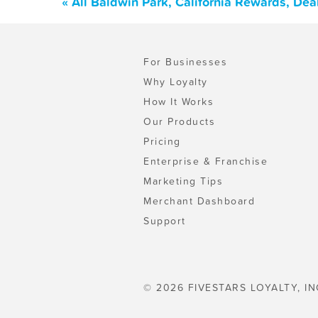
« All Baldwin Park, California Rewards, De
For Businesses
Why Loyalty
How It Works
Our Products
Pricing
Enterprise & Franchise
Marketing Tips
Merchant Dashboard
Support
© 2026 FIVESTARS LOYALTY, IN