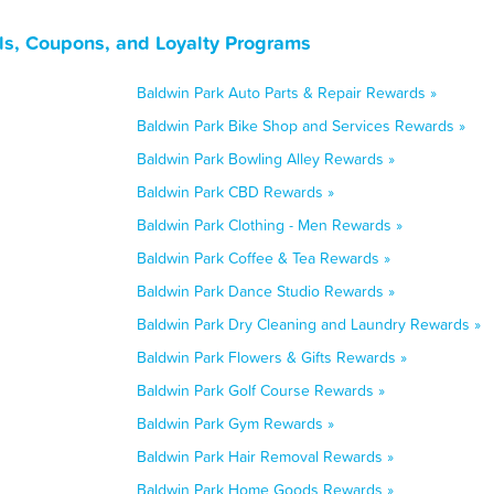
ls, Coupons, and Loyalty Programs
Baldwin Park Auto Parts & Repair Rewards »
Baldwin Park Bike Shop and Services Rewards »
Baldwin Park Bowling Alley Rewards »
Baldwin Park CBD Rewards »
Baldwin Park Clothing - Men Rewards »
Baldwin Park Coffee & Tea Rewards »
Baldwin Park Dance Studio Rewards »
Baldwin Park Dry Cleaning and Laundry Rewards »
Baldwin Park Flowers & Gifts Rewards »
Baldwin Park Golf Course Rewards »
Baldwin Park Gym Rewards »
Baldwin Park Hair Removal Rewards »
Baldwin Park Home Goods Rewards »