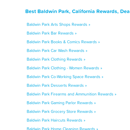
Best Baldwin Park, California Rewards, Dea
Baldwin Park Arts Shops Rewards »
Baldwin Park Bar Rewards »
Baldwin Park Books & Comics Rewards »
Baldwin Park Car Wash Rewards »
Baldwin Park Clothing Rewards »
Baldwin Park Clothing - Women Rewards »
Baldwin Park Co-Working Space Rewards »
Baldwin Park Desserts Rewards »
Baldwin Park Firearms and Ammunition Rewards »
Baldwin Park Gaming Parlor Rewards »
Baldwin Park Grocery Store Rewards »
Baldwin Park Haircuts Rewards »
Baldwin Park Home Cleaning Rewards »