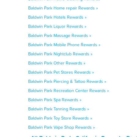
Baldwin Park Home repair Rewards »
Baldwin Park Hotels Rewards »
Baldwin Park Liquor Rewards »
Baldwin Park Massage Rewards »
Baldwin Park Mobile Phone Rewards »
Baldwin Park Nightclub Rewards »
Baldwin Park Other Rewards »
Baldwin Park Pet Stores Rewards »
Baldwin Park Piercing & Tattoo Rewards »
Baldwin Park Recreation Center Rewards »
Baldwin Park Spa Rewards »
Baldwin Park Tanning Rewards »
Baldwin Park Toy Store Rewards »
Baldwin Park Vape Shop Rewards »