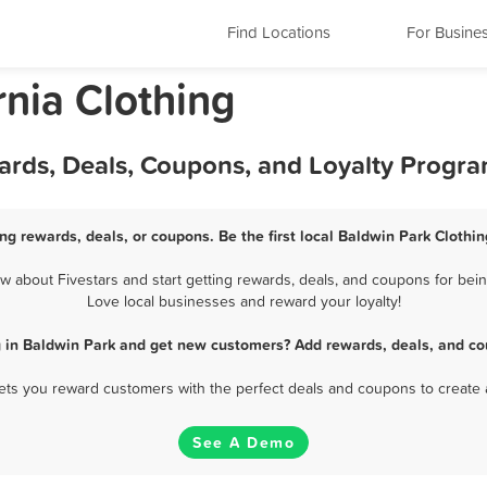
Find Locations
For Busine
rnia Clothing
ards, Deals, Coupons, and Loyalty Progr
ng rewards, deals, or coupons. Be the first local Baldwin Park Clothi
 about Fivestars and start getting rewards, deals, and coupons for being
Love local businesses and reward your loyalty!
g in Baldwin Park and get new customers? Add rewards, deals, and co
 lets you reward customers with the perfect deals and coupons to create 
See A Demo