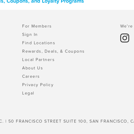
als, Coupons, and Loyalty Programs
For Members
We're 
Sign In
Find Locations
Rewards, Deals, & Coupons
Local Partners
About Us
Careers
Privacy Policy
Legal
C. | 50 FRANCISCO STREET SUITE 100, SAN FRANCISCO, C