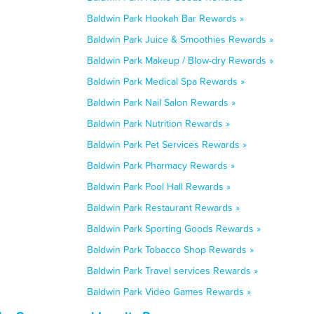
Baldwin Park Hookah Bar Rewards »
Baldwin Park Juice & Smoothies Rewards »
Baldwin Park Makeup / Blow-dry Rewards »
Baldwin Park Medical Spa Rewards »
Baldwin Park Nail Salon Rewards »
Baldwin Park Nutrition Rewards »
Baldwin Park Pet Services Rewards »
Baldwin Park Pharmacy Rewards »
Baldwin Park Pool Hall Rewards »
Baldwin Park Restaurant Rewards »
Baldwin Park Sporting Goods Rewards »
Baldwin Park Tobacco Shop Rewards »
Baldwin Park Travel services Rewards »
Baldwin Park Video Games Rewards »