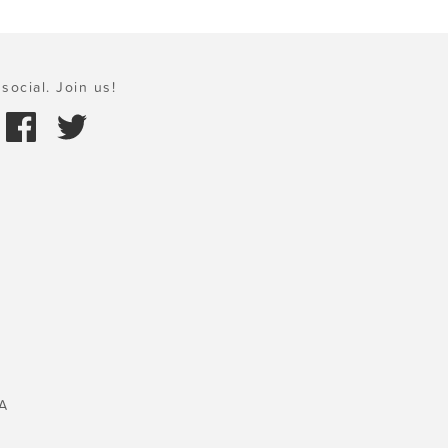
social. Join us!
A