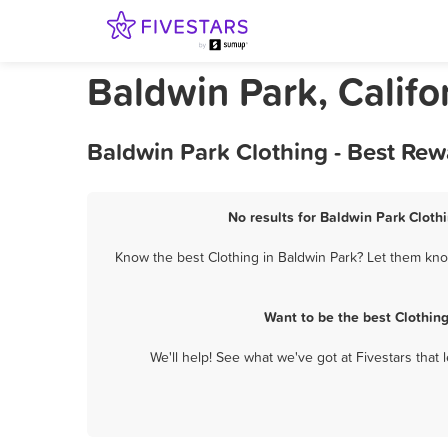
Baldwin Park, Califo
Baldwin Park Clothing - Best Rew
No results for Baldwin Park Clothi
Know the best Clothing in Baldwin Park? Let them know
Want to be the best Clothin
We'll help! See what we've got at Fivestars that