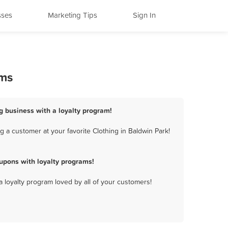
sses
Marketing Tips
Sign In
ams
ng business with a loyalty program!
 a customer at your favorite Clothing in Baldwin Park!
upons with loyalty programs!
a loyalty program loved by all of your customers!