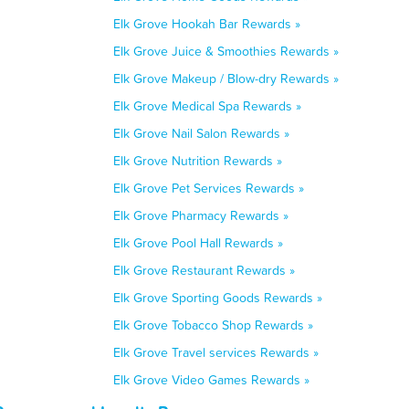
Elk Grove Hookah Bar Rewards »
Elk Grove Juice & Smoothies Rewards »
Elk Grove Makeup / Blow-dry Rewards »
Elk Grove Medical Spa Rewards »
Elk Grove Nail Salon Rewards »
Elk Grove Nutrition Rewards »
Elk Grove Pet Services Rewards »
Elk Grove Pharmacy Rewards »
Elk Grove Pool Hall Rewards »
Elk Grove Restaurant Rewards »
Elk Grove Sporting Goods Rewards »
Elk Grove Tobacco Shop Rewards »
Elk Grove Travel services Rewards »
Elk Grove Video Games Rewards »