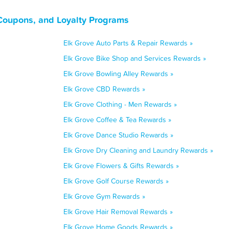
 Coupons, and Loyalty Programs
Elk Grove Auto Parts & Repair Rewards »
Elk Grove Bike Shop and Services Rewards »
Elk Grove Bowling Alley Rewards »
Elk Grove CBD Rewards »
Elk Grove Clothing - Men Rewards »
Elk Grove Coffee & Tea Rewards »
Elk Grove Dance Studio Rewards »
Elk Grove Dry Cleaning and Laundry Rewards »
Elk Grove Flowers & Gifts Rewards »
Elk Grove Golf Course Rewards »
Elk Grove Gym Rewards »
Elk Grove Hair Removal Rewards »
Elk Grove Home Goods Rewards »