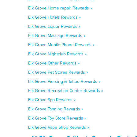
Elk Grove Home repair Rewards »
Elk Grove Hotels Rewards »
Elk Grove Liquor Rewards »
Elk Grove Massage Rewards »
Elk Grove Mobile Phone Rewards »
Elk Grove Nightclub Rewards »
Elk Grove Other Rewards »
Elk Grove Pet Stores Rewards »
Elk Grove Piercing & Tattoo Rewards »
Elk Grove Recreation Center Rewards »
Elk Grove Spa Rewards »
Elk Grove Tanning Rewards »
Elk Grove Toy Store Rewards »
Elk Grove Vape Shop Rewards »