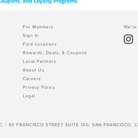
 Coupons, and Loyalty Programs
For Members
We're 
Sign In
Find Locations
Rewards, Deals, & Coupons
Local Partners
About Us
Careers
Privacy Policy
Legal
C. | 50 FRANCISCO STREET SUITE 100, SAN FRANCISCO, C