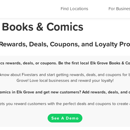
Find Locations
For Busine
a Books & Comics
 Rewards, Deals, Coupons, and Loyalty Pr
cs rewards, deals, or coupons. Be the first local Elk Grove Books & C
now about Fivestars and start getting rewards, deals, and coupons for b
Grove! Love local businesses and reward your loyalty!
omics in Elk Grove and get new customers? Add rewards, deals, and 
 lets you reward customers with the perfect deals and coupons to create 
See A Demo