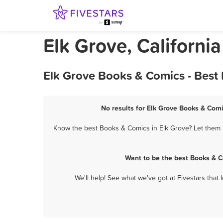
Elk Grove, Californi
Elk Grove Books & Comics - Best
No results for Elk Grove Books & Comi
Know the best Books & Comics in Elk Grove? Let them k
Want to be the best Books & C
We'll help! See what we've got at Fivestars that