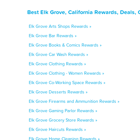
Best Elk Grove, California Rewards, Deals,
Elk Grove Arts Shops Rewards »
Elk Grove Bar Rewards »
Elk Grove Books & Comics Rewards »
Elk Grove Car Wash Rewards »
Elk Grove Clothing Rewards »
Elk Grove Clothing - Women Rewards »
Elk Grove Co-Working Space Rewards »
Elk Grove Desserts Rewards »
Elk Grove Firearms and Ammunition Rewards »
Elk Grove Gaming Parlor Rewards »
Elk Grove Grocery Store Rewards »
Elk Grove Haircuts Rewards »
Elk Grove Home Cleaning Rewards »