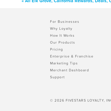
« All Elk Grove, California Rewards, Deals,
For Businesses
Why Loyalty
How It Works
Our Products
Pricing
Enterprise & Franchise
Marketing Tips
Merchant Dashboard
Support
© 2026 FIVESTARS LOYALTY, IN