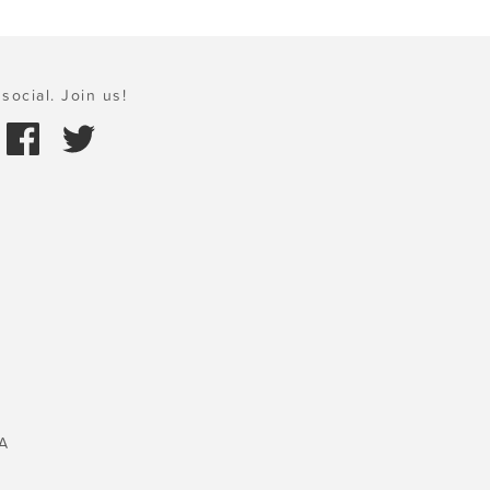
social. Join us!
A