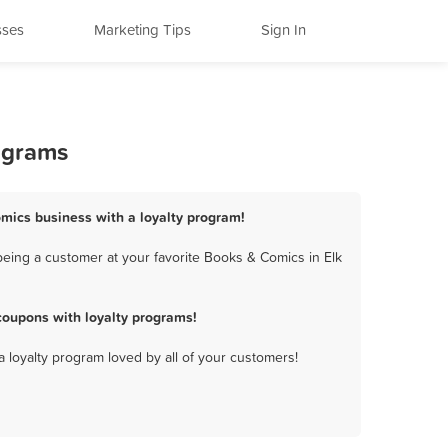
sses
Marketing Tips
Sign In
ograms
omics business with a loyalty program!
eing a customer at your favorite Books & Comics in Elk
coupons with loyalty programs!
a loyalty program loved by all of your customers!