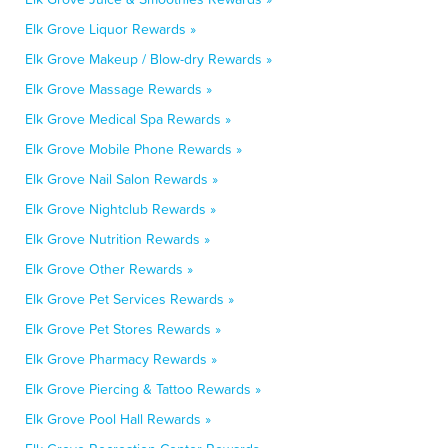
Elk Grove Liquor Rewards »
Elk Grove Makeup / Blow-dry Rewards »
Elk Grove Massage Rewards »
Elk Grove Medical Spa Rewards »
Elk Grove Mobile Phone Rewards »
Elk Grove Nail Salon Rewards »
Elk Grove Nightclub Rewards »
Elk Grove Nutrition Rewards »
Elk Grove Other Rewards »
Elk Grove Pet Services Rewards »
Elk Grove Pet Stores Rewards »
Elk Grove Pharmacy Rewards »
Elk Grove Piercing & Tattoo Rewards »
Elk Grove Pool Hall Rewards »