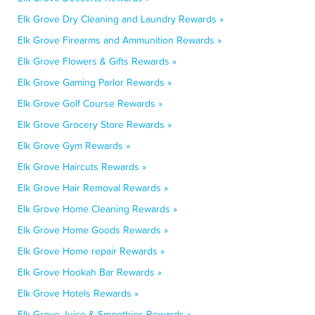
Elk Grove Dry Cleaning and Laundry Rewards »
Elk Grove Firearms and Ammunition Rewards »
Elk Grove Flowers & Gifts Rewards »
Elk Grove Gaming Parlor Rewards »
Elk Grove Golf Course Rewards »
Elk Grove Grocery Store Rewards »
Elk Grove Gym Rewards »
Elk Grove Haircuts Rewards »
Elk Grove Hair Removal Rewards »
Elk Grove Home Cleaning Rewards »
Elk Grove Home Goods Rewards »
Elk Grove Home repair Rewards »
Elk Grove Hookah Bar Rewards »
Elk Grove Hotels Rewards »
Elk Grove Juice & Smoothies Rewards »