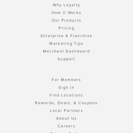
Why Loyalty
How It Works
Our Products
Pricing
Enterprise & Franchise
Marketing Tips
Merchant Dashboard
Support
For Members
Sign In
Find Locations
Rewards, Deals, & Coupons
Local Partners
About Us
Careers