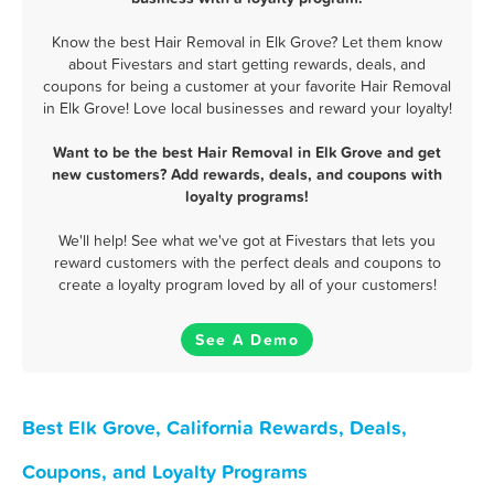
Know the best Hair Removal in Elk Grove? Let them know
about Fivestars and start getting rewards, deals, and
coupons for being a customer at your favorite Hair Removal
in Elk Grove! Love local businesses and reward your loyalty!
Want to be the best Hair Removal in Elk Grove and get
new customers? Add rewards, deals, and coupons with
loyalty programs!
We'll help! See what we've got at Fivestars that lets you
reward customers with the perfect deals and coupons to
create a loyalty program loved by all of your customers!
See A Demo
Best Elk Grove, California Rewards, Deals,
Coupons, and Loyalty Programs