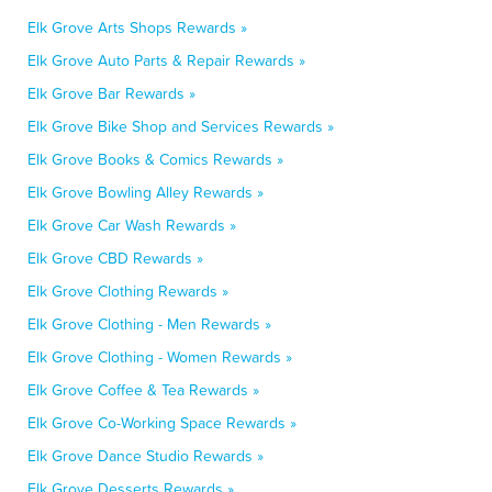
Elk Grove Arts Shops Rewards »
Elk Grove Auto Parts & Repair Rewards »
Elk Grove Bar Rewards »
Elk Grove Bike Shop and Services Rewards »
Elk Grove Books & Comics Rewards »
Elk Grove Bowling Alley Rewards »
Elk Grove Car Wash Rewards »
Elk Grove CBD Rewards »
Elk Grove Clothing Rewards »
Elk Grove Clothing - Men Rewards »
Elk Grove Clothing - Women Rewards »
Elk Grove Coffee & Tea Rewards »
Elk Grove Co-Working Space Rewards »
Elk Grove Dance Studio Rewards »
Elk Grove Desserts Rewards »