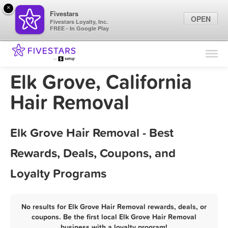
×
Fivestars
OPEN
Fivestars Loyalty, Inc.
FREE - In Google Play
Find Locations
For Businesses
Elk Grove, California
Marketing Tips
Hair Removal
Sign In
Elk Grove Hair Removal - Best
Rewards, Deals, Coupons, and
Loyalty Programs
No results for Elk Grove Hair Removal rewards, deals, or
coupons. Be the first local Elk Grove Hair Removal
business with a loyalty program!