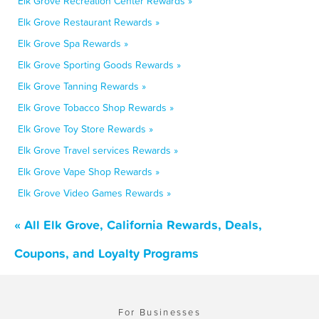
Elk Grove Recreation Center Rewards »
Elk Grove Restaurant Rewards »
Elk Grove Spa Rewards »
Elk Grove Sporting Goods Rewards »
Elk Grove Tanning Rewards »
Elk Grove Tobacco Shop Rewards »
Elk Grove Toy Store Rewards »
Elk Grove Travel services Rewards »
Elk Grove Vape Shop Rewards »
Elk Grove Video Games Rewards »
« All Elk Grove, California Rewards, Deals,
Coupons, and Loyalty Programs
For Businesses