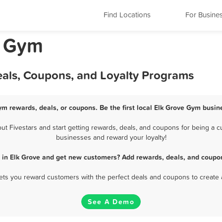
Find Locations
For Busine
a Gym
eals, Coupons, and Loyalty Programs
ym rewards, deals, or coupons. Be the first local Elk Grove Gym busin
 Fivestars and start getting rewards, deals, and coupons for being a cu
businesses and reward your loyalty!
 in Elk Grove and get new customers? Add rewards, deals, and coupon
 lets you reward customers with the perfect deals and coupons to create 
See A Demo