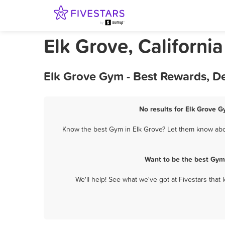
Elk Grove, Californi
Elk Grove Gym - Best Rewards, D
No results for Elk Grove G
Know the best Gym in Elk Grove? Let them know about
Want to be the best Gym
We'll help! See what we've got at Fivestars that