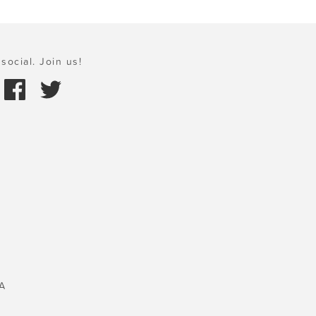
social. Join us!
A