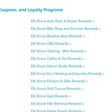
 Coupons, and Loyalty Programs
Elk Grove Auto Parts & Repair Rewards »
Elk Grove Bike Shop and Services Rewards »
Elk Grove Bowling Alley Rewards »
Elk Grove CBD Rewards »
Elk Grove Clothing - Men Rewards »
Elk Grove Coffee & Tea Rewards »
Elk Grove Dance Studio Rewards »
Elk Grove Dry Cleaning and Laundry Rewards »
Elk Grove Flowers & Gifts Rewards »
Elk Grove Golf Course Rewards »
Elk Grove Gym Rewards »
Elk Grove Hair Removal Rewards »
Elk Grove Home Goods Rewards »