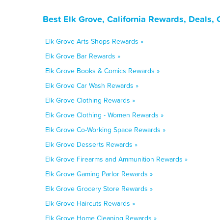
Best Elk Grove, California Rewards, Deals,
Elk Grove Arts Shops Rewards »
Elk Grove Bar Rewards »
Elk Grove Books & Comics Rewards »
Elk Grove Car Wash Rewards »
Elk Grove Clothing Rewards »
Elk Grove Clothing - Women Rewards »
Elk Grove Co-Working Space Rewards »
Elk Grove Desserts Rewards »
Elk Grove Firearms and Ammunition Rewards »
Elk Grove Gaming Parlor Rewards »
Elk Grove Grocery Store Rewards »
Elk Grove Haircuts Rewards »
Elk Grove Home Cleaning Rewards »