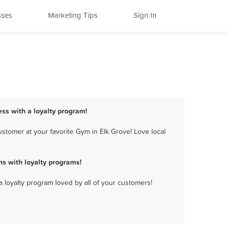
sses
Marketing Tips
Sign In
ess with a loyalty program!
stomer at your favorite Gym in Elk Grove! Love local
s with loyalty programs!
a loyalty program loved by all of your customers!