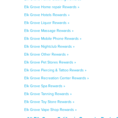
Elk Grove Home repair Rewards »
Elk Grove Hotels Rewards »
Elk Grove Liquor Rewards »
Elk Grove Massage Rewards »
Elk Grove Mobile Phone Rewards »
Elk Grove Nightclub Rewards »
Elk Grove Other Rewards »
Elk Grove Pet Stores Rewards »
Elk Grove Piercing & Tattoo Rewards »
Elk Grove Recreation Center Rewards »
Elk Grove Spa Rewards »
Elk Grove Tanning Rewards »
Elk Grove Toy Store Rewards »
Elk Grove Vape Shop Rewards »