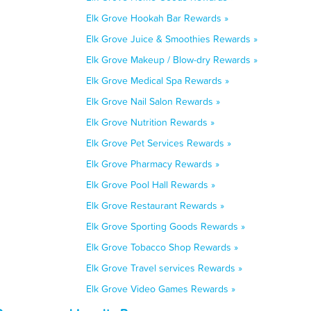
Elk Grove Hookah Bar Rewards »
Elk Grove Juice & Smoothies Rewards »
Elk Grove Makeup / Blow-dry Rewards »
Elk Grove Medical Spa Rewards »
Elk Grove Nail Salon Rewards »
Elk Grove Nutrition Rewards »
Elk Grove Pet Services Rewards »
Elk Grove Pharmacy Rewards »
Elk Grove Pool Hall Rewards »
Elk Grove Restaurant Rewards »
Elk Grove Sporting Goods Rewards »
Elk Grove Tobacco Shop Rewards »
Elk Grove Travel services Rewards »
Elk Grove Video Games Rewards »