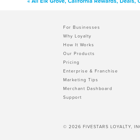
« All Elk Grove, California Rewards, Deals,
For Businesses
Why Loyalty
How It Works
Our Products
Pricing
Enterprise & Franchise
Marketing Tips
Merchant Dashboard
Support
© 2026 FIVESTARS LOYALTY, IN