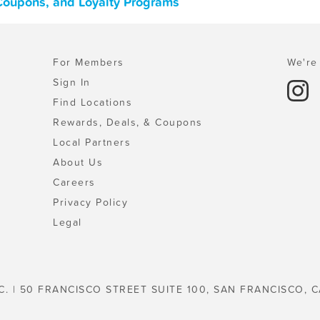
 Coupons, and Loyalty Programs
For Members
We're 
Sign In
Find Locations
Rewards, Deals, & Coupons
Local Partners
About Us
Careers
Privacy Policy
Legal
C. | 50 FRANCISCO STREET SUITE 100, SAN FRANCISCO, C