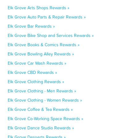
Elk Grove Arts Shops Rewards »
Elk Grove Auto Parts & Repair Rewards »
Elk Grove Bar Rewards »
Elk Grove Bike Shop and Services Rewards »
Elk Grove Books & Comics Rewards »
Elk Grove Bowling Alley Rewards »
Elk Grove Car Wash Rewards »
Elk Grove CBD Rewards »
Elk Grove Clothing Rewards »
Elk Grove Clothing - Men Rewards »
Elk Grove Clothing - Women Rewards »
Elk Grove Coffee & Tea Rewards »
Elk Grove Co-Working Space Rewards »
Elk Grove Dance Studio Rewards »
Elk Grove Desserts Rewards »