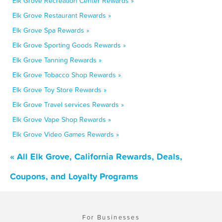
Elk Grove Recreation Center Rewards »
Elk Grove Restaurant Rewards »
Elk Grove Spa Rewards »
Elk Grove Sporting Goods Rewards »
Elk Grove Tanning Rewards »
Elk Grove Tobacco Shop Rewards »
Elk Grove Toy Store Rewards »
Elk Grove Travel services Rewards »
Elk Grove Vape Shop Rewards »
Elk Grove Video Games Rewards »
« All Elk Grove, California Rewards, Deals,
Coupons, and Loyalty Programs
For Businesses