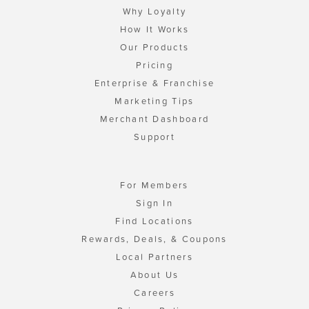
Why Loyalty
How It Works
Our Products
Pricing
Enterprise & Franchise
Marketing Tips
Merchant Dashboard
Support
For Members
Sign In
Find Locations
Rewards, Deals, & Coupons
Local Partners
About Us
Careers