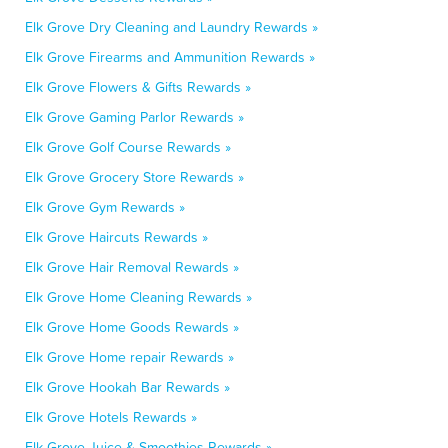
Elk Grove Dry Cleaning and Laundry Rewards »
Elk Grove Firearms and Ammunition Rewards »
Elk Grove Flowers & Gifts Rewards »
Elk Grove Gaming Parlor Rewards »
Elk Grove Golf Course Rewards »
Elk Grove Grocery Store Rewards »
Elk Grove Gym Rewards »
Elk Grove Haircuts Rewards »
Elk Grove Hair Removal Rewards »
Elk Grove Home Cleaning Rewards »
Elk Grove Home Goods Rewards »
Elk Grove Home repair Rewards »
Elk Grove Hookah Bar Rewards »
Elk Grove Hotels Rewards »
Elk Grove Juice & Smoothies Rewards »