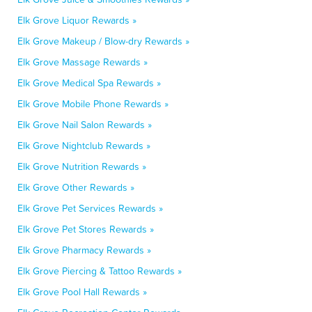
Elk Grove Liquor Rewards »
Elk Grove Makeup / Blow-dry Rewards »
Elk Grove Massage Rewards »
Elk Grove Medical Spa Rewards »
Elk Grove Mobile Phone Rewards »
Elk Grove Nail Salon Rewards »
Elk Grove Nightclub Rewards »
Elk Grove Nutrition Rewards »
Elk Grove Other Rewards »
Elk Grove Pet Services Rewards »
Elk Grove Pet Stores Rewards »
Elk Grove Pharmacy Rewards »
Elk Grove Piercing & Tattoo Rewards »
Elk Grove Pool Hall Rewards »