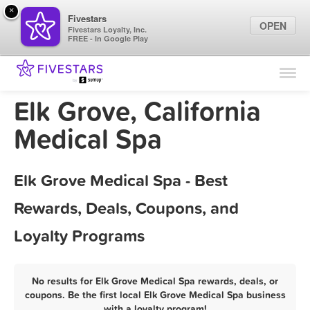
×
Fivestars
OPEN
Fivestars Loyalty, Inc.
FREE - In Google Play
Find Locations
For Businesses
Elk Grove, California
Marketing Tips
Medical Spa
Sign In
Elk Grove Medical Spa - Best
Rewards, Deals, Coupons, and
Loyalty Programs
No results for Elk Grove Medical Spa rewards, deals, or
coupons. Be the first local Elk Grove Medical Spa business
with a loyalty program!