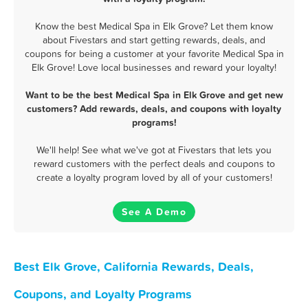
Know the best Medical Spa in Elk Grove? Let them know
about Fivestars and start getting rewards, deals, and
coupons for being a customer at your favorite Medical Spa in
Elk Grove! Love local businesses and reward your loyalty!
Want to be the best Medical Spa in Elk Grove and get new
customers? Add rewards, deals, and coupons with loyalty
programs!
We'll help! See what we've got at Fivestars that lets you
reward customers with the perfect deals and coupons to
create a loyalty program loved by all of your customers!
See A Demo
Best Elk Grove, California Rewards, Deals,
Coupons, and Loyalty Programs