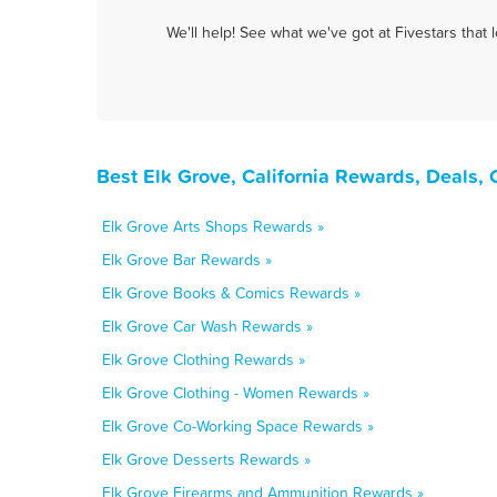
We'll help! See what we've got at Fivestars that
Best Elk Grove, California Rewards, Deals,
Elk Grove Arts Shops Rewards »
Elk Grove Bar Rewards »
Elk Grove Books & Comics Rewards »
Elk Grove Car Wash Rewards »
Elk Grove Clothing Rewards »
Elk Grove Clothing - Women Rewards »
Elk Grove Co-Working Space Rewards »
Elk Grove Desserts Rewards »
Elk Grove Firearms and Ammunition Rewards »