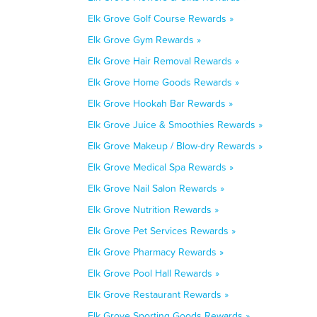
Elk Grove Golf Course Rewards »
Elk Grove Gym Rewards »
Elk Grove Hair Removal Rewards »
Elk Grove Home Goods Rewards »
Elk Grove Hookah Bar Rewards »
Elk Grove Juice & Smoothies Rewards »
Elk Grove Makeup / Blow-dry Rewards »
Elk Grove Medical Spa Rewards »
Elk Grove Nail Salon Rewards »
Elk Grove Nutrition Rewards »
Elk Grove Pet Services Rewards »
Elk Grove Pharmacy Rewards »
Elk Grove Pool Hall Rewards »
Elk Grove Restaurant Rewards »
Elk Grove Sporting Goods Rewards »