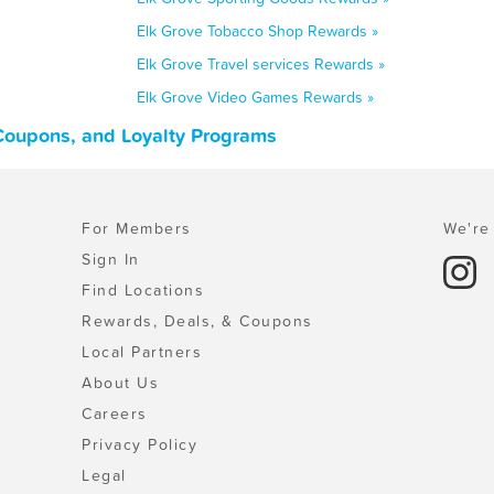
Elk Grove Tobacco Shop Rewards »
Elk Grove Travel services Rewards »
Elk Grove Video Games Rewards »
 Coupons, and Loyalty Programs
For Members
We're 
Sign In
Find Locations
Rewards, Deals, & Coupons
Local Partners
About Us
Careers
Privacy Policy
Legal