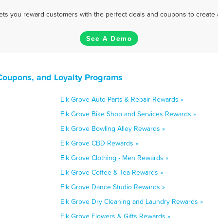
 lets you reward customers with the perfect deals and coupons to create 
See A Demo
 Coupons, and Loyalty Programs
Elk Grove Auto Parts & Repair Rewards »
Elk Grove Bike Shop and Services Rewards »
Elk Grove Bowling Alley Rewards »
Elk Grove CBD Rewards »
Elk Grove Clothing - Men Rewards »
Elk Grove Coffee & Tea Rewards »
Elk Grove Dance Studio Rewards »
Elk Grove Dry Cleaning and Laundry Rewards »
Elk Grove Flowers & Gifts Rewards »