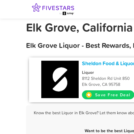
Elk Grove, California
Elk Grove Liquor - Best Rewards,
Sheldon Food & Liquo
Liquor
8112 Sheldon Rd Unit 850
Elk Grove, CA 95758
Save Free Deal
Know the best Liquor in Elk Grove? Let them know abou
Want to be the best Liqu