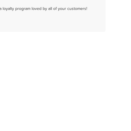
a loyalty program loved by all of your customers!