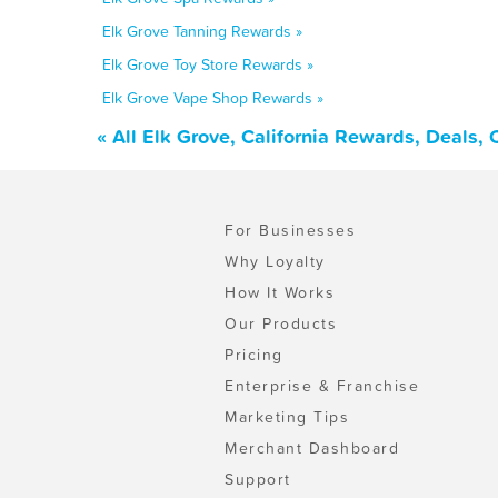
Elk Grove Tanning Rewards »
Elk Grove Toy Store Rewards »
Elk Grove Vape Shop Rewards »
« All Elk Grove, California Rewards, Deals,
For Businesses
Why Loyalty
How It Works
Our Products
Pricing
Enterprise & Franchise
Marketing Tips
Merchant Dashboard
Support