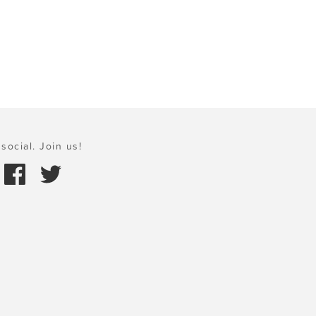
social. Join us!