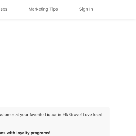
sses
Marketing Tips
Sign In
tomer at your favorite Liquor in Elk Grove! Love local
ns with loyalty programs!