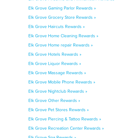
Elk Grove Gaming Parlor Rewards »
Elk Grove Grocery Store Rewards »
Elk Grove Haircuts Rewards »
Elk Grove Home Cleaning Rewards »
Elk Grove Home repair Rewards »
Elk Grove Hotels Rewards »
Elk Grove Liquor Rewards »
Elk Grove Massage Rewards »
Elk Grove Mobile Phone Rewards »
Elk Grove Nightclub Rewards »
Elk Grove Other Rewards »
Elk Grove Pet Stores Rewards »
Elk Grove Piercing & Tattoo Rewards »
Elk Grove Recreation Center Rewards »
Elk Grove Spa Rewards »