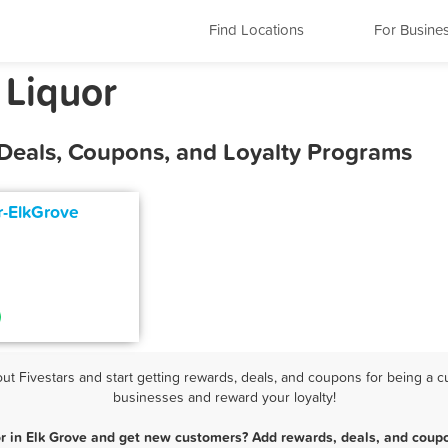
Find Locations
For Busine
 Liquor
 Deals, Coupons, and Loyalty Programs
r-ElkGrove
t Fivestars and start getting rewards, deals, and coupons for being a cus
businesses and reward your loyalty!
or in Elk Grove and get new customers? Add rewards, deals, and coupo