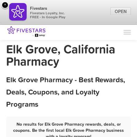
×
Fivestars
OPEN
Fivestars Loyalty, Inc.
FREE - In Google Play
Find Locations
For Businesses
Elk Grove, California
Marketing Tips
Pharmacy
Sign In
Elk Grove Pharmacy - Best Rewards,
Deals, Coupons, and Loyalty
Programs
No results for Elk Grove Pharmacy rewards, deals, or
coupons. Be the first local Elk Grove Pharmacy business
with a loyalty program!