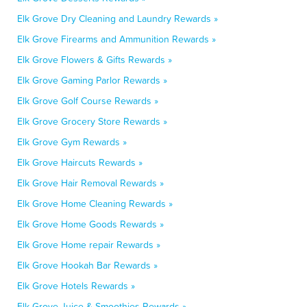
Elk Grove Dry Cleaning and Laundry Rewards »
Elk Grove Firearms and Ammunition Rewards »
Elk Grove Flowers & Gifts Rewards »
Elk Grove Gaming Parlor Rewards »
Elk Grove Golf Course Rewards »
Elk Grove Grocery Store Rewards »
Elk Grove Gym Rewards »
Elk Grove Haircuts Rewards »
Elk Grove Hair Removal Rewards »
Elk Grove Home Cleaning Rewards »
Elk Grove Home Goods Rewards »
Elk Grove Home repair Rewards »
Elk Grove Hookah Bar Rewards »
Elk Grove Hotels Rewards »
Elk Grove Juice & Smoothies Rewards »