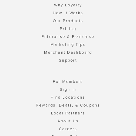
Why Loyalty
How It Works
Our Products
Pricing
Enterprise & Franchise
Marketing Tips
Merchant Dashboard
Support
For Members
Sign In
Find Locations
Rewards, Deals, & Coupons
Local Partners
About Us
Careers