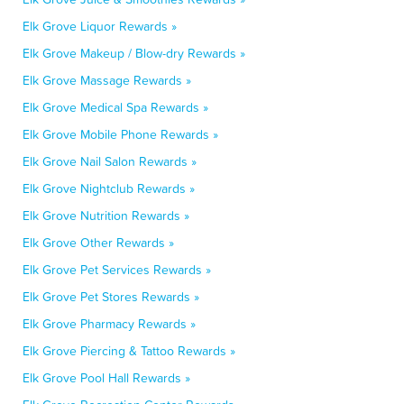
Elk Grove Liquor Rewards »
Elk Grove Makeup / Blow-dry Rewards »
Elk Grove Massage Rewards »
Elk Grove Medical Spa Rewards »
Elk Grove Mobile Phone Rewards »
Elk Grove Nail Salon Rewards »
Elk Grove Nightclub Rewards »
Elk Grove Nutrition Rewards »
Elk Grove Other Rewards »
Elk Grove Pet Services Rewards »
Elk Grove Pet Stores Rewards »
Elk Grove Pharmacy Rewards »
Elk Grove Piercing & Tattoo Rewards »
Elk Grove Pool Hall Rewards »