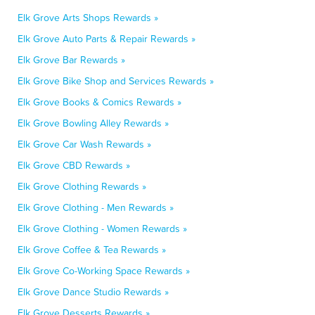
Elk Grove Arts Shops Rewards »
Elk Grove Auto Parts & Repair Rewards »
Elk Grove Bar Rewards »
Elk Grove Bike Shop and Services Rewards »
Elk Grove Books & Comics Rewards »
Elk Grove Bowling Alley Rewards »
Elk Grove Car Wash Rewards »
Elk Grove CBD Rewards »
Elk Grove Clothing Rewards »
Elk Grove Clothing - Men Rewards »
Elk Grove Clothing - Women Rewards »
Elk Grove Coffee & Tea Rewards »
Elk Grove Co-Working Space Rewards »
Elk Grove Dance Studio Rewards »
Elk Grove Desserts Rewards »