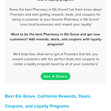
Know the best Pharmacy in Elk Grove? Let them know about
Fivestars and start getting rewards, deals, and coupons for
being a customer at your favorite Pharmacy in Elk Grove!
Love local businesses and reward your loyalty!
Want to be the best Pharmacy in Elk Grove and get new
customers? Add rewards, deals, and coupons with loyalty
programs!
We'll help! See what we've got at Fivestars that lets you
reward customers with the perfect deals and coupons to
create a loyalty program loved by all of your customers!
See A Demo
Best Elk Grove, California Rewards, Deals,
Coupons, and Loyalty Programs