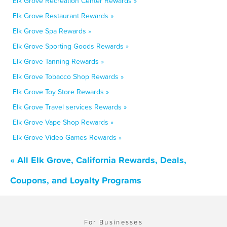
Elk Grove Recreation Center Rewards »
Elk Grove Restaurant Rewards »
Elk Grove Spa Rewards »
Elk Grove Sporting Goods Rewards »
Elk Grove Tanning Rewards »
Elk Grove Tobacco Shop Rewards »
Elk Grove Toy Store Rewards »
Elk Grove Travel services Rewards »
Elk Grove Vape Shop Rewards »
Elk Grove Video Games Rewards »
« All Elk Grove, California Rewards, Deals,
Coupons, and Loyalty Programs
For Businesses