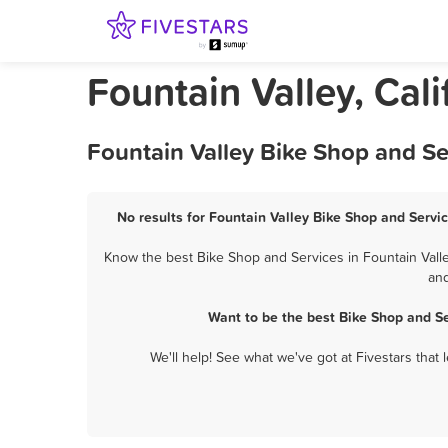
Fountain Valley, Cal
Fountain Valley Bike Shop and Se
No results for Fountain Valley Bike Shop and Servic
Know the best Bike Shop and Services in Fountain Valle
and
Want to be the best Bike Shop and S
We'll help! See what we've got at Fivestars that