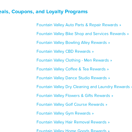
Deals, Coupons, and Loyalty Programs
Fountain Valley Auto Parts & Repair Rewards »
Fountain Valley Bike Shop and Services Rewards »
Fountain Valley Bowling Alley Rewards »
Fountain Valley CBD Rewards »
Fountain Valley Clothing - Men Rewards »
Fountain Valley Coffee & Tea Rewards »
Fountain Valley Dance Studio Rewards »
Fountain Valley Dry Cleaning and Laundry Rewards 
Fountain Valley Flowers & Gifts Rewards »
Fountain Valley Golf Course Rewards »
Fountain Valley Gym Rewards »
Fountain Valley Hair Removal Rewards »
Fountain Valley Home Goods Rewards »