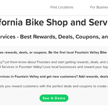
Find Locations
For Busine
ifornia Bike Shop and Serv
rvices - Best Rewards, Deals, Coupons, a
es rewards, deals, or coupons. Be the first local Fountain Valley Bik
y? Let them know about Fivestars and start getting rewards, deals, and 
 Services in Fountain Valley! Love local businesses and reward your loya
ervices in Fountain Valley and get new customers? Add rewards, deals
 lets you reward customers with the perfect deals and coupons to create 
See A Demo