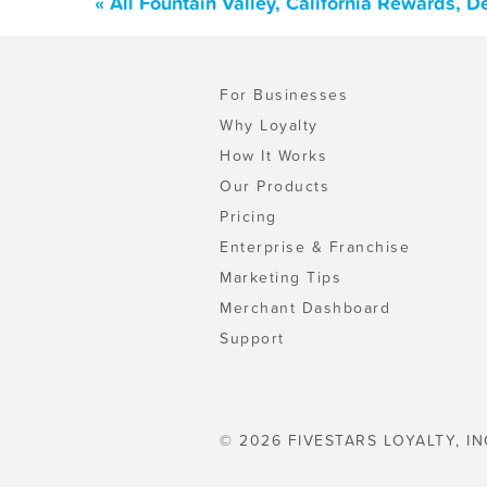
« All Fountain Valley, California Rewards, 
For Businesses
Why Loyalty
How It Works
Our Products
Pricing
Enterprise & Franchise
Marketing Tips
Merchant Dashboard
Support
© 2026 FIVESTARS LOYALTY, IN