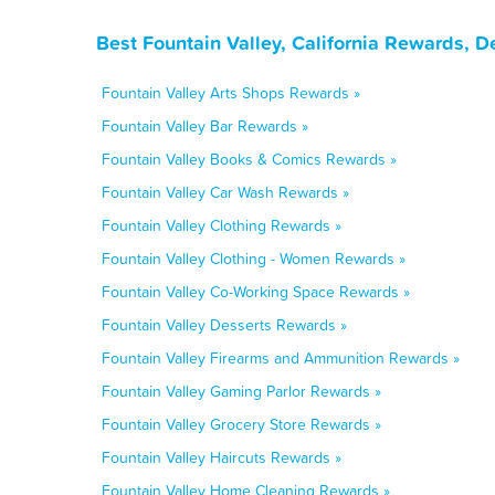
Best Fountain Valley, California Rewards, 
Fountain Valley Arts Shops Rewards »
Fountain Valley Bar Rewards »
Fountain Valley Books & Comics Rewards »
Fountain Valley Car Wash Rewards »
Fountain Valley Clothing Rewards »
Fountain Valley Clothing - Women Rewards »
Fountain Valley Co-Working Space Rewards »
Fountain Valley Desserts Rewards »
Fountain Valley Firearms and Ammunition Rewards »
Fountain Valley Gaming Parlor Rewards »
Fountain Valley Grocery Store Rewards »
Fountain Valley Haircuts Rewards »
Fountain Valley Home Cleaning Rewards »