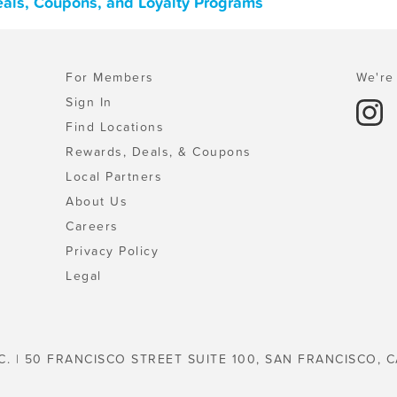
Deals, Coupons, and Loyalty Programs
For Members
We're 
Sign In
Find Locations
Rewards, Deals, & Coupons
Local Partners
About Us
Careers
Privacy Policy
Legal
C. | 50 FRANCISCO STREET SUITE 100, SAN FRANCISCO, C