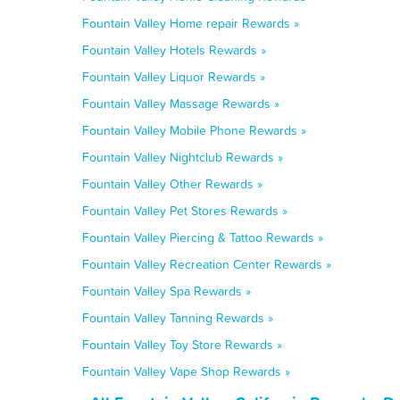
Fountain Valley Home repair Rewards »
Fountain Valley Hotels Rewards »
Fountain Valley Liquor Rewards »
Fountain Valley Massage Rewards »
Fountain Valley Mobile Phone Rewards »
Fountain Valley Nightclub Rewards »
Fountain Valley Other Rewards »
Fountain Valley Pet Stores Rewards »
Fountain Valley Piercing & Tattoo Rewards »
Fountain Valley Recreation Center Rewards »
Fountain Valley Spa Rewards »
Fountain Valley Tanning Rewards »
Fountain Valley Toy Store Rewards »
Fountain Valley Vape Shop Rewards »