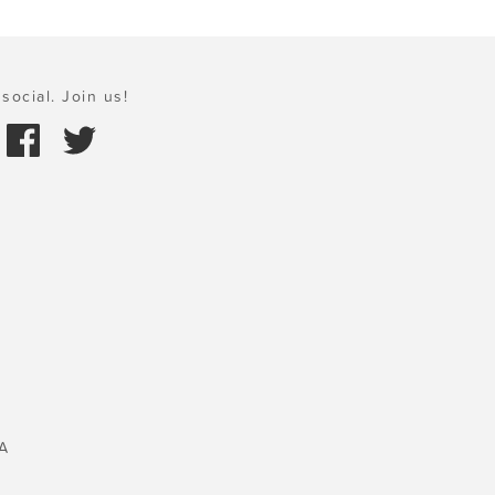
social. Join us!
A