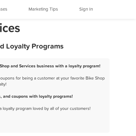
sses
Marketing Tips
Sign In
ices
nd Loyalty Programs
e Shop and Services business with a loyalty program!
coupons for being a customer at your favorite Bike Shop
lty!
, and coupons with loyalty programs!
a loyalty program loved by all of your customers!