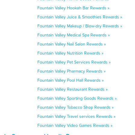
Fountain Valley Hookah Bar Rewards »
Fountain Valley Juice & Smoothies Rewards »
Fountain Valley Makeup / Blow-dry Rewards »
Fountain Valley Medical Spa Rewards »
Fountain Valley Nail Salon Rewards »
Fountain Valley Nutrition Rewards »
Fountain Valley Pet Services Rewards »
Fountain Valley Pharmacy Rewards »
Fountain Valley Pool Hall Rewards »
Fountain Valley Restaurant Rewards »
Fountain Valley Sporting Goods Rewards »
Fountain Valley Tobacco Shop Rewards »
Fountain Valley Travel services Rewards »
Fountain Valley Video Games Rewards »