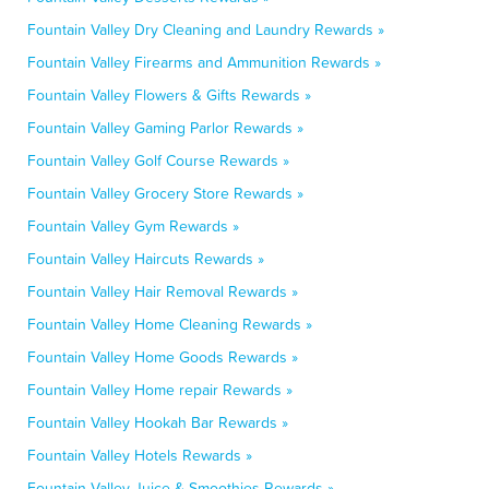
Fountain Valley Dry Cleaning and Laundry Rewards »
Fountain Valley Firearms and Ammunition Rewards »
Fountain Valley Flowers & Gifts Rewards »
Fountain Valley Gaming Parlor Rewards »
Fountain Valley Golf Course Rewards »
Fountain Valley Grocery Store Rewards »
Fountain Valley Gym Rewards »
Fountain Valley Haircuts Rewards »
Fountain Valley Hair Removal Rewards »
Fountain Valley Home Cleaning Rewards »
Fountain Valley Home Goods Rewards »
Fountain Valley Home repair Rewards »
Fountain Valley Hookah Bar Rewards »
Fountain Valley Hotels Rewards »
Fountain Valley Juice & Smoothies Rewards »