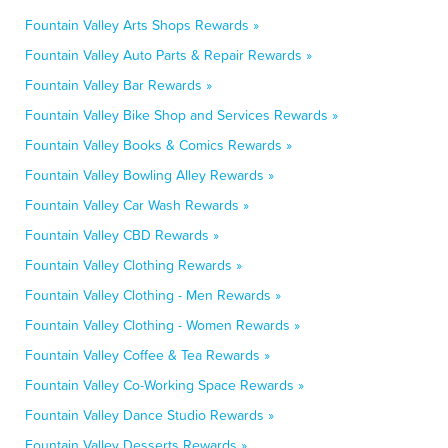
Fountain Valley Arts Shops Rewards »
Fountain Valley Auto Parts & Repair Rewards »
Fountain Valley Bar Rewards »
Fountain Valley Bike Shop and Services Rewards »
Fountain Valley Books & Comics Rewards »
Fountain Valley Bowling Alley Rewards »
Fountain Valley Car Wash Rewards »
Fountain Valley CBD Rewards »
Fountain Valley Clothing Rewards »
Fountain Valley Clothing - Men Rewards »
Fountain Valley Clothing - Women Rewards »
Fountain Valley Coffee & Tea Rewards »
Fountain Valley Co-Working Space Rewards »
Fountain Valley Dance Studio Rewards »
Fountain Valley Desserts Rewards »