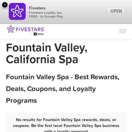
×
Fivestars
OPEN
Fivestars Loyalty, Inc.
FREE - In Google Play
Find Locations
For Businesses
Fountain Valley,
Marketing Tips
California Spa
Sign In
Fountain Valley Spa - Best Rewards,
Deals, Coupons, and Loyalty
Programs
No results for Fountain Valley Spa rewards, deals, or
coupons. Be the first local Fountain Valley Spa business
with a loyalty program!