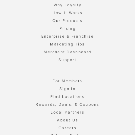
Why Loyalty
How It Works
Our Products
Pricing
Enterprise & Franchise
Marketing Tips
Merchant Dashboard
Support
For Members
Sign In
Find Locations
Rewards, Deals, & Coupons
Local Partners
About Us
Careers