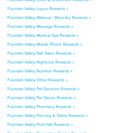
Fountain Valley Liquor Rewards »
Fountain Valley Makeup / Blow-dry Rewards »
Fountain Valley Massage Rewards »
Fountain Valley Medical Spa Rewards »
Fountain Valley Mobile Phone Rewards »
Fountain Valley Nail Salon Rewards »
Fountain Valley Nightclub Rewards »
Fountain Valley Nutrition Rewards »
Fountain Valley Other Rewards »
Fountain Valley Pet Services Rewards »
Fountain Valley Pet Stores Rewards »
Fountain Valley Pharmacy Rewards »
Fountain Valley Piercing & Tattoo Rewards »
Fountain Valley Pool Hall Rewards »