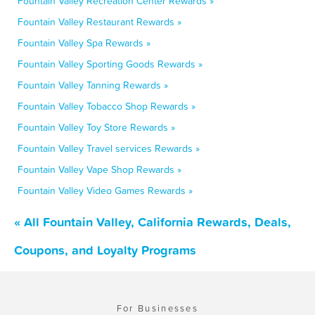
Fountain Valley Recreation Center Rewards »
Fountain Valley Restaurant Rewards »
Fountain Valley Spa Rewards »
Fountain Valley Sporting Goods Rewards »
Fountain Valley Tanning Rewards »
Fountain Valley Tobacco Shop Rewards »
Fountain Valley Toy Store Rewards »
Fountain Valley Travel services Rewards »
Fountain Valley Vape Shop Rewards »
Fountain Valley Video Games Rewards »
« All Fountain Valley, California Rewards, Deals,
Coupons, and Loyalty Programs
For Businesses