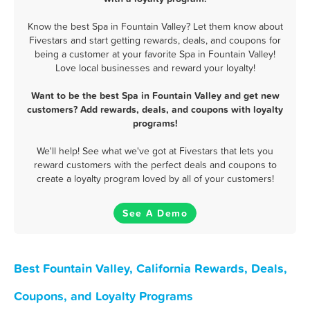
Know the best Spa in Fountain Valley? Let them know about
Fivestars and start getting rewards, deals, and coupons for
being a customer at your favorite Spa in Fountain Valley!
Love local businesses and reward your loyalty!
Want to be the best Spa in Fountain Valley and get new
customers? Add rewards, deals, and coupons with loyalty
programs!
We'll help! See what we've got at Fivestars that lets you
reward customers with the perfect deals and coupons to
create a loyalty program loved by all of your customers!
See A Demo
Best Fountain Valley, California Rewards, Deals,
Coupons, and Loyalty Programs