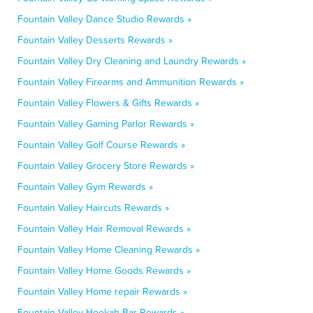
Fountain Valley Dance Studio Rewards »
Fountain Valley Desserts Rewards »
Fountain Valley Dry Cleaning and Laundry Rewards »
Fountain Valley Firearms and Ammunition Rewards »
Fountain Valley Flowers & Gifts Rewards »
Fountain Valley Gaming Parlor Rewards »
Fountain Valley Golf Course Rewards »
Fountain Valley Grocery Store Rewards »
Fountain Valley Gym Rewards »
Fountain Valley Haircuts Rewards »
Fountain Valley Hair Removal Rewards »
Fountain Valley Home Cleaning Rewards »
Fountain Valley Home Goods Rewards »
Fountain Valley Home repair Rewards »
Fountain Valley Hookah Bar Rewards »