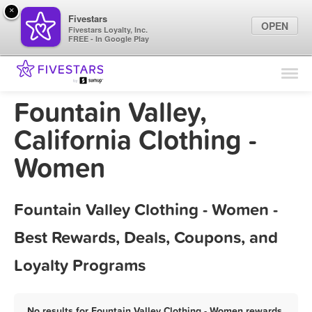
×
Fivestars
OPEN
Fivestars Loyalty, Inc.
FREE - In Google Play
Find Locations
For Businesses
Fountain Valley,
Marketing Tips
California Clothing -
Women
Sign In
Fountain Valley Clothing - Women -
Best Rewards, Deals, Coupons, and
Loyalty Programs
No results for Fountain Valley Clothing - Women rewards,