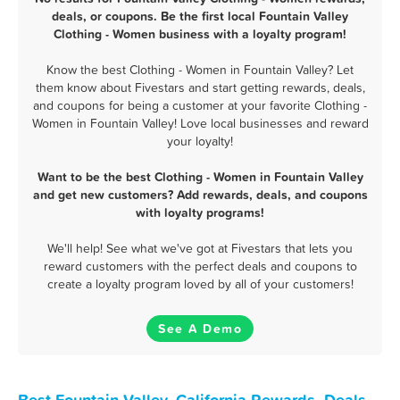
deals, or coupons. Be the first local Fountain Valley
Clothing - Women business with a loyalty program!
Know the best Clothing - Women in Fountain Valley? Let
them know about Fivestars and start getting rewards, deals,
and coupons for being a customer at your favorite Clothing -
Women in Fountain Valley! Love local businesses and reward
your loyalty!
Want to be the best Clothing - Women in Fountain Valley
and get new customers? Add rewards, deals, and coupons
with loyalty programs!
We'll help! See what we've got at Fivestars that lets you
reward customers with the perfect deals and coupons to
create a loyalty program loved by all of your customers!
See A Demo
Best Fountain Valley, California Rewards, Deals,