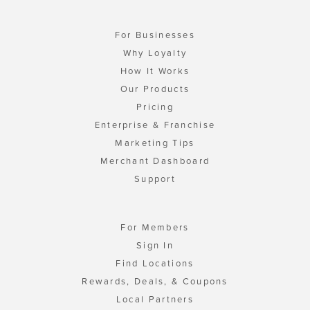
For Businesses
Why Loyalty
How It Works
Our Products
Pricing
Enterprise & Franchise
Marketing Tips
Merchant Dashboard
Support
For Members
Sign In
Find Locations
Rewards, Deals, & Coupons
Local Partners