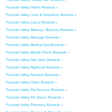
Fountain Valley Hotels Rewards »
Fountain Valley Juice & Smoothies Rewards »
Fountain Valley Liquor Rewards »
Fountain Valley Makeup / Blow-dry Rewards »
Fountain Valley Massage Rewards »
Fountain Valley Medical Spa Rewards »
Fountain Valley Mobile Phone Rewards »
Fountain Valley Nail Salon Rewards »
Fountain Valley Nightclub Rewards »
Fountain Valley Nutrition Rewards »
Fountain Valley Other Rewards »
Fountain Valley Pet Services Rewards »
Fountain Valley Pet Stores Rewards »
Fountain Valley Pharmacy Rewards »