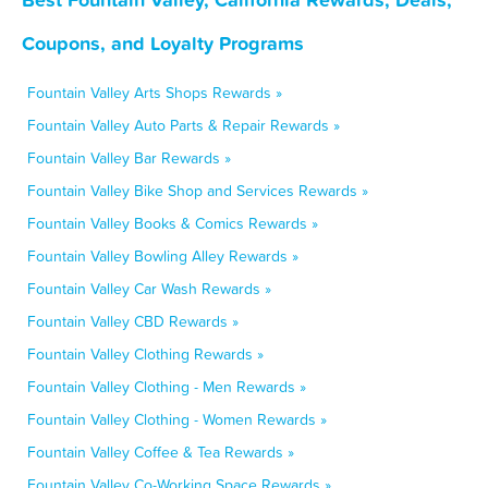
Coupons, and Loyalty Programs
Fountain Valley Arts Shops Rewards »
Fountain Valley Auto Parts & Repair Rewards »
Fountain Valley Bar Rewards »
Fountain Valley Bike Shop and Services Rewards »
Fountain Valley Books & Comics Rewards »
Fountain Valley Bowling Alley Rewards »
Fountain Valley Car Wash Rewards »
Fountain Valley CBD Rewards »
Fountain Valley Clothing Rewards »
Fountain Valley Clothing - Men Rewards »
Fountain Valley Clothing - Women Rewards »
Fountain Valley Coffee & Tea Rewards »
Fountain Valley Co-Working Space Rewards »