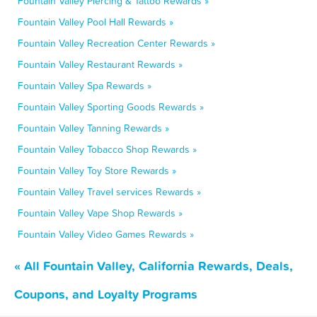
Fountain Valley Piercing & Tattoo Rewards »
Fountain Valley Pool Hall Rewards »
Fountain Valley Recreation Center Rewards »
Fountain Valley Restaurant Rewards »
Fountain Valley Spa Rewards »
Fountain Valley Sporting Goods Rewards »
Fountain Valley Tanning Rewards »
Fountain Valley Tobacco Shop Rewards »
Fountain Valley Toy Store Rewards »
Fountain Valley Travel services Rewards »
Fountain Valley Vape Shop Rewards »
Fountain Valley Video Games Rewards »
« All Fountain Valley, California Rewards, Deals,
Coupons, and Loyalty Programs