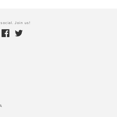
social. Join us!
A