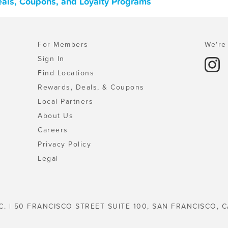
Deals, Coupons, and Loyalty Programs
For Members
We're 
Sign In
Find Locations
Rewards, Deals, & Coupons
Local Partners
About Us
Careers
Privacy Policy
Legal
C. | 50 FRANCISCO STREET SUITE 100, SAN FRANCISCO, C