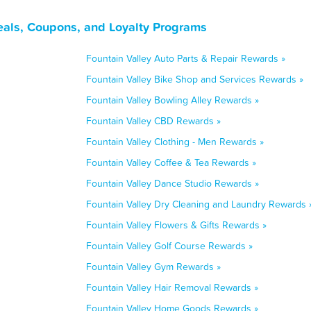
Deals, Coupons, and Loyalty Programs
Fountain Valley Auto Parts & Repair Rewards »
Fountain Valley Bike Shop and Services Rewards »
Fountain Valley Bowling Alley Rewards »
Fountain Valley CBD Rewards »
Fountain Valley Clothing - Men Rewards »
Fountain Valley Coffee & Tea Rewards »
Fountain Valley Dance Studio Rewards »
Fountain Valley Dry Cleaning and Laundry Rewards 
Fountain Valley Flowers & Gifts Rewards »
Fountain Valley Golf Course Rewards »
Fountain Valley Gym Rewards »
Fountain Valley Hair Removal Rewards »
Fountain Valley Home Goods Rewards »