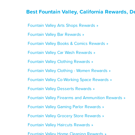
Best Fountain Valley, California Rewards, 
Fountain Valley Arts Shops Rewards »
Fountain Valley Bar Rewards »
Fountain Valley Books & Comics Rewards »
Fountain Valley Car Wash Rewards »
Fountain Valley Clothing Rewards »
Fountain Valley Clothing - Women Rewards »
Fountain Valley Co-Working Space Rewards »
Fountain Valley Desserts Rewards »
Fountain Valley Firearms and Ammunition Rewards »
Fountain Valley Gaming Parlor Rewards »
Fountain Valley Grocery Store Rewards »
Fountain Valley Haircuts Rewards »
Fountain Valley Home Cleaning Rewards »