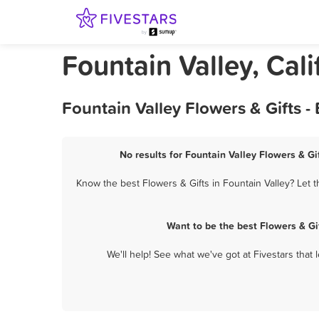
Fountain Valley, Cali
Fountain Valley Flowers & Gifts 
No results for Fountain Valley Flowers & Gi
Know the best Flowers & Gifts in Fountain Valley? Let 
Want to be the best Flowers & Gi
We'll help! See what we've got at Fivestars that