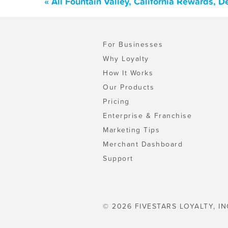
« All Fountain Valley, California Rewards, 
For Businesses
Why Loyalty
How It Works
Our Products
Pricing
Enterprise & Franchise
Marketing Tips
Merchant Dashboard
Support
© 2026 FIVESTARS LOYALTY, IN