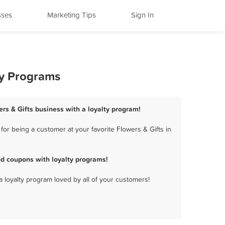
sses
Marketing Tips
Sign In
ty Programs
ers & Gifts business with a loyalty program!
or being a customer at your favorite Flowers & Gifts in
nd coupons with loyalty programs!
a loyalty program loved by all of your customers!