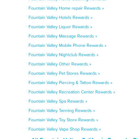
Fountain Valley Home repair Rewards »
Fountain Valley Hotels Rewards »
Fountain Valley Liquor Rewards »
Fountain Valley Massage Rewards »
Fountain Valley Mobile Phone Rewards »
Fountain Valley Nightclub Rewards »
Fountain Valley Other Rewards »
Fountain Valley Pet Stores Rewards »
Fountain Valley Piercing & Tattoo Rewards »
Fountain Valley Recreation Center Rewards »
Fountain Valley Spa Rewards »
Fountain Valley Tanning Rewards »
Fountain Valley Toy Store Rewards »
Fountain Valley Vape Shop Rewards »