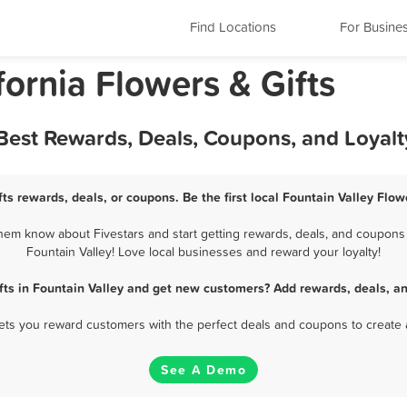
Find Locations
For Busine
fornia Flowers & Gifts
- Best Rewards, Deals, Coupons, and Loyal
fts rewards, deals, or coupons. Be the first local Fountain Valley Flow
them know about Fivestars and start getting rewards, deals, and coupons f
Fountain Valley! Love local businesses and reward your loyalty!
fts in Fountain Valley and get new customers? Add rewards, deals, a
 lets you reward customers with the perfect deals and coupons to create 
See A Demo