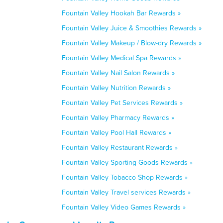
Fountain Valley Hookah Bar Rewards »
Fountain Valley Juice & Smoothies Rewards »
Fountain Valley Makeup / Blow-dry Rewards »
Fountain Valley Medical Spa Rewards »
Fountain Valley Nail Salon Rewards »
Fountain Valley Nutrition Rewards »
Fountain Valley Pet Services Rewards »
Fountain Valley Pharmacy Rewards »
Fountain Valley Pool Hall Rewards »
Fountain Valley Restaurant Rewards »
Fountain Valley Sporting Goods Rewards »
Fountain Valley Tobacco Shop Rewards »
Fountain Valley Travel services Rewards »
Fountain Valley Video Games Rewards »