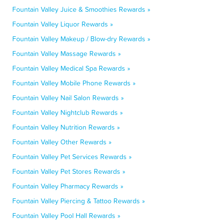
Fountain Valley Juice & Smoothies Rewards »
Fountain Valley Liquor Rewards »
Fountain Valley Makeup / Blow-dry Rewards »
Fountain Valley Massage Rewards »
Fountain Valley Medical Spa Rewards »
Fountain Valley Mobile Phone Rewards »
Fountain Valley Nail Salon Rewards »
Fountain Valley Nightclub Rewards »
Fountain Valley Nutrition Rewards »
Fountain Valley Other Rewards »
Fountain Valley Pet Services Rewards »
Fountain Valley Pet Stores Rewards »
Fountain Valley Pharmacy Rewards »
Fountain Valley Piercing & Tattoo Rewards »
Fountain Valley Pool Hall Rewards »