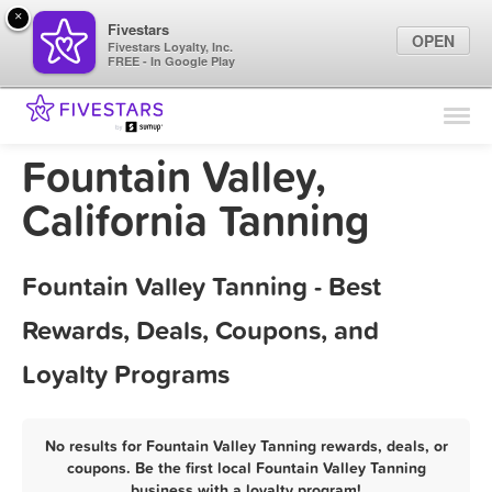
×
Fivestars
OPEN
Fivestars Loyalty, Inc.
FREE - In Google Play
Find Locations
For Businesses
Fountain Valley,
Marketing Tips
California Tanning
Sign In
Fountain Valley Tanning - Best
Rewards, Deals, Coupons, and
Loyalty Programs
No results for Fountain Valley Tanning rewards, deals, or
coupons. Be the first local Fountain Valley Tanning
business with a loyalty program!