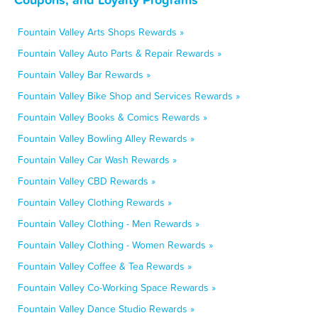
Fountain Valley Arts Shops Rewards »
Fountain Valley Auto Parts & Repair Rewards »
Fountain Valley Bar Rewards »
Fountain Valley Bike Shop and Services Rewards »
Fountain Valley Books & Comics Rewards »
Fountain Valley Bowling Alley Rewards »
Fountain Valley Car Wash Rewards »
Fountain Valley CBD Rewards »
Fountain Valley Clothing Rewards »
Fountain Valley Clothing - Men Rewards »
Fountain Valley Clothing - Women Rewards »
Fountain Valley Coffee & Tea Rewards »
Fountain Valley Co-Working Space Rewards »
Fountain Valley Dance Studio Rewards »