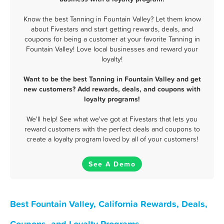
Know the best Tanning in Fountain Valley? Let them know
about Fivestars and start getting rewards, deals, and
coupons for being a customer at your favorite Tanning in
Fountain Valley! Love local businesses and reward your
loyalty!
Want to be the best Tanning in Fountain Valley and get
new customers? Add rewards, deals, and coupons with
loyalty programs!
We'll help! See what we've got at Fivestars that lets you
reward customers with the perfect deals and coupons to
create a loyalty program loved by all of your customers!
See A Demo
Best Fountain Valley, California Rewards, Deals,
Coupons, and Loyalty Programs