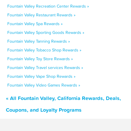
Fountain Valley Recreation Center Rewards »
Fountain Valley Restaurant Rewards »
Fountain Valley Spa Rewards »
Fountain Valley Sporting Goods Rewards »
Fountain Valley Tanning Rewards »
Fountain Valley Tobacco Shop Rewards »
Fountain Valley Toy Store Rewards »
Fountain Valley Travel services Rewards »
Fountain Valley Vape Shop Rewards »
Fountain Valley Video Games Rewards »
« All Fountain Valley, California Rewards, Deals,
Coupons, and Loyalty Programs