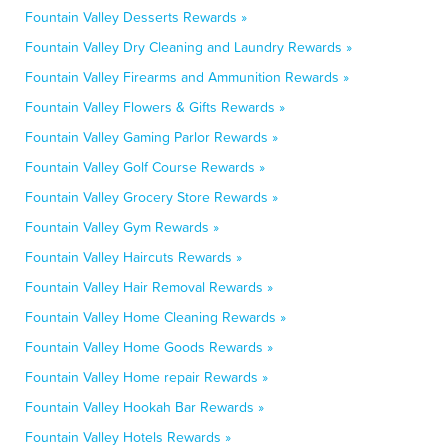
Fountain Valley Desserts Rewards »
Fountain Valley Dry Cleaning and Laundry Rewards »
Fountain Valley Firearms and Ammunition Rewards »
Fountain Valley Flowers & Gifts Rewards »
Fountain Valley Gaming Parlor Rewards »
Fountain Valley Golf Course Rewards »
Fountain Valley Grocery Store Rewards »
Fountain Valley Gym Rewards »
Fountain Valley Haircuts Rewards »
Fountain Valley Hair Removal Rewards »
Fountain Valley Home Cleaning Rewards »
Fountain Valley Home Goods Rewards »
Fountain Valley Home repair Rewards »
Fountain Valley Hookah Bar Rewards »
Fountain Valley Hotels Rewards »