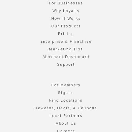
For Businesses
Why Loyalty
How It Works
Our Products
Pricing
Enterprise & Franchise
Marketing Tips
Merchant Dashboard
Support
For Members
Sign In
Find Locations
Rewards, Deals, & Coupons
Local Partners
About Us
Careers