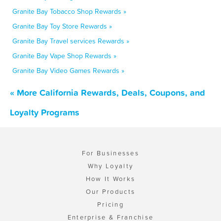
Granite Bay Tobacco Shop Rewards »
Granite Bay Toy Store Rewards »
Granite Bay Travel services Rewards »
Granite Bay Vape Shop Rewards »
Granite Bay Video Games Rewards »
« More California Rewards, Deals, Coupons, and
Loyalty Programs
For Businesses
Why Loyalty
How It Works
Our Products
Pricing
Enterprise & Franchise