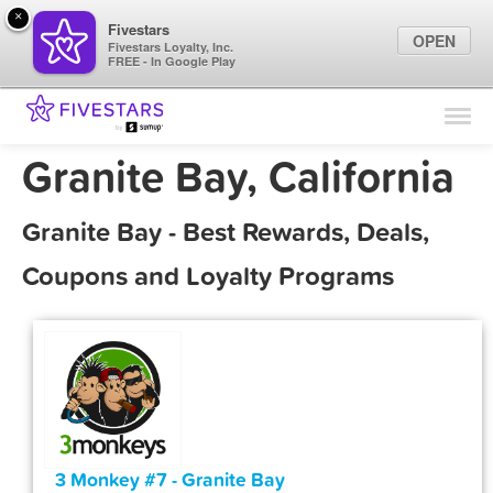
×
Fivestars
OPEN
Fivestars Loyalty, Inc.
FREE - In Google Play
Find Locations
For Businesses
Granite Bay, California
Marketing Tips
Granite Bay - Best Rewards, Deals,
Sign In
Coupons and Loyalty Programs
3 Monkey #7 - Granite Bay