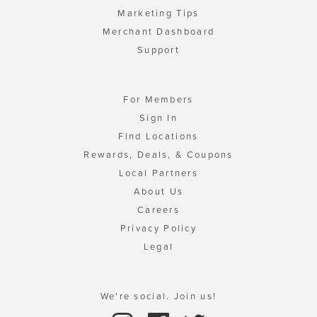
Marketing Tips
Merchant Dashboard
Support
For Members
Sign In
Find Locations
Rewards, Deals, & Coupons
Local Partners
About Us
Careers
Privacy Policy
Legal
We're social. Join us!