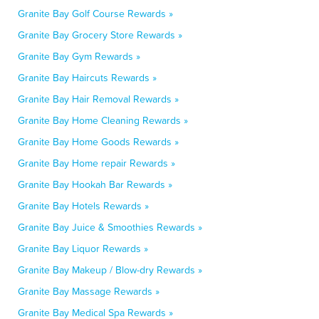
Granite Bay Golf Course Rewards »
Granite Bay Grocery Store Rewards »
Granite Bay Gym Rewards »
Granite Bay Haircuts Rewards »
Granite Bay Hair Removal Rewards »
Granite Bay Home Cleaning Rewards »
Granite Bay Home Goods Rewards »
Granite Bay Home repair Rewards »
Granite Bay Hookah Bar Rewards »
Granite Bay Hotels Rewards »
Granite Bay Juice & Smoothies Rewards »
Granite Bay Liquor Rewards »
Granite Bay Makeup / Blow-dry Rewards »
Granite Bay Massage Rewards »
Granite Bay Medical Spa Rewards »