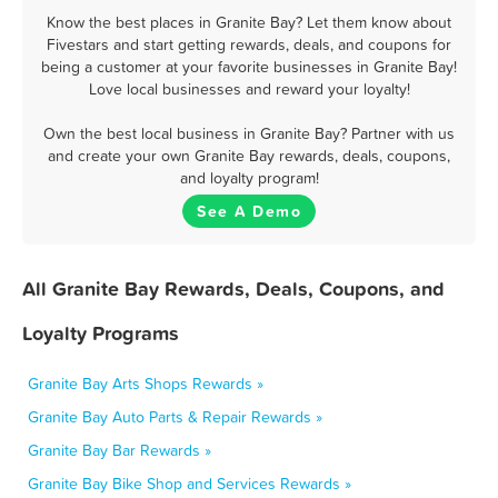
Know the best places in Granite Bay? Let them know about
Fivestars and start getting rewards, deals, and coupons for
being a customer at your favorite businesses in Granite Bay!
Love local businesses and reward your loyalty!
Own the best local business in Granite Bay? Partner with us
and create your own Granite Bay rewards, deals, coupons,
and loyalty program!
See A Demo
All Granite Bay Rewards, Deals, Coupons, and
Loyalty Programs
Granite Bay Arts Shops Rewards »
Granite Bay Auto Parts & Repair Rewards »
Granite Bay Bar Rewards »
Granite Bay Bike Shop and Services Rewards »