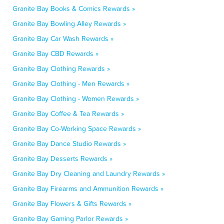
Granite Bay Books & Comics Rewards »
Granite Bay Bowling Alley Rewards »
Granite Bay Car Wash Rewards »
Granite Bay CBD Rewards »
Granite Bay Clothing Rewards »
Granite Bay Clothing - Men Rewards »
Granite Bay Clothing - Women Rewards »
Granite Bay Coffee & Tea Rewards »
Granite Bay Co-Working Space Rewards »
Granite Bay Dance Studio Rewards »
Granite Bay Desserts Rewards »
Granite Bay Dry Cleaning and Laundry Rewards »
Granite Bay Firearms and Ammunition Rewards »
Granite Bay Flowers & Gifts Rewards »
Granite Bay Gaming Parlor Rewards »