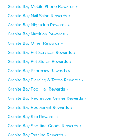
Granite Bay Mobile Phone Rewards »
Granite Bay Nail Salon Rewards »
Granite Bay Nightclub Rewards »
Granite Bay Nutrition Rewards »
Granite Bay Other Rewards »
Granite Bay Pet Services Rewards »
Granite Bay Pet Stores Rewards »
Granite Bay Pharmacy Rewards »
Granite Bay Piercing & Tattoo Rewards »
Granite Bay Pool Hall Rewards »
Granite Bay Recreation Center Rewards »
Granite Bay Restaurant Rewards »
Granite Bay Spa Rewards »
Granite Bay Sporting Goods Rewards »
Granite Bay Tanning Rewards »