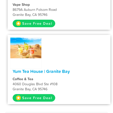
Vape Shop
8679A Auburn Folsom Road
Granite Bay, CA 95746
Save Free Deal
Yum Tea House | Granite Bay
Coffee & Tea
4060 Douglas Blvd Ste #108
Granite Bay, CA 95746
Save Free Deal