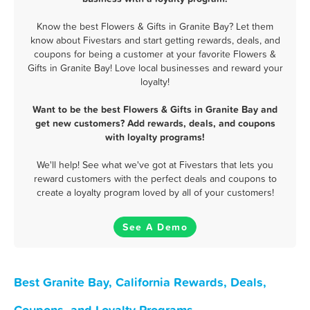
Know the best Flowers & Gifts in Granite Bay? Let them
know about Fivestars and start getting rewards, deals, and
coupons for being a customer at your favorite Flowers &
Gifts in Granite Bay! Love local businesses and reward your
loyalty!
Want to be the best Flowers & Gifts in Granite Bay and
get new customers? Add rewards, deals, and coupons
with loyalty programs!
We'll help! See what we've got at Fivestars that lets you
reward customers with the perfect deals and coupons to
create a loyalty program loved by all of your customers!
See A Demo
Best Granite Bay, California Rewards, Deals,
Coupons, and Loyalty Programs