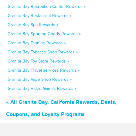
Granite Bay Recreation Center Rewards »
Granite Bay Restaurant Rewards »
Granite Bay Spa Rewards »
Granite Bay Sporting Goods Rewards »
Granite Bay Tanning Rewards »
Granite Bay Tobacco Shop Rewards »
Granite Bay Toy Store Rewards »
Granite Bay Travel services Rewards »
Granite Bay Vape Shop Rewards »
Granite Bay Video Games Rewards »
« All Granite Bay, California Rewards, Deals,
Coupons, and Loyalty Programs