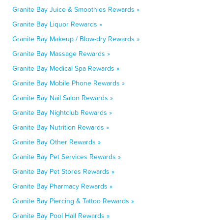
Granite Bay Juice & Smoothies Rewards »
Granite Bay Liquor Rewards »
Granite Bay Makeup / Blow-dry Rewards »
Granite Bay Massage Rewards »
Granite Bay Medical Spa Rewards »
Granite Bay Mobile Phone Rewards »
Granite Bay Nail Salon Rewards »
Granite Bay Nightclub Rewards »
Granite Bay Nutrition Rewards »
Granite Bay Other Rewards »
Granite Bay Pet Services Rewards »
Granite Bay Pet Stores Rewards »
Granite Bay Pharmacy Rewards »
Granite Bay Piercing & Tattoo Rewards »
Granite Bay Pool Hall Rewards »