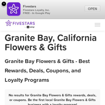
×
Fivestars
OPEN
Fivestars Loyalty, Inc.
FREE - In Google Play
Find Locations
For Businesses
Granite Bay, California
Marketing Tips
Flowers & Gifts
Sign In
Granite Bay Flowers & Gifts - Best
Rewards, Deals, Coupons, and
Loyalty Programs
No results for Granite Bay Flowers & Gifts rewards, deals,
or coupons. Be the first local Granite Bay Flowers & Gifts
business with a loyalty program!