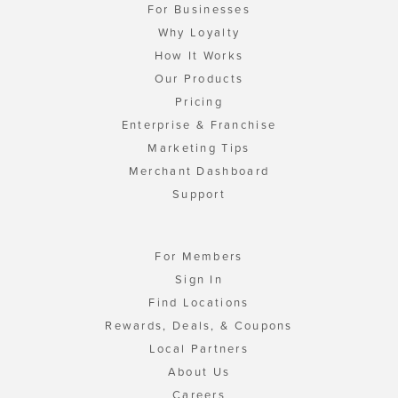
For Businesses
Why Loyalty
How It Works
Our Products
Pricing
Enterprise & Franchise
Marketing Tips
Merchant Dashboard
Support
For Members
Sign In
Find Locations
Rewards, Deals, & Coupons
Local Partners
About Us
Careers