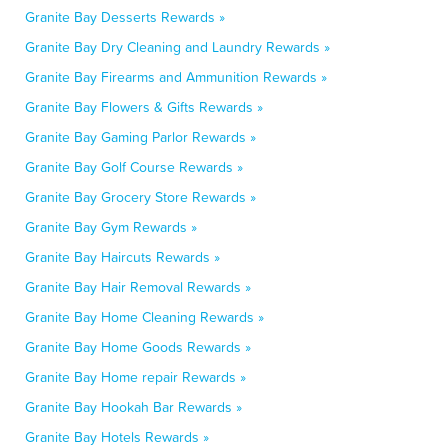
Granite Bay Desserts Rewards »
Granite Bay Dry Cleaning and Laundry Rewards »
Granite Bay Firearms and Ammunition Rewards »
Granite Bay Flowers & Gifts Rewards »
Granite Bay Gaming Parlor Rewards »
Granite Bay Golf Course Rewards »
Granite Bay Grocery Store Rewards »
Granite Bay Gym Rewards »
Granite Bay Haircuts Rewards »
Granite Bay Hair Removal Rewards »
Granite Bay Home Cleaning Rewards »
Granite Bay Home Goods Rewards »
Granite Bay Home repair Rewards »
Granite Bay Hookah Bar Rewards »
Granite Bay Hotels Rewards »