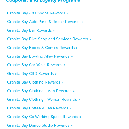
Granite Bay Arts Shops Rewards »
Granite Bay Auto Parts & Repair Rewards »
Granite Bay Bar Rewards »
Granite Bay Bike Shop and Services Rewards »
Granite Bay Books & Comics Rewards »
Granite Bay Bowling Alley Rewards »
Granite Bay Car Wash Rewards »
Granite Bay CBD Rewards »
Granite Bay Clothing Rewards »
Granite Bay Clothing - Men Rewards »
Granite Bay Clothing - Women Rewards »
Granite Bay Coffee & Tea Rewards »
Granite Bay Co-Working Space Rewards »
Granite Bay Dance Studio Rewards »