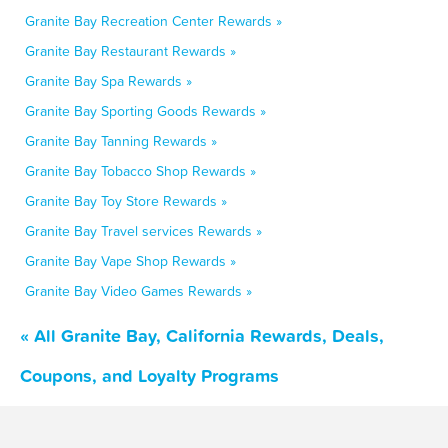
Granite Bay Recreation Center Rewards »
Granite Bay Restaurant Rewards »
Granite Bay Spa Rewards »
Granite Bay Sporting Goods Rewards »
Granite Bay Tanning Rewards »
Granite Bay Tobacco Shop Rewards »
Granite Bay Toy Store Rewards »
Granite Bay Travel services Rewards »
Granite Bay Vape Shop Rewards »
Granite Bay Video Games Rewards »
« All Granite Bay, California Rewards, Deals,
Coupons, and Loyalty Programs