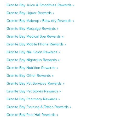
Granite Bay Juice & Smoothies Rewards »
Granite Bay Liquor Rewards »
Granite Bay Makeup / Blow-dry Rewards »
Granite Bay Massage Rewards »
Granite Bay Medical Spa Rewards »
Granite Bay Mobile Phone Rewards »
Granite Bay Nail Salon Rewards »
Granite Bay Nightclub Rewards »
Granite Bay Nutrition Rewards »
Granite Bay Other Rewards »
Granite Bay Pet Services Rewards »
Granite Bay Pet Stores Rewards »
Granite Bay Pharmacy Rewards »
Granite Bay Piercing & Tattoo Rewards »
Granite Bay Pool Hall Rewards »