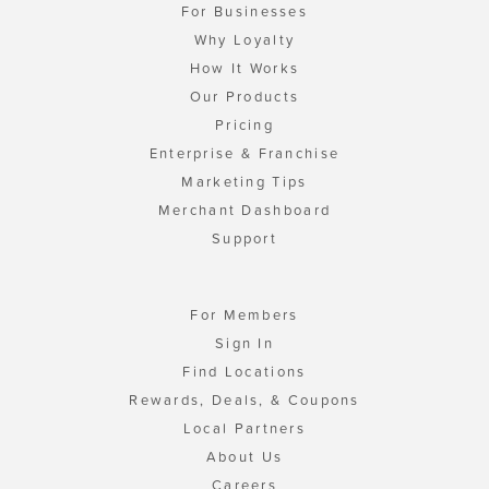
For Businesses
Why Loyalty
How It Works
Our Products
Pricing
Enterprise & Franchise
Marketing Tips
Merchant Dashboard
Support
For Members
Sign In
Find Locations
Rewards, Deals, & Coupons
Local Partners
About Us
Careers