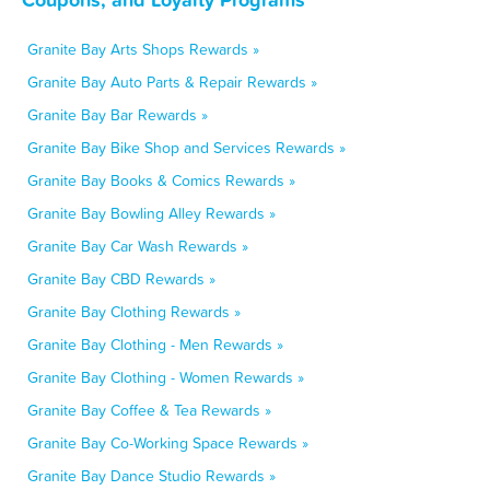
Granite Bay Arts Shops Rewards »
Granite Bay Auto Parts & Repair Rewards »
Granite Bay Bar Rewards »
Granite Bay Bike Shop and Services Rewards »
Granite Bay Books & Comics Rewards »
Granite Bay Bowling Alley Rewards »
Granite Bay Car Wash Rewards »
Granite Bay CBD Rewards »
Granite Bay Clothing Rewards »
Granite Bay Clothing - Men Rewards »
Granite Bay Clothing - Women Rewards »
Granite Bay Coffee & Tea Rewards »
Granite Bay Co-Working Space Rewards »
Granite Bay Dance Studio Rewards »