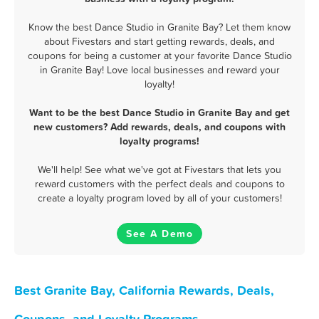
Know the best Dance Studio in Granite Bay? Let them know
about Fivestars and start getting rewards, deals, and
coupons for being a customer at your favorite Dance Studio
in Granite Bay! Love local businesses and reward your
loyalty!
Want to be the best Dance Studio in Granite Bay and get
new customers? Add rewards, deals, and coupons with
loyalty programs!
We'll help! See what we've got at Fivestars that lets you
reward customers with the perfect deals and coupons to
create a loyalty program loved by all of your customers!
See A Demo
Best Granite Bay, California Rewards, Deals,
Coupons, and Loyalty Programs