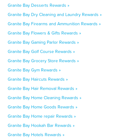
Granite Bay Desserts Rewards »
Granite Bay Dry Cleaning and Laundry Rewards »
Granite Bay Firearms and Ammunition Rewards »
Granite Bay Flowers & Gifts Rewards »
Granite Bay Gaming Parlor Rewards »
Granite Bay Golf Course Rewards »
Granite Bay Grocery Store Rewards »
Granite Bay Gym Rewards »
Granite Bay Haircuts Rewards »
Granite Bay Hair Removal Rewards »
Granite Bay Home Cleaning Rewards »
Granite Bay Home Goods Rewards »
Granite Bay Home repair Rewards »
Granite Bay Hookah Bar Rewards »
Granite Bay Hotels Rewards »