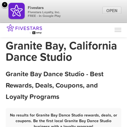
×
Fivestars
OPEN
Fivestars Loyalty, Inc.
FREE - In Google Play
Find Locations
For Businesses
Granite Bay, California
Marketing Tips
Dance Studio
Sign In
Granite Bay Dance Studio - Best
Rewards, Deals, Coupons, and
Loyalty Programs
No results for Granite Bay Dance Studio rewards, deals, or
coupons. Be the first local Granite Bay Dance Studio
business with a loyalty program!