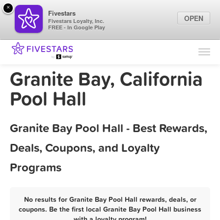
×
Fivestars
OPEN
Fivestars Loyalty, Inc.
FREE - In Google Play
Find Locations
For Businesses
Granite Bay, California
Marketing Tips
Pool Hall
Sign In
Granite Bay Pool Hall - Best Rewards,
Deals, Coupons, and Loyalty
Programs
No results for Granite Bay Pool Hall rewards, deals, or
coupons. Be the first local Granite Bay Pool Hall business
with a loyalty program!