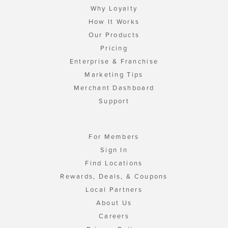
Why Loyalty
How It Works
Our Products
Pricing
Enterprise & Franchise
Marketing Tips
Merchant Dashboard
Support
For Members
Sign In
Find Locations
Rewards, Deals, & Coupons
Local Partners
About Us
Careers