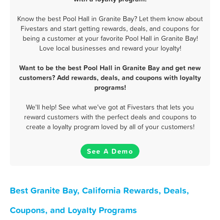
Know the best Pool Hall in Granite Bay? Let them know about
Fivestars and start getting rewards, deals, and coupons for
being a customer at your favorite Pool Hall in Granite Bay!
Love local businesses and reward your loyalty!
Want to be the best Pool Hall in Granite Bay and get new
customers? Add rewards, deals, and coupons with loyalty
programs!
We'll help! See what we've got at Fivestars that lets you
reward customers with the perfect deals and coupons to
create a loyalty program loved by all of your customers!
See A Demo
Best Granite Bay, California Rewards, Deals,
Coupons, and Loyalty Programs