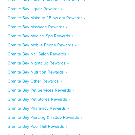
Granite Bay Liquor Rewards »
Granite Bay Makeup / Blow-dry Rewards »
Granite Bay Massage Rewards »
Granite Bay Medical Spa Rewards »
Granite Bay Mobile Phone Rewards »
Granite Bay Nail Salon Rewards »
Granite Bay Nightclub Rewards »
Granite Bay Nutrition Rewards »
Granite Bay Other Rewards »
Granite Bay Pet Services Rewards »
Granite Bay Pet Stores Rewards »
Granite Bay Pharmacy Rewards »
Granite Bay Piercing & Tattoo Rewards »
Granite Bay Pool Hall Rewards »