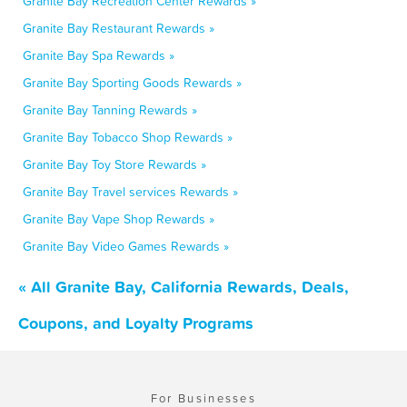
Granite Bay Recreation Center Rewards »
Granite Bay Restaurant Rewards »
Granite Bay Spa Rewards »
Granite Bay Sporting Goods Rewards »
Granite Bay Tanning Rewards »
Granite Bay Tobacco Shop Rewards »
Granite Bay Toy Store Rewards »
Granite Bay Travel services Rewards »
Granite Bay Vape Shop Rewards »
Granite Bay Video Games Rewards »
« All Granite Bay, California Rewards, Deals,
Coupons, and Loyalty Programs
For Businesses