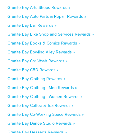
Granite Bay Arts Shops Rewards »
Granite Bay Auto Parts & Repair Rewards »
Granite Bay Bar Rewards »
Granite Bay Bike Shop and Services Rewards »
Granite Bay Books & Comics Rewards »
Granite Bay Bowling Alley Rewards »
Granite Bay Car Wash Rewards »
Granite Bay CBD Rewards »
Granite Bay Clothing Rewards »
Granite Bay Clothing - Men Rewards »
Granite Bay Clothing - Women Rewards »
Granite Bay Coffee & Tea Rewards »
Granite Bay Co-Working Space Rewards »
Granite Bay Dance Studio Rewards »
Granite Bay Desserts Rewards »