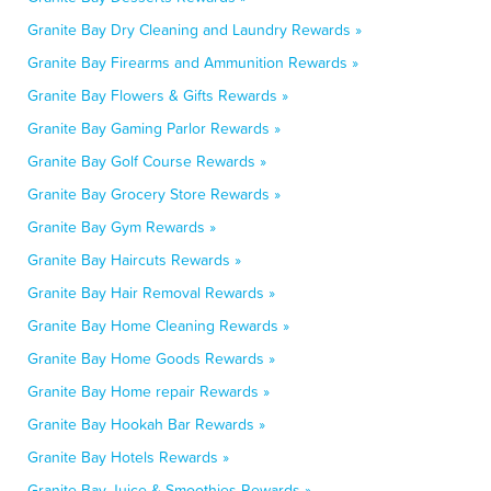
Granite Bay Dry Cleaning and Laundry Rewards »
Granite Bay Firearms and Ammunition Rewards »
Granite Bay Flowers & Gifts Rewards »
Granite Bay Gaming Parlor Rewards »
Granite Bay Golf Course Rewards »
Granite Bay Grocery Store Rewards »
Granite Bay Gym Rewards »
Granite Bay Haircuts Rewards »
Granite Bay Hair Removal Rewards »
Granite Bay Home Cleaning Rewards »
Granite Bay Home Goods Rewards »
Granite Bay Home repair Rewards »
Granite Bay Hookah Bar Rewards »
Granite Bay Hotels Rewards »
Granite Bay Juice & Smoothies Rewards »