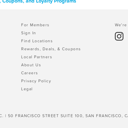
s, Coupons, and Loyalty Programs
For Members
We're 
Sign In
Find Locations
Rewards, Deals, & Coupons
Local Partners
About Us
Careers
Privacy Policy
Legal
C. | 50 FRANCISCO STREET SUITE 100, SAN FRANCISCO, C