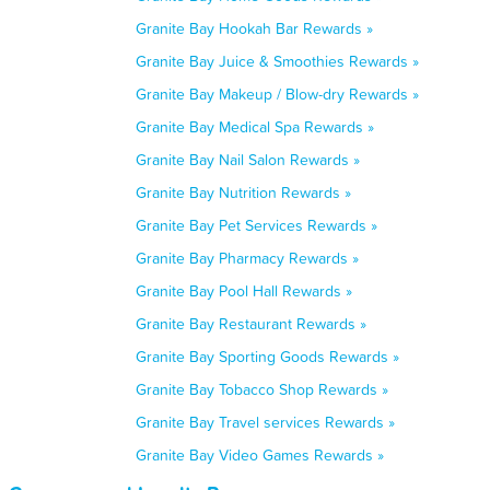
Granite Bay Hookah Bar Rewards »
Granite Bay Juice & Smoothies Rewards »
Granite Bay Makeup / Blow-dry Rewards »
Granite Bay Medical Spa Rewards »
Granite Bay Nail Salon Rewards »
Granite Bay Nutrition Rewards »
Granite Bay Pet Services Rewards »
Granite Bay Pharmacy Rewards »
Granite Bay Pool Hall Rewards »
Granite Bay Restaurant Rewards »
Granite Bay Sporting Goods Rewards »
Granite Bay Tobacco Shop Rewards »
Granite Bay Travel services Rewards »
Granite Bay Video Games Rewards »