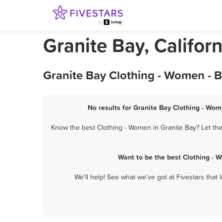
Granite Bay, Califor
Granite Bay Clothing - Women - 
No results for Granite Bay Clothing - Wom
Know the best Clothing - Women in Granite Bay? Let the
Want to be the best Clothing - 
We'll help! See what we've got at Fivestars that