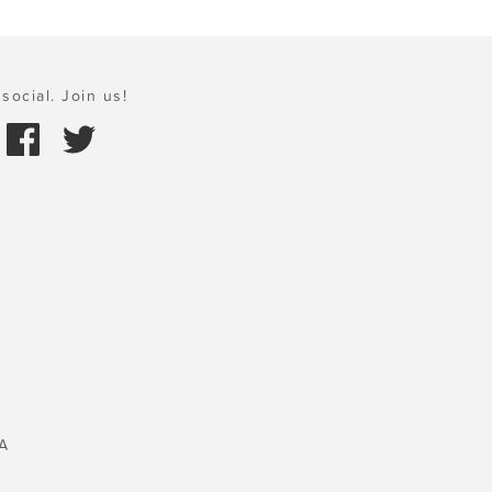
social. Join us!
A