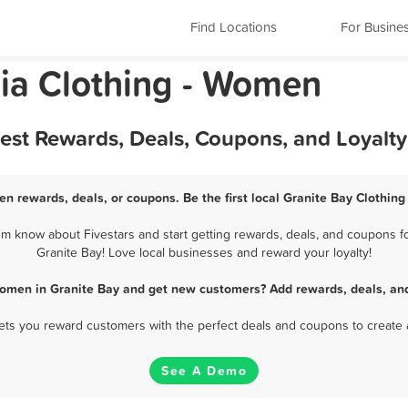
Find Locations
For Busine
nia Clothing - Women
Best Rewards, Deals, Coupons, and Loyalt
en rewards, deals, or coupons. Be the first local Granite Bay Clothin
m know about Fivestars and start getting rewards, deals, and coupons fo
Granite Bay! Love local businesses and reward your loyalty!
Women in Granite Bay and get new customers? Add rewards, deals, an
 lets you reward customers with the perfect deals and coupons to create 
See A Demo