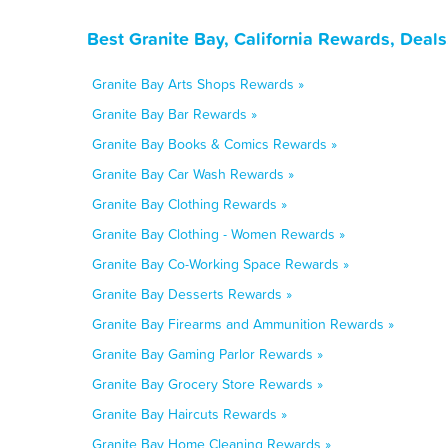
Best Granite Bay, California Rewards, Deal
Granite Bay Arts Shops Rewards »
Granite Bay Bar Rewards »
Granite Bay Books & Comics Rewards »
Granite Bay Car Wash Rewards »
Granite Bay Clothing Rewards »
Granite Bay Clothing - Women Rewards »
Granite Bay Co-Working Space Rewards »
Granite Bay Desserts Rewards »
Granite Bay Firearms and Ammunition Rewards »
Granite Bay Gaming Parlor Rewards »
Granite Bay Grocery Store Rewards »
Granite Bay Haircuts Rewards »
Granite Bay Home Cleaning Rewards »