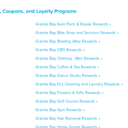
s, Coupons, and Loyalty Programs
Granite Bay Auto Parts & Repair Rewards »
Granite Bay Bike Shop and Services Rewards »
Granite Bay Bowling Alley Rewards »
Granite Bay CBD Rewards »
Granite Bay Clothing - Men Rewards »
Granite Bay Coffee & Tea Rewards »
Granite Bay Dance Studio Rewards »
Granite Bay Dry Cleaning and Laundry Rewards »
Granite Bay Flowers & Gifts Rewards »
Granite Bay Golf Course Rewards »
Granite Bay Gym Rewards »
Granite Bay Hair Removal Rewards »
Granite Bay Home Goods Rewards »