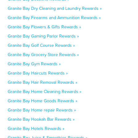
Granite Bay Dry Cleaning and Laundry Rewards »
Granite Bay Firearms and Ammunition Rewards »
Granite Bay Flowers & Gifts Rewards »
Granite Bay Gaming Parlor Rewards »
Granite Bay Golf Course Rewards »
Granite Bay Grocery Store Rewards »
Granite Bay Gym Rewards »
Granite Bay Haircuts Rewards »
Granite Bay Hair Removal Rewards »
Granite Bay Home Cleaning Rewards »
Granite Bay Home Goods Rewards »
Granite Bay Home repair Rewards »
Granite Bay Hookah Bar Rewards »
Granite Bay Hotels Rewards »
Granite Bay Juice & Smoothies Rewards »