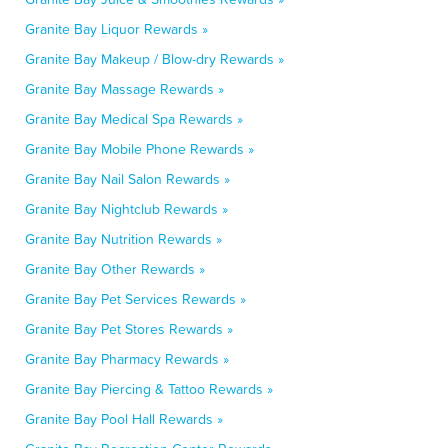
Granite Bay Liquor Rewards »
Granite Bay Makeup / Blow-dry Rewards »
Granite Bay Massage Rewards »
Granite Bay Medical Spa Rewards »
Granite Bay Mobile Phone Rewards »
Granite Bay Nail Salon Rewards »
Granite Bay Nightclub Rewards »
Granite Bay Nutrition Rewards »
Granite Bay Other Rewards »
Granite Bay Pet Services Rewards »
Granite Bay Pet Stores Rewards »
Granite Bay Pharmacy Rewards »
Granite Bay Piercing & Tattoo Rewards »
Granite Bay Pool Hall Rewards »