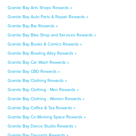
Granite Bay Arts Shops Rewards »
Granite Bay Auto Parts & Repair Rewards »
Granite Bay Bar Rewards »
Granite Bay Bike Shop and Services Rewards »
Granite Bay Books & Comics Rewards »
Granite Bay Bowling Alley Rewards »
Granite Bay Car Wash Rewards »
Granite Bay CBD Rewards »
Granite Bay Clothing Rewards »
Granite Bay Clothing - Men Rewards »
Granite Bay Clothing - Women Rewards »
Granite Bay Coffee & Tea Rewards »
Granite Bay Co-Working Space Rewards »
Granite Bay Dance Studio Rewards »
Granite Bay Desserts Rewards »