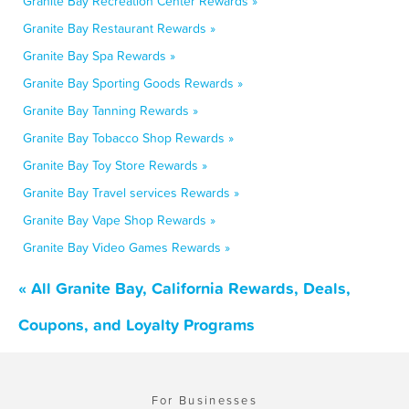
Granite Bay Recreation Center Rewards »
Granite Bay Restaurant Rewards »
Granite Bay Spa Rewards »
Granite Bay Sporting Goods Rewards »
Granite Bay Tanning Rewards »
Granite Bay Tobacco Shop Rewards »
Granite Bay Toy Store Rewards »
Granite Bay Travel services Rewards »
Granite Bay Vape Shop Rewards »
Granite Bay Video Games Rewards »
« All Granite Bay, California Rewards, Deals,
Coupons, and Loyalty Programs
For Businesses