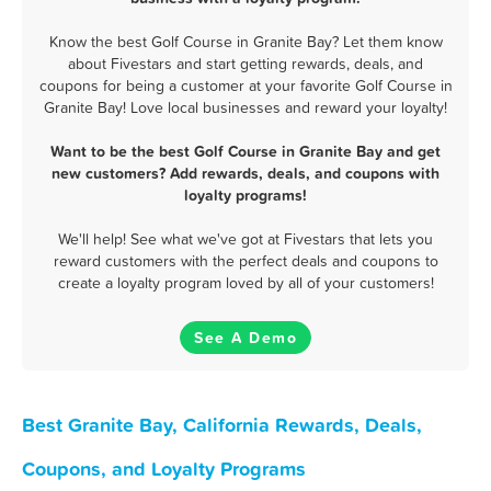
Know the best Golf Course in Granite Bay? Let them know
about Fivestars and start getting rewards, deals, and
coupons for being a customer at your favorite Golf Course in
Granite Bay! Love local businesses and reward your loyalty!
Want to be the best Golf Course in Granite Bay and get
new customers? Add rewards, deals, and coupons with
loyalty programs!
We'll help! See what we've got at Fivestars that lets you
reward customers with the perfect deals and coupons to
create a loyalty program loved by all of your customers!
See A Demo
Best Granite Bay, California Rewards, Deals,
Coupons, and Loyalty Programs