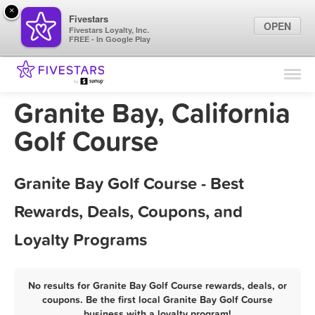
×
Fivestars
OPEN
Fivestars Loyalty, Inc.
FREE - In Google Play
Find Locations
For Businesses
Granite Bay, California
Marketing Tips
Golf Course
Sign In
Granite Bay Golf Course - Best
Rewards, Deals, Coupons, and
Loyalty Programs
No results for Granite Bay Golf Course rewards, deals, or
coupons. Be the first local Granite Bay Golf Course
business with a loyalty program!