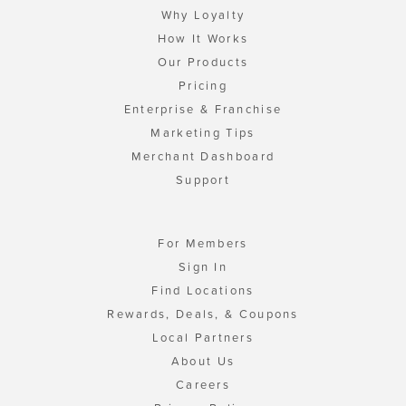
Why Loyalty
How It Works
Our Products
Pricing
Enterprise & Franchise
Marketing Tips
Merchant Dashboard
Support
For Members
Sign In
Find Locations
Rewards, Deals, & Coupons
Local Partners
About Us
Careers