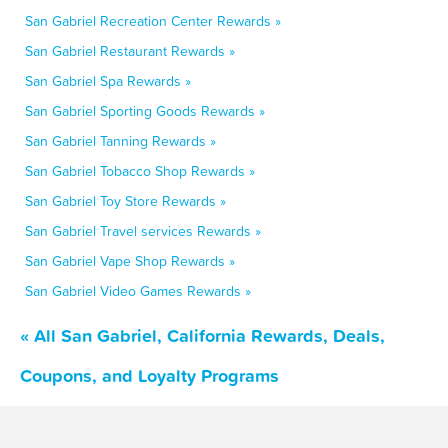
San Gabriel Recreation Center Rewards »
San Gabriel Restaurant Rewards »
San Gabriel Spa Rewards »
San Gabriel Sporting Goods Rewards »
San Gabriel Tanning Rewards »
San Gabriel Tobacco Shop Rewards »
San Gabriel Toy Store Rewards »
San Gabriel Travel services Rewards »
San Gabriel Vape Shop Rewards »
San Gabriel Video Games Rewards »
« All San Gabriel, California Rewards, Deals,
Coupons, and Loyalty Programs