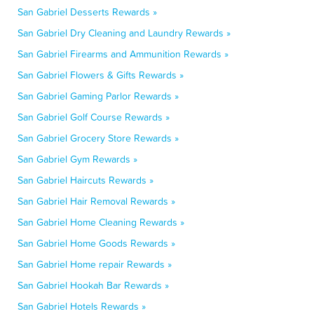
San Gabriel Desserts Rewards »
San Gabriel Dry Cleaning and Laundry Rewards »
San Gabriel Firearms and Ammunition Rewards »
San Gabriel Flowers & Gifts Rewards »
San Gabriel Gaming Parlor Rewards »
San Gabriel Golf Course Rewards »
San Gabriel Grocery Store Rewards »
San Gabriel Gym Rewards »
San Gabriel Haircuts Rewards »
San Gabriel Hair Removal Rewards »
San Gabriel Home Cleaning Rewards »
San Gabriel Home Goods Rewards »
San Gabriel Home repair Rewards »
San Gabriel Hookah Bar Rewards »
San Gabriel Hotels Rewards »