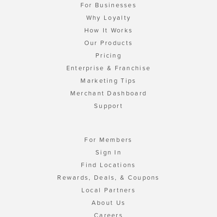
For Businesses
Why Loyalty
How It Works
Our Products
Pricing
Enterprise & Franchise
Marketing Tips
Merchant Dashboard
Support
For Members
Sign In
Find Locations
Rewards, Deals, & Coupons
Local Partners
About Us
Careers