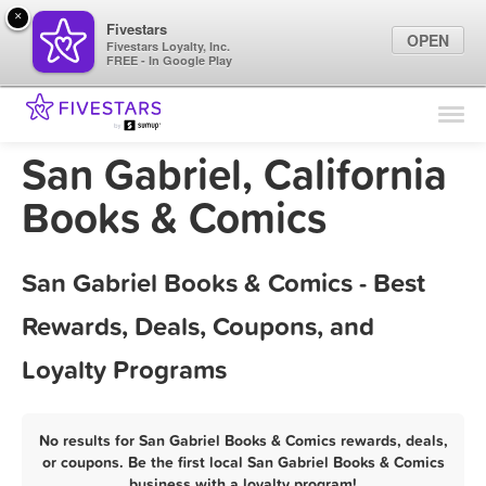
×
Fivestars
OPEN
Fivestars Loyalty, Inc.
FREE - In Google Play
Find Locations
For Businesses
San Gabriel, California
Marketing Tips
Books & Comics
Sign In
San Gabriel Books & Comics - Best
Rewards, Deals, Coupons, and
Loyalty Programs
No results for San Gabriel Books & Comics rewards, deals,
or coupons. Be the first local San Gabriel Books & Comics
business with a loyalty program!