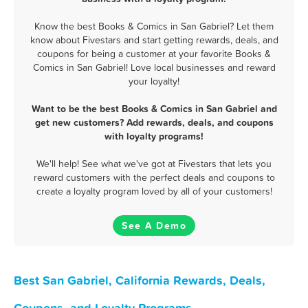
Know the best Books & Comics in San Gabriel? Let them
know about Fivestars and start getting rewards, deals, and
coupons for being a customer at your favorite Books &
Comics in San Gabriel! Love local businesses and reward
your loyalty!
Want to be the best Books & Comics in San Gabriel and
get new customers? Add rewards, deals, and coupons
with loyalty programs!
We'll help! See what we've got at Fivestars that lets you
reward customers with the perfect deals and coupons to
create a loyalty program loved by all of your customers!
See A Demo
Best San Gabriel, California Rewards, Deals,
Coupons, and Loyalty Programs