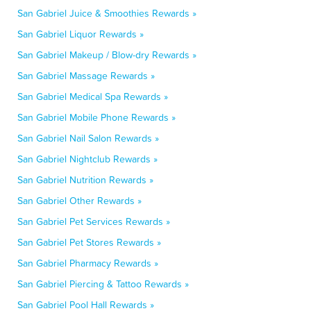
San Gabriel Juice & Smoothies Rewards »
San Gabriel Liquor Rewards »
San Gabriel Makeup / Blow-dry Rewards »
San Gabriel Massage Rewards »
San Gabriel Medical Spa Rewards »
San Gabriel Mobile Phone Rewards »
San Gabriel Nail Salon Rewards »
San Gabriel Nightclub Rewards »
San Gabriel Nutrition Rewards »
San Gabriel Other Rewards »
San Gabriel Pet Services Rewards »
San Gabriel Pet Stores Rewards »
San Gabriel Pharmacy Rewards »
San Gabriel Piercing & Tattoo Rewards »
San Gabriel Pool Hall Rewards »