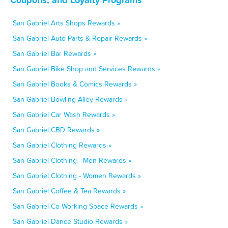
San Gabriel Arts Shops Rewards »
San Gabriel Auto Parts & Repair Rewards »
San Gabriel Bar Rewards »
San Gabriel Bike Shop and Services Rewards »
San Gabriel Books & Comics Rewards »
San Gabriel Bowling Alley Rewards »
San Gabriel Car Wash Rewards »
San Gabriel CBD Rewards »
San Gabriel Clothing Rewards »
San Gabriel Clothing - Men Rewards »
San Gabriel Clothing - Women Rewards »
San Gabriel Coffee & Tea Rewards »
San Gabriel Co-Working Space Rewards »
San Gabriel Dance Studio Rewards »