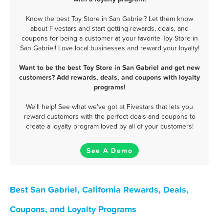
Know the best Toy Store in San Gabriel? Let them know
about Fivestars and start getting rewards, deals, and
coupons for being a customer at your favorite Toy Store in
San Gabriel! Love local businesses and reward your loyalty!
Want to be the best Toy Store in San Gabriel and get new
customers? Add rewards, deals, and coupons with loyalty
programs!
We'll help! See what we've got at Fivestars that lets you
reward customers with the perfect deals and coupons to
create a loyalty program loved by all of your customers!
See A Demo
Best San Gabriel, California Rewards, Deals,
Coupons, and Loyalty Programs