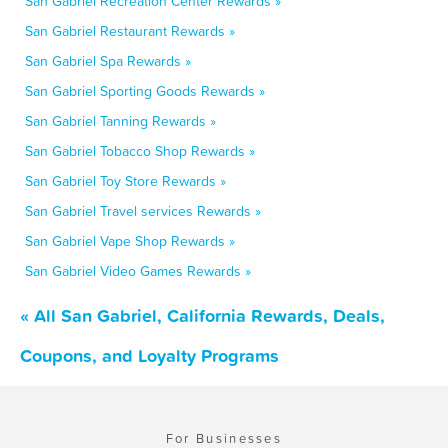
San Gabriel Recreation Center Rewards »
San Gabriel Restaurant Rewards »
San Gabriel Spa Rewards »
San Gabriel Sporting Goods Rewards »
San Gabriel Tanning Rewards »
San Gabriel Tobacco Shop Rewards »
San Gabriel Toy Store Rewards »
San Gabriel Travel services Rewards »
San Gabriel Vape Shop Rewards »
San Gabriel Video Games Rewards »
« All San Gabriel, California Rewards, Deals,
Coupons, and Loyalty Programs
For Businesses