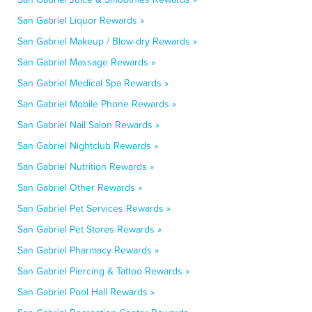
San Gabriel Liquor Rewards »
San Gabriel Makeup / Blow-dry Rewards »
San Gabriel Massage Rewards »
San Gabriel Medical Spa Rewards »
San Gabriel Mobile Phone Rewards »
San Gabriel Nail Salon Rewards »
San Gabriel Nightclub Rewards »
San Gabriel Nutrition Rewards »
San Gabriel Other Rewards »
San Gabriel Pet Services Rewards »
San Gabriel Pet Stores Rewards »
San Gabriel Pharmacy Rewards »
San Gabriel Piercing & Tattoo Rewards »
San Gabriel Pool Hall Rewards »