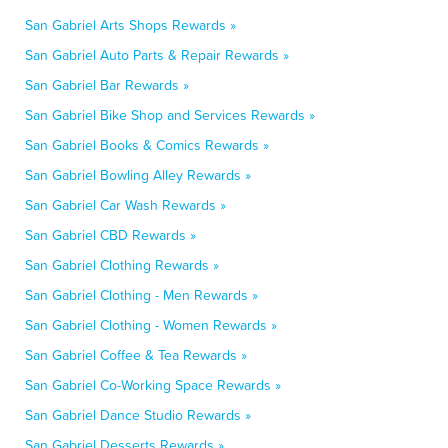
San Gabriel Arts Shops Rewards »
San Gabriel Auto Parts & Repair Rewards »
San Gabriel Bar Rewards »
San Gabriel Bike Shop and Services Rewards »
San Gabriel Books & Comics Rewards »
San Gabriel Bowling Alley Rewards »
San Gabriel Car Wash Rewards »
San Gabriel CBD Rewards »
San Gabriel Clothing Rewards »
San Gabriel Clothing - Men Rewards »
San Gabriel Clothing - Women Rewards »
San Gabriel Coffee & Tea Rewards »
San Gabriel Co-Working Space Rewards »
San Gabriel Dance Studio Rewards »
San Gabriel Desserts Rewards »