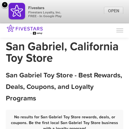
×
Fivestars
OPEN
Fivestars Loyalty, Inc.
FREE - In Google Play
Find Locations
For Businesses
San Gabriel, California
Marketing Tips
Toy Store
Sign In
San Gabriel Toy Store - Best Rewards,
Deals, Coupons, and Loyalty
Programs
No results for San Gabriel Toy Store rewards, deals, or
coupons. Be the first local San Gabriel Toy Store business
with a loyalty program!