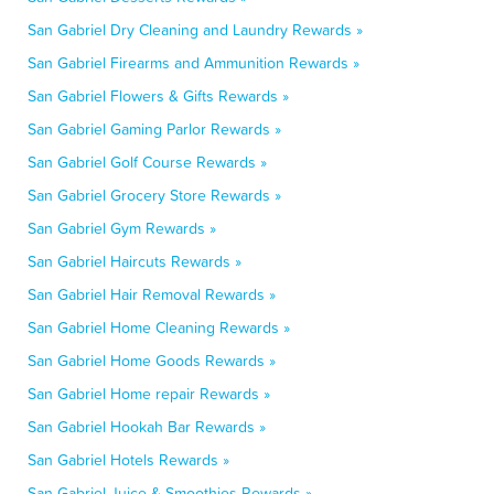
San Gabriel Dry Cleaning and Laundry Rewards »
San Gabriel Firearms and Ammunition Rewards »
San Gabriel Flowers & Gifts Rewards »
San Gabriel Gaming Parlor Rewards »
San Gabriel Golf Course Rewards »
San Gabriel Grocery Store Rewards »
San Gabriel Gym Rewards »
San Gabriel Haircuts Rewards »
San Gabriel Hair Removal Rewards »
San Gabriel Home Cleaning Rewards »
San Gabriel Home Goods Rewards »
San Gabriel Home repair Rewards »
San Gabriel Hookah Bar Rewards »
San Gabriel Hotels Rewards »
San Gabriel Juice & Smoothies Rewards »