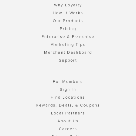
Why Loyalty
How It Works
Our Products
Pricing
Enterprise & Franchise
Marketing Tips
Merchant Dashboard
Support
For Members
Sign In
Find Locations
Rewards, Deals, & Coupons
Local Partners
About Us
Careers