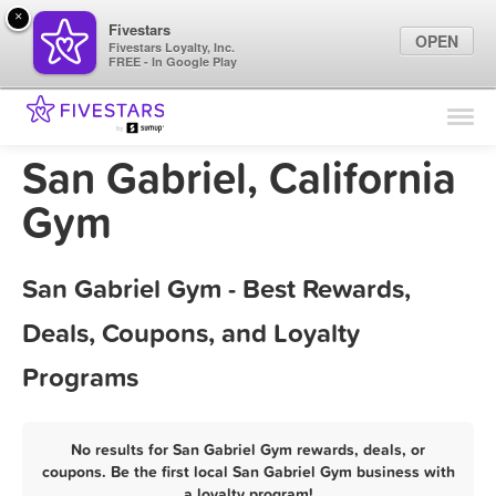
×
Fivestars
OPEN
Fivestars Loyalty, Inc.
FREE - In Google Play
Find Locations
For Businesses
San Gabriel, California
Marketing Tips
Gym
Sign In
San Gabriel Gym - Best Rewards,
Deals, Coupons, and Loyalty
Programs
No results for San Gabriel Gym rewards, deals, or
coupons. Be the first local San Gabriel Gym business with
a loyalty program!