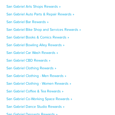
San Gabriel Arts Shops Rewards »
San Gabriel Auto Parts & Repair Rewards »
San Gabriel Bar Rewards »
San Gabriel Bike Shop and Services Rewards »
San Gabriel Books & Comics Rewards »
San Gabriel Bowling Alley Rewards »
San Gabriel Car Wash Rewards »
San Gabriel CBD Rewards »
San Gabriel Clothing Rewards »
San Gabriel Clothing - Men Rewards »
San Gabriel Clothing - Women Rewards »
San Gabriel Coffee & Tea Rewards »
San Gabriel Co-Working Space Rewards »
San Gabriel Dance Studio Rewards »
San Gabriel Desserts Rewards »