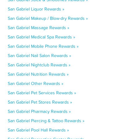
San Gabriel Liquor Rewards »
San Gabriel Makeup / Blow-dry Rewards »
San Gabriel Massage Rewards »
San Gabriel Medical Spa Rewards »
San Gabriel Mobile Phone Rewards »
San Gabriel Nail Salon Rewards »
San Gabriel Nightclub Rewards »
San Gabriel Nutrition Rewards »
San Gabriel Other Rewards »
San Gabriel Pet Services Rewards »
San Gabriel Pet Stores Rewards »
San Gabriel Pharmacy Rewards »
San Gabriel Piercing & Tattoo Rewards »
San Gabriel Pool Hall Rewards »