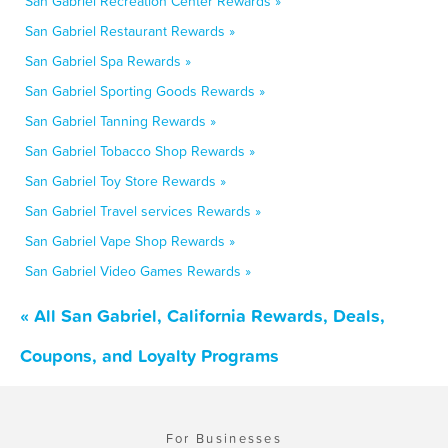
San Gabriel Recreation Center Rewards »
San Gabriel Restaurant Rewards »
San Gabriel Spa Rewards »
San Gabriel Sporting Goods Rewards »
San Gabriel Tanning Rewards »
San Gabriel Tobacco Shop Rewards »
San Gabriel Toy Store Rewards »
San Gabriel Travel services Rewards »
San Gabriel Vape Shop Rewards »
San Gabriel Video Games Rewards »
« All San Gabriel, California Rewards, Deals,
Coupons, and Loyalty Programs
For Businesses