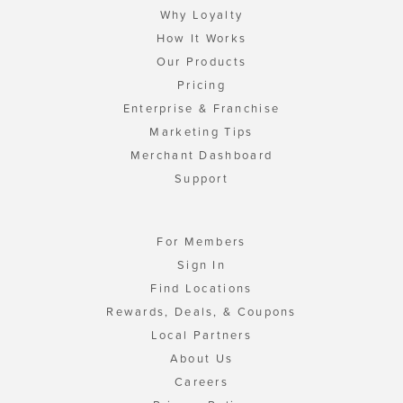
Why Loyalty
How It Works
Our Products
Pricing
Enterprise & Franchise
Marketing Tips
Merchant Dashboard
Support
For Members
Sign In
Find Locations
Rewards, Deals, & Coupons
Local Partners
About Us
Careers