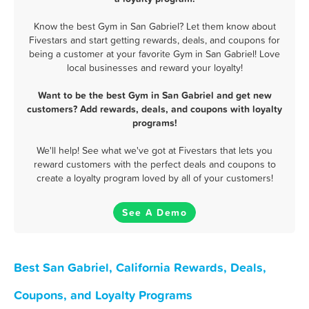
Know the best Gym in San Gabriel? Let them know about
Fivestars and start getting rewards, deals, and coupons for
being a customer at your favorite Gym in San Gabriel! Love
local businesses and reward your loyalty!
Want to be the best Gym in San Gabriel and get new
customers? Add rewards, deals, and coupons with loyalty
programs!
We'll help! See what we've got at Fivestars that lets you
reward customers with the perfect deals and coupons to
create a loyalty program loved by all of your customers!
See A Demo
Best San Gabriel, California Rewards, Deals,
Coupons, and Loyalty Programs