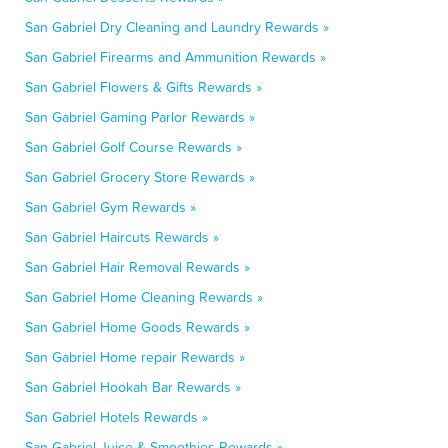
San Gabriel Dry Cleaning and Laundry Rewards »
San Gabriel Firearms and Ammunition Rewards »
San Gabriel Flowers & Gifts Rewards »
San Gabriel Gaming Parlor Rewards »
San Gabriel Golf Course Rewards »
San Gabriel Grocery Store Rewards »
San Gabriel Gym Rewards »
San Gabriel Haircuts Rewards »
San Gabriel Hair Removal Rewards »
San Gabriel Home Cleaning Rewards »
San Gabriel Home Goods Rewards »
San Gabriel Home repair Rewards »
San Gabriel Hookah Bar Rewards »
San Gabriel Hotels Rewards »
San Gabriel Juice & Smoothies Rewards »