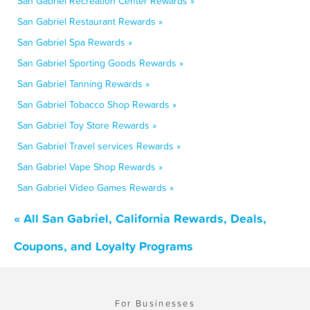
San Gabriel Recreation Center Rewards »
San Gabriel Restaurant Rewards »
San Gabriel Spa Rewards »
San Gabriel Sporting Goods Rewards »
San Gabriel Tanning Rewards »
San Gabriel Tobacco Shop Rewards »
San Gabriel Toy Store Rewards »
San Gabriel Travel services Rewards »
San Gabriel Vape Shop Rewards »
San Gabriel Video Games Rewards »
« All San Gabriel, California Rewards, Deals,
Coupons, and Loyalty Programs
For Businesses