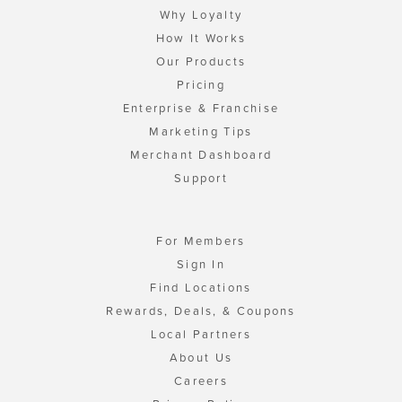
Why Loyalty
How It Works
Our Products
Pricing
Enterprise & Franchise
Marketing Tips
Merchant Dashboard
Support
For Members
Sign In
Find Locations
Rewards, Deals, & Coupons
Local Partners
About Us
Careers