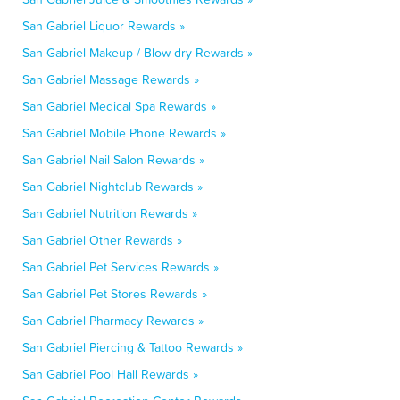
San Gabriel Liquor Rewards »
San Gabriel Makeup / Blow-dry Rewards »
San Gabriel Massage Rewards »
San Gabriel Medical Spa Rewards »
San Gabriel Mobile Phone Rewards »
San Gabriel Nail Salon Rewards »
San Gabriel Nightclub Rewards »
San Gabriel Nutrition Rewards »
San Gabriel Other Rewards »
San Gabriel Pet Services Rewards »
San Gabriel Pet Stores Rewards »
San Gabriel Pharmacy Rewards »
San Gabriel Piercing & Tattoo Rewards »
San Gabriel Pool Hall Rewards »