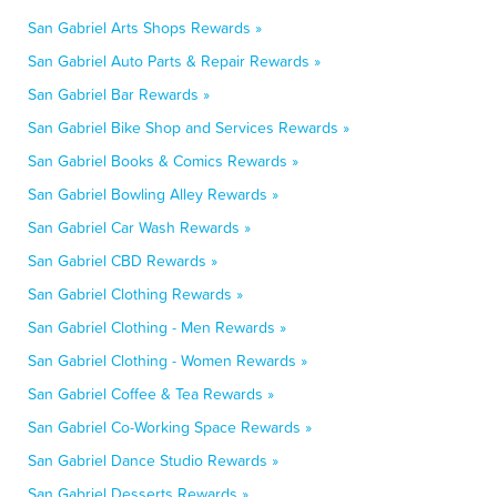
San Gabriel Arts Shops Rewards »
San Gabriel Auto Parts & Repair Rewards »
San Gabriel Bar Rewards »
San Gabriel Bike Shop and Services Rewards »
San Gabriel Books & Comics Rewards »
San Gabriel Bowling Alley Rewards »
San Gabriel Car Wash Rewards »
San Gabriel CBD Rewards »
San Gabriel Clothing Rewards »
San Gabriel Clothing - Men Rewards »
San Gabriel Clothing - Women Rewards »
San Gabriel Coffee & Tea Rewards »
San Gabriel Co-Working Space Rewards »
San Gabriel Dance Studio Rewards »
San Gabriel Desserts Rewards »