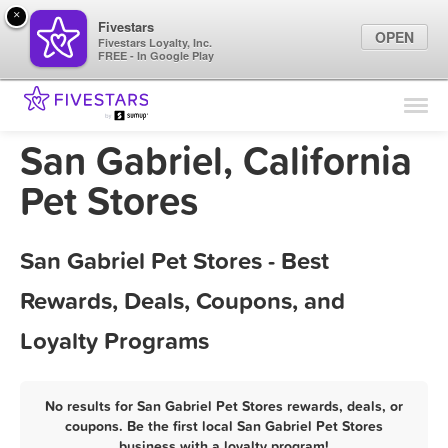
×
Fivestars
OPEN
Fivestars Loyalty, Inc.
FREE - In Google Play
Find Locations
For Businesses
San Gabriel, California
Marketing Tips
Pet Stores
Sign In
San Gabriel Pet Stores - Best
Rewards, Deals, Coupons, and
Loyalty Programs
No results for San Gabriel Pet Stores rewards, deals, or
coupons. Be the first local San Gabriel Pet Stores
business with a loyalty program!