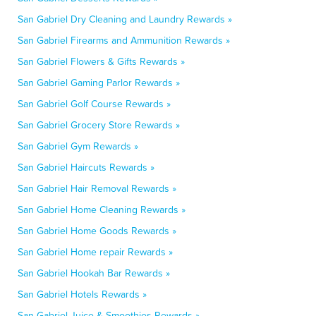
San Gabriel Dry Cleaning and Laundry Rewards »
San Gabriel Firearms and Ammunition Rewards »
San Gabriel Flowers & Gifts Rewards »
San Gabriel Gaming Parlor Rewards »
San Gabriel Golf Course Rewards »
San Gabriel Grocery Store Rewards »
San Gabriel Gym Rewards »
San Gabriel Haircuts Rewards »
San Gabriel Hair Removal Rewards »
San Gabriel Home Cleaning Rewards »
San Gabriel Home Goods Rewards »
San Gabriel Home repair Rewards »
San Gabriel Hookah Bar Rewards »
San Gabriel Hotels Rewards »
San Gabriel Juice & Smoothies Rewards »