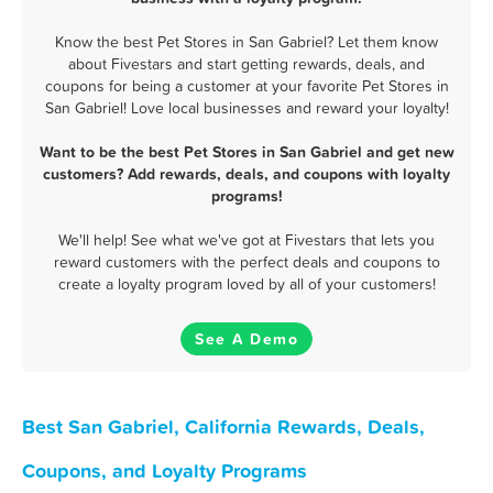
Know the best Pet Stores in San Gabriel? Let them know
about Fivestars and start getting rewards, deals, and
coupons for being a customer at your favorite Pet Stores in
San Gabriel! Love local businesses and reward your loyalty!
Want to be the best Pet Stores in San Gabriel and get new
customers? Add rewards, deals, and coupons with loyalty
programs!
We'll help! See what we've got at Fivestars that lets you
reward customers with the perfect deals and coupons to
create a loyalty program loved by all of your customers!
See A Demo
Best San Gabriel, California Rewards, Deals,
Coupons, and Loyalty Programs