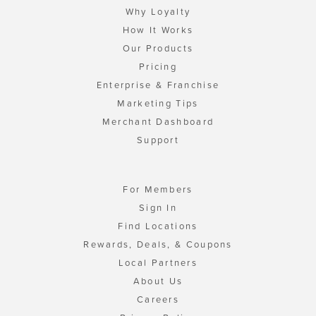
Why Loyalty
How It Works
Our Products
Pricing
Enterprise & Franchise
Marketing Tips
Merchant Dashboard
Support
For Members
Sign In
Find Locations
Rewards, Deals, & Coupons
Local Partners
About Us
Careers