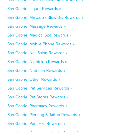
San Gabriel Liquor Rewards »
San Gabriel Makeup / Blow-dry Rewards »
San Gabriel Massage Rewards »
San Gabriel Medical Spa Rewards »
San Gabriel Mobile Phone Rewards »
San Gabriel Nail Salon Rewards »
San Gabriel Nightclub Rewards »
San Gabriel Nutrition Rewards »
San Gabriel Other Rewards »
San Gabriel Pet Services Rewards »
San Gabriel Pet Stores Rewards »
San Gabriel Pharmacy Rewards »
San Gabriel Piercing & Tattoo Rewards »
San Gabriel Pool Hall Rewards »