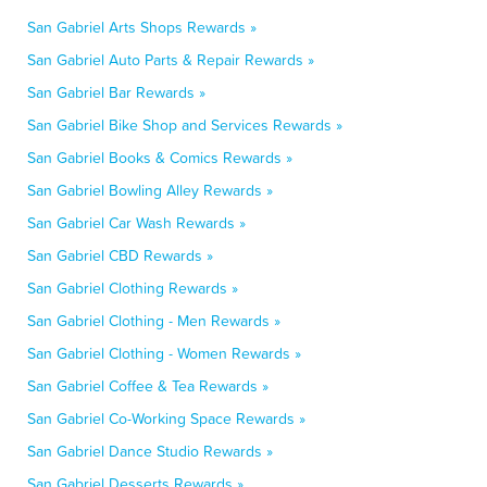
San Gabriel Arts Shops Rewards »
San Gabriel Auto Parts & Repair Rewards »
San Gabriel Bar Rewards »
San Gabriel Bike Shop and Services Rewards »
San Gabriel Books & Comics Rewards »
San Gabriel Bowling Alley Rewards »
San Gabriel Car Wash Rewards »
San Gabriel CBD Rewards »
San Gabriel Clothing Rewards »
San Gabriel Clothing - Men Rewards »
San Gabriel Clothing - Women Rewards »
San Gabriel Coffee & Tea Rewards »
San Gabriel Co-Working Space Rewards »
San Gabriel Dance Studio Rewards »
San Gabriel Desserts Rewards »