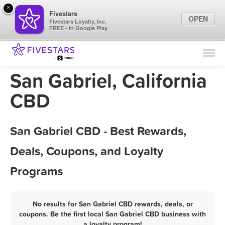
×
Fivestars
OPEN
Fivestars Loyalty, Inc.
FREE - In Google Play
Find Locations
For Businesses
San Gabriel, California
Marketing Tips
CBD
Sign In
San Gabriel CBD - Best Rewards,
Deals, Coupons, and Loyalty
Programs
No results for San Gabriel CBD rewards, deals, or
coupons. Be the first local San Gabriel CBD business with
a loyalty program!