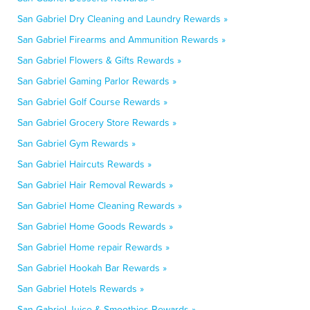
San Gabriel Dry Cleaning and Laundry Rewards »
San Gabriel Firearms and Ammunition Rewards »
San Gabriel Flowers & Gifts Rewards »
San Gabriel Gaming Parlor Rewards »
San Gabriel Golf Course Rewards »
San Gabriel Grocery Store Rewards »
San Gabriel Gym Rewards »
San Gabriel Haircuts Rewards »
San Gabriel Hair Removal Rewards »
San Gabriel Home Cleaning Rewards »
San Gabriel Home Goods Rewards »
San Gabriel Home repair Rewards »
San Gabriel Hookah Bar Rewards »
San Gabriel Hotels Rewards »
San Gabriel Juice & Smoothies Rewards »