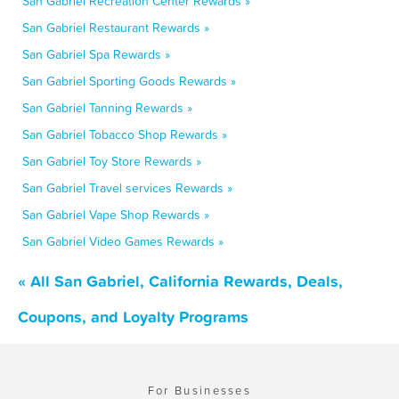
San Gabriel Recreation Center Rewards »
San Gabriel Restaurant Rewards »
San Gabriel Spa Rewards »
San Gabriel Sporting Goods Rewards »
San Gabriel Tanning Rewards »
San Gabriel Tobacco Shop Rewards »
San Gabriel Toy Store Rewards »
San Gabriel Travel services Rewards »
San Gabriel Vape Shop Rewards »
San Gabriel Video Games Rewards »
« All San Gabriel, California Rewards, Deals,
Coupons, and Loyalty Programs
For Businesses