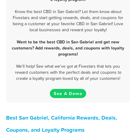
Know the best CBD in San Gabriel? Let them know about
Fivestars and start getting rewards, deals, and coupons for
being a customer at your favorite CBD in San Gabriel! Love
local businesses and reward your loyalty!
Want to be the best CBD in San Gabriel and get new
customers? Add rewards, deals, and coupons with loyalty
programs!
We'll help! See what we've got at Fivestars that lets you
reward customers with the perfect deals and coupons to
create a loyalty program loved by all of your customers!
See A Demo
Best San Gabriel, California Rewards, Deals,
Coupons, and Loyalty Programs