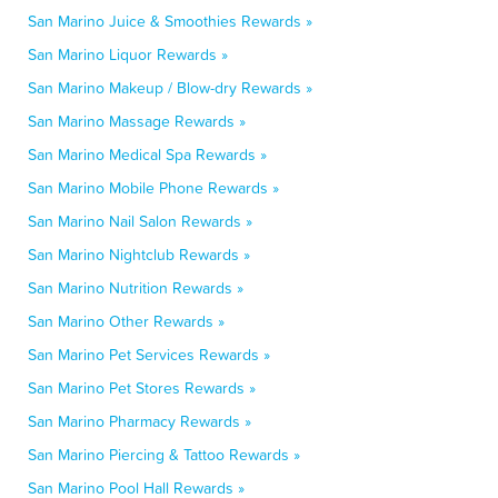
San Marino Juice & Smoothies Rewards »
San Marino Liquor Rewards »
San Marino Makeup / Blow-dry Rewards »
San Marino Massage Rewards »
San Marino Medical Spa Rewards »
San Marino Mobile Phone Rewards »
San Marino Nail Salon Rewards »
San Marino Nightclub Rewards »
San Marino Nutrition Rewards »
San Marino Other Rewards »
San Marino Pet Services Rewards »
San Marino Pet Stores Rewards »
San Marino Pharmacy Rewards »
San Marino Piercing & Tattoo Rewards »
San Marino Pool Hall Rewards »