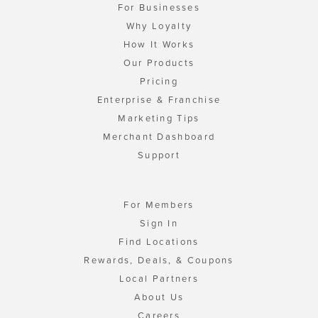
For Businesses
Why Loyalty
How It Works
Our Products
Pricing
Enterprise & Franchise
Marketing Tips
Merchant Dashboard
Support
For Members
Sign In
Find Locations
Rewards, Deals, & Coupons
Local Partners
About Us
Careers