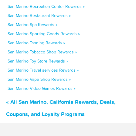
San Marino Recreation Center Rewards »
San Marino Restaurant Rewards »
San Marino Spa Rewards »
San Marino Sporting Goods Rewards »
San Marino Tanning Rewards »
San Marino Tobacco Shop Rewards »
San Marino Toy Store Rewards »
San Marino Travel services Rewards »
San Marino Vape Shop Rewards »
San Marino Video Games Rewards »
« All San Marino, California Rewards, Deals,
Coupons, and Loyalty Programs