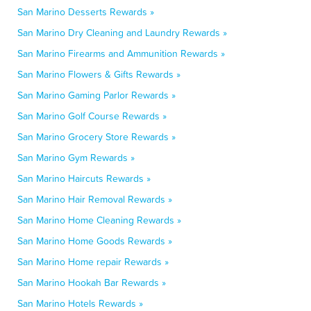
San Marino Desserts Rewards »
San Marino Dry Cleaning and Laundry Rewards »
San Marino Firearms and Ammunition Rewards »
San Marino Flowers & Gifts Rewards »
San Marino Gaming Parlor Rewards »
San Marino Golf Course Rewards »
San Marino Grocery Store Rewards »
San Marino Gym Rewards »
San Marino Haircuts Rewards »
San Marino Hair Removal Rewards »
San Marino Home Cleaning Rewards »
San Marino Home Goods Rewards »
San Marino Home repair Rewards »
San Marino Hookah Bar Rewards »
San Marino Hotels Rewards »