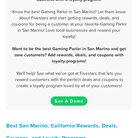
Know the best Gaming Parlor in San Marino? Let them know
about Fivestars and start getting rewards, deals, and
coupons for being a customer at your favorite Gaming Parlor
in San Marino! Love local businesses and reward your
loyalty!
Want to be the best Gaming Parlor in San Marino and get
new customers? Add rewards, deals, and coupons with
loyalty programs!
We'll help! See what we've got at Fivestars that lets you
reward customers with the perfect deals and coupons to
create a loyalty program loved by all of your customers!
See A Demo
Best San Marino, California Rewards, Deals,
Coupons, and Loyalty Programs