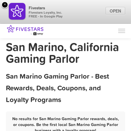
×
Fivestars
OPEN
Fivestars Loyalty, Inc.
FREE - In Google Play
Find Locations
For Businesses
San Marino, California
Marketing Tips
Gaming Parlor
Sign In
San Marino Gaming Parlor - Best
Rewards, Deals, Coupons, and
Loyalty Programs
No results for San Marino Gaming Parlor rewards, deals,
or coupons. Be the first local San Marino Gaming Parlor
business with a loyalty program!