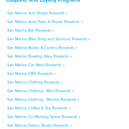
San Marino Arts Shops Rewards »
San Marino Auto Parts & Repair Rewards »
San Marino Bar Rewards »
San Marino Bike Shop and Services Rewards »
San Marino Books & Comics Rewards »
San Marino Bowling Alley Rewards »
San Marino Car Wash Rewards »
San Marino CBD Rewards »
San Marino Clothing Rewards »
San Marino Clothing - Men Rewards »
San Marino Clothing - Women Rewards »
San Marino Coffee & Tea Rewards »
San Marino Co-Working Space Rewards »
San Marino Dance Studio Rewards »