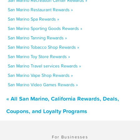
San Marino Recreation Center Rewards »
San Marino Restaurant Rewards »
San Marino Spa Rewards »
San Marino Sporting Goods Rewards »
San Marino Tanning Rewards »
San Marino Tobacco Shop Rewards »
San Marino Toy Store Rewards »
San Marino Travel services Rewards »
San Marino Vape Shop Rewards »
San Marino Video Games Rewards »
« All San Marino, California Rewards, Deals,
Coupons, and Loyalty Programs
For Businesses