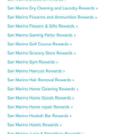
San Marino Dry Cleaning and Laundry Rewards »
San Marino Firearms and Ammunition Rewards »
San Marino Flowers & Gifts Rewards »
San Marino Gaming Parlor Rewards »
San Marino Golf Course Rewards »
San Marino Grocery Store Rewards »
San Marino Gym Rewards »
San Marino Haircuts Rewards »
San Marino Hair Removal Rewards »
San Marino Home Cleaning Rewards »
San Marino Home Goods Rewards »
San Marino Home repair Rewards »
San Marino Hookah Bar Rewards »
San Marino Hotels Rewards »
San Marino Juice & Smoothies Rewards »