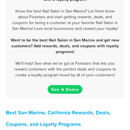
Know the best Nail Salon in San Marino? Let them know
about Fivestars and start getting rewards, deals, and
coupons for being a customer at your favorite Nail Salon in
San Marino! Love local businesses and reward your loyalty!
Want to be the best Nail Salon in San Marino and get new
customers? Add rewards, deals, and coupons with loyalty
programs!
We'll help! See what we've got at Fivestars that lets you
reward customers with the perfect deals and coupons to
create a loyalty program loved by all of your customers!
See A Demo
Best San Marino, California Rewards, Deals,
Coupons, and Loyalty Programs