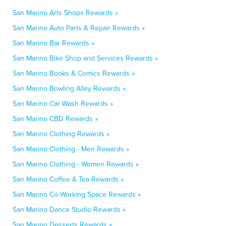
San Marino Arts Shops Rewards »
San Marino Auto Parts & Repair Rewards »
San Marino Bar Rewards »
San Marino Bike Shop and Services Rewards »
San Marino Books & Comics Rewards »
San Marino Bowling Alley Rewards »
San Marino Car Wash Rewards »
San Marino CBD Rewards »
San Marino Clothing Rewards »
San Marino Clothing - Men Rewards »
San Marino Clothing - Women Rewards »
San Marino Coffee & Tea Rewards »
San Marino Co-Working Space Rewards »
San Marino Dance Studio Rewards »
San Marino Desserts Rewards »