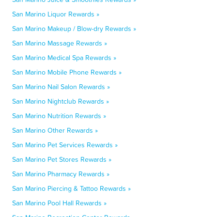
San Marino Liquor Rewards »
San Marino Makeup / Blow-dry Rewards »
San Marino Massage Rewards »
San Marino Medical Spa Rewards »
San Marino Mobile Phone Rewards »
San Marino Nail Salon Rewards »
San Marino Nightclub Rewards »
San Marino Nutrition Rewards »
San Marino Other Rewards »
San Marino Pet Services Rewards »
San Marino Pet Stores Rewards »
San Marino Pharmacy Rewards »
San Marino Piercing & Tattoo Rewards »
San Marino Pool Hall Rewards »