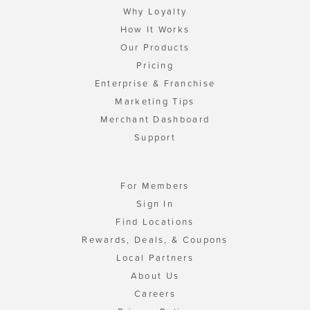
Why Loyalty
How It Works
Our Products
Pricing
Enterprise & Franchise
Marketing Tips
Merchant Dashboard
Support
For Members
Sign In
Find Locations
Rewards, Deals, & Coupons
Local Partners
About Us
Careers