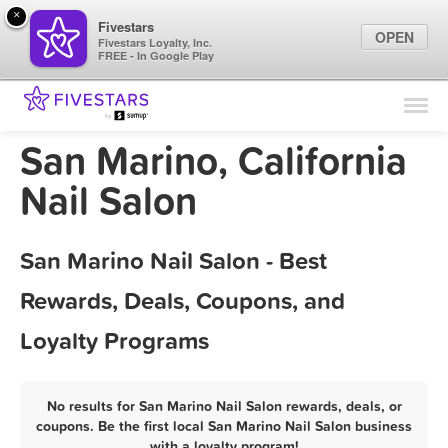
×
Fivestars
OPEN
Fivestars Loyalty, Inc.
FREE - In Google Play
Find Locations
For Businesses
San Marino, California
Marketing Tips
Nail Salon
Sign In
San Marino Nail Salon - Best
Rewards, Deals, Coupons, and
Loyalty Programs
No results for San Marino Nail Salon rewards, deals, or
coupons. Be the first local San Marino Nail Salon business
with a loyalty program!