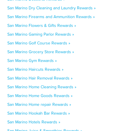
San Marino Dry Cleaning and Laundry Rewards »
San Marino Firearms and Ammunition Rewards »
San Marino Flowers & Gifts Rewards »
San Marino Gaming Parlor Rewards »
San Marino Golf Course Rewards »
San Marino Grocery Store Rewards »
San Marino Gym Rewards »
San Marino Haircuts Rewards »
San Marino Hair Removal Rewards »
San Marino Home Cleaning Rewards »
San Marino Home Goods Rewards »
San Marino Home repair Rewards »
San Marino Hookah Bar Rewards »
San Marino Hotels Rewards »
San Marino Juice & Smoothies Rewards »