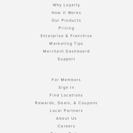
Why Loyalty
How It Works
Our Products
Pricing
Enterprise & Franchise
Marketing Tips
Merchant Dashboard
Support
For Members
Sign In
Find Locations
Rewards, Deals, & Coupons
Local Partners
About Us
Careers