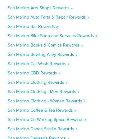
San Marino Arts Shops Rewards »
San Marino Auto Parts & Repair Rewards »
San Marino Bar Rewards »
San Marino Bike Shop and Services Rewards »
San Marino Books & Comics Rewards »
San Marino Bowling Alley Rewards »
San Marino Car Wash Rewards »
San Marino CBD Rewards »
San Marino Clothing Rewards »
San Marino Clothing - Men Rewards »
San Marino Clothing - Women Rewards »
San Marino Coffee & Tea Rewards »
San Marino Co-Working Space Rewards »
San Marino Dance Studio Rewards »
San Marino Desserts Rewards »