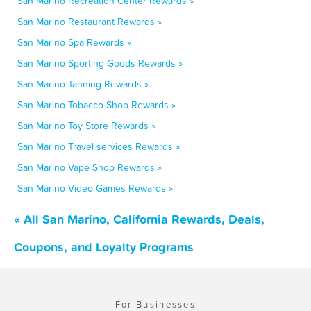
San Marino Recreation Center Rewards »
San Marino Restaurant Rewards »
San Marino Spa Rewards »
San Marino Sporting Goods Rewards »
San Marino Tanning Rewards »
San Marino Tobacco Shop Rewards »
San Marino Toy Store Rewards »
San Marino Travel services Rewards »
San Marino Vape Shop Rewards »
San Marino Video Games Rewards »
« All San Marino, California Rewards, Deals,
Coupons, and Loyalty Programs
For Businesses