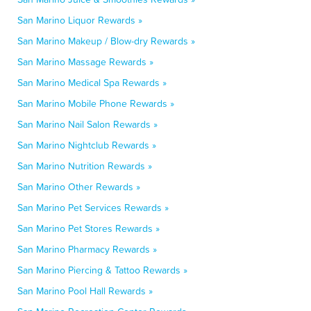
San Marino Liquor Rewards »
San Marino Makeup / Blow-dry Rewards »
San Marino Massage Rewards »
San Marino Medical Spa Rewards »
San Marino Mobile Phone Rewards »
San Marino Nail Salon Rewards »
San Marino Nightclub Rewards »
San Marino Nutrition Rewards »
San Marino Other Rewards »
San Marino Pet Services Rewards »
San Marino Pet Stores Rewards »
San Marino Pharmacy Rewards »
San Marino Piercing & Tattoo Rewards »
San Marino Pool Hall Rewards »