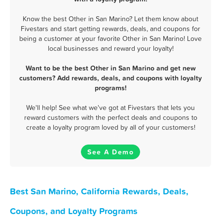
Know the best Other in San Marino? Let them know about
Fivestars and start getting rewards, deals, and coupons for
being a customer at your favorite Other in San Marino! Love
local businesses and reward your loyalty!
Want to be the best Other in San Marino and get new
customers? Add rewards, deals, and coupons with loyalty
programs!
We'll help! See what we've got at Fivestars that lets you
reward customers with the perfect deals and coupons to
create a loyalty program loved by all of your customers!
See A Demo
Best San Marino, California Rewards, Deals,
Coupons, and Loyalty Programs