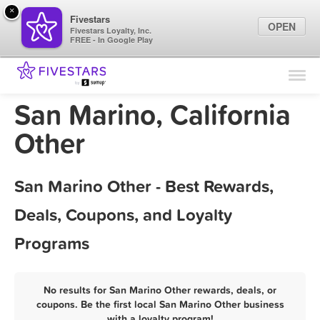
×
Fivestars
OPEN
Fivestars Loyalty, Inc.
FREE - In Google Play
Find Locations
For Businesses
San Marino, California
Marketing Tips
Other
Sign In
San Marino Other - Best Rewards,
Deals, Coupons, and Loyalty
Programs
No results for San Marino Other rewards, deals, or
coupons. Be the first local San Marino Other business
with a loyalty program!