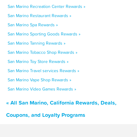
San Marino Recreation Center Rewards »
San Marino Restaurant Rewards »
San Marino Spa Rewards »
San Marino Sporting Goods Rewards »
San Marino Tanning Rewards »
San Marino Tobacco Shop Rewards »
San Marino Toy Store Rewards »
San Marino Travel services Rewards »
San Marino Vape Shop Rewards »
San Marino Video Games Rewards »
« All San Marino, California Rewards, Deals,
Coupons, and Loyalty Programs