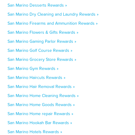
San Marino Desserts Rewards »
San Marino Dry Cleaning and Laundry Rewards »
San Marino Firearms and Ammunition Rewards »
San Marino Flowers & Gifts Rewards »
San Marino Gaming Parlor Rewards »
San Marino Golf Course Rewards »
San Marino Grocery Store Rewards »
San Marino Gym Rewards »
San Marino Haircuts Rewards »
San Marino Hair Removal Rewards »
San Marino Home Cleaning Rewards »
San Marino Home Goods Rewards »
San Marino Home repair Rewards »
San Marino Hookah Bar Rewards »
San Marino Hotels Rewards »