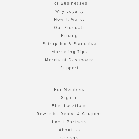
For Businesses
Why Loyalty
How It Works
Our Products
Pricing
Enterprise & Franchise
Marketing Tips
Merchant Dashboard
Support
For Members
Sign In
Find Locations
Rewards, Deals, & Coupons
Local Partners
About Us
Careers