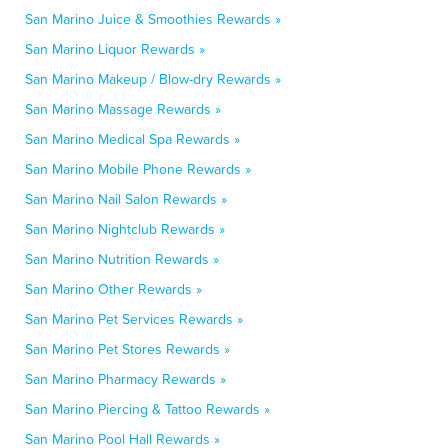
San Marino Juice & Smoothies Rewards »
San Marino Liquor Rewards »
San Marino Makeup / Blow-dry Rewards »
San Marino Massage Rewards »
San Marino Medical Spa Rewards »
San Marino Mobile Phone Rewards »
San Marino Nail Salon Rewards »
San Marino Nightclub Rewards »
San Marino Nutrition Rewards »
San Marino Other Rewards »
San Marino Pet Services Rewards »
San Marino Pet Stores Rewards »
San Marino Pharmacy Rewards »
San Marino Piercing & Tattoo Rewards »
San Marino Pool Hall Rewards »