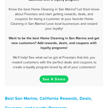
Know the best Home Cleaning in San Marino? Let them know
about Fivestars and start getting rewards, deals, and
coupons for being a customer at your favorite Home
Cleaning in San Marino! Love local businesses and reward
your loyalty!
Want to be the best Home Cleaning in San Marino and get
new customers? Add rewards, deals, and coupons with
loyalty programs!
We'll help! See what we've got at Fivestars that lets you
reward customers with the perfect deals and coupons to
create a loyalty program loved by all of your customers!
See A Demo
Best San Marino, California Rewards, Deals,
Coupons, and Loyalty Programs