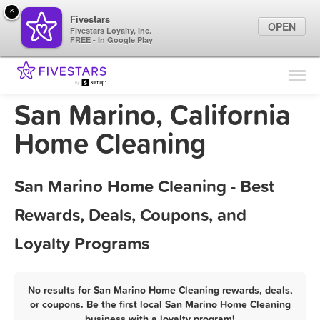
×
Fivestars
OPEN
Fivestars Loyalty, Inc.
FREE - In Google Play
Find Locations
For Businesses
San Marino, California
Marketing Tips
Home Cleaning
Sign In
San Marino Home Cleaning - Best
Rewards, Deals, Coupons, and
Loyalty Programs
No results for San Marino Home Cleaning rewards, deals,
or coupons. Be the first local San Marino Home Cleaning
business with a loyalty program!