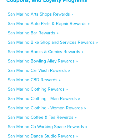
San Marino Arts Shops Rewards »
San Marino Auto Parts & Repair Rewards »
San Marino Bar Rewards »
San Marino Bike Shop and Services Rewards »
San Marino Books & Comics Rewards »
San Marino Bowling Alley Rewards »
San Marino Car Wash Rewards »
San Marino CBD Rewards »
San Marino Clothing Rewards »
San Marino Clothing - Men Rewards »
San Marino Clothing - Women Rewards »
San Marino Coffee & Tea Rewards »
San Marino Co-Working Space Rewards »
San Marino Dance Studio Rewards »