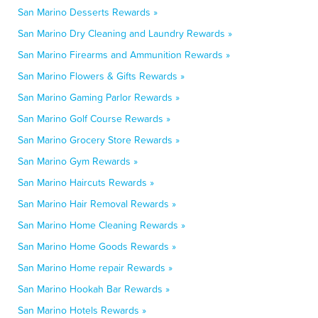
San Marino Desserts Rewards »
San Marino Dry Cleaning and Laundry Rewards »
San Marino Firearms and Ammunition Rewards »
San Marino Flowers & Gifts Rewards »
San Marino Gaming Parlor Rewards »
San Marino Golf Course Rewards »
San Marino Grocery Store Rewards »
San Marino Gym Rewards »
San Marino Haircuts Rewards »
San Marino Hair Removal Rewards »
San Marino Home Cleaning Rewards »
San Marino Home Goods Rewards »
San Marino Home repair Rewards »
San Marino Hookah Bar Rewards »
San Marino Hotels Rewards »