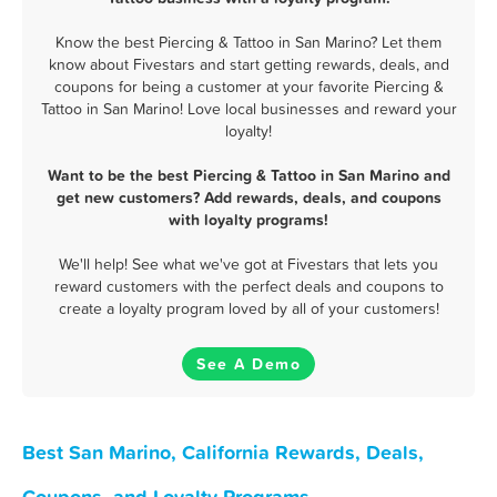
Know the best Piercing & Tattoo in San Marino? Let them
know about Fivestars and start getting rewards, deals, and
coupons for being a customer at your favorite Piercing &
Tattoo in San Marino! Love local businesses and reward your
loyalty!
Want to be the best Piercing & Tattoo in San Marino and
get new customers? Add rewards, deals, and coupons
with loyalty programs!
We'll help! See what we've got at Fivestars that lets you
reward customers with the perfect deals and coupons to
create a loyalty program loved by all of your customers!
See A Demo
Best San Marino, California Rewards, Deals,
Coupons, and Loyalty Programs