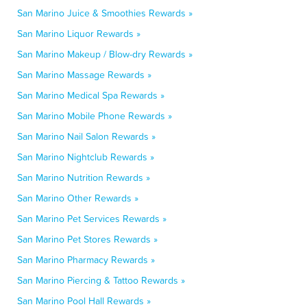
San Marino Juice & Smoothies Rewards »
San Marino Liquor Rewards »
San Marino Makeup / Blow-dry Rewards »
San Marino Massage Rewards »
San Marino Medical Spa Rewards »
San Marino Mobile Phone Rewards »
San Marino Nail Salon Rewards »
San Marino Nightclub Rewards »
San Marino Nutrition Rewards »
San Marino Other Rewards »
San Marino Pet Services Rewards »
San Marino Pet Stores Rewards »
San Marino Pharmacy Rewards »
San Marino Piercing & Tattoo Rewards »
San Marino Pool Hall Rewards »