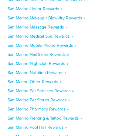
San Marino Liquor Rewards »
San Marino Makeup / Blow-dry Rewards »
San Marino Massage Rewards »
San Marino Medical Spa Rewards »
San Marino Mobile Phone Rewards »
San Marino Nail Salon Rewards »
San Marino Nightclub Rewards »
San Marino Nutrition Rewards »
San Marino Other Rewards »
San Marino Pet Services Rewards »
San Marino Pet Stores Rewards »
San Marino Pharmacy Rewards »
San Marino Piercing & Tattoo Rewards »
San Marino Pool Hall Rewards »