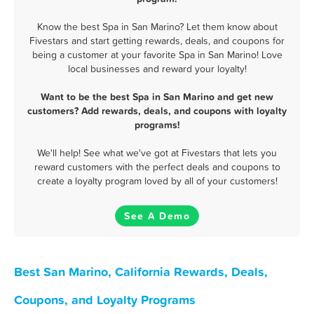
Know the best Spa in San Marino? Let them know about
Fivestars and start getting rewards, deals, and coupons for
being a customer at your favorite Spa in San Marino! Love
local businesses and reward your loyalty!
Want to be the best Spa in San Marino and get new
customers? Add rewards, deals, and coupons with loyalty
programs!
We'll help! See what we've got at Fivestars that lets you
reward customers with the perfect deals and coupons to
create a loyalty program loved by all of your customers!
See A Demo
Best San Marino, California Rewards, Deals,
Coupons, and Loyalty Programs