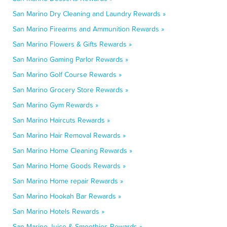
San Marino Dry Cleaning and Laundry Rewards »
San Marino Firearms and Ammunition Rewards »
San Marino Flowers & Gifts Rewards »
San Marino Gaming Parlor Rewards »
San Marino Golf Course Rewards »
San Marino Grocery Store Rewards »
San Marino Gym Rewards »
San Marino Haircuts Rewards »
San Marino Hair Removal Rewards »
San Marino Home Cleaning Rewards »
San Marino Home Goods Rewards »
San Marino Home repair Rewards »
San Marino Hookah Bar Rewards »
San Marino Hotels Rewards »
San Marino Juice & Smoothies Rewards »