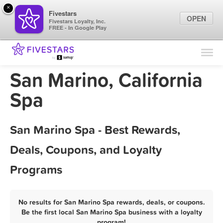
×
Fivestars
OPEN
Fivestars Loyalty, Inc.
FREE - In Google Play
Find Locations
For Businesses
San Marino, California
Marketing Tips
Spa
Sign In
San Marino Spa - Best Rewards,
Deals, Coupons, and Loyalty
Programs
No results for San Marino Spa rewards, deals, or coupons.
Be the first local San Marino Spa business with a loyalty
program!