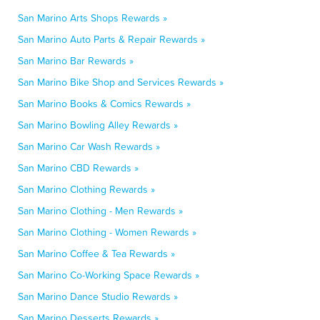
San Marino Arts Shops Rewards »
San Marino Auto Parts & Repair Rewards »
San Marino Bar Rewards »
San Marino Bike Shop and Services Rewards »
San Marino Books & Comics Rewards »
San Marino Bowling Alley Rewards »
San Marino Car Wash Rewards »
San Marino CBD Rewards »
San Marino Clothing Rewards »
San Marino Clothing - Men Rewards »
San Marino Clothing - Women Rewards »
San Marino Coffee & Tea Rewards »
San Marino Co-Working Space Rewards »
San Marino Dance Studio Rewards »
San Marino Desserts Rewards »