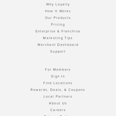
Why Loyalty
How It Works
Our Products
Pricing
Enterprise & Franchise
Marketing Tips
Merchant Dashboard
Support
For Members
Sign In
Find Locations
Rewards, Deals, & Coupons
Local Partners
About Us
Careers