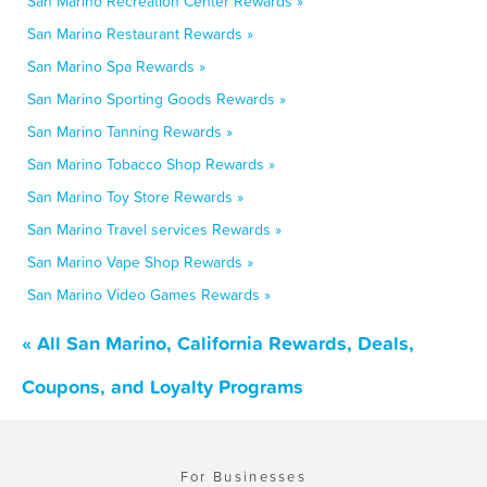
San Marino Recreation Center Rewards »
San Marino Restaurant Rewards »
San Marino Spa Rewards »
San Marino Sporting Goods Rewards »
San Marino Tanning Rewards »
San Marino Tobacco Shop Rewards »
San Marino Toy Store Rewards »
San Marino Travel services Rewards »
San Marino Vape Shop Rewards »
San Marino Video Games Rewards »
« All San Marino, California Rewards, Deals,
Coupons, and Loyalty Programs
For Businesses