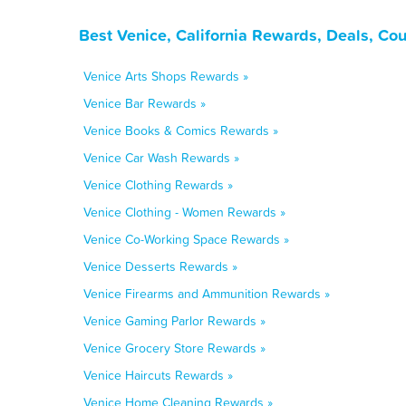
Best Venice, California Rewards, Deals, Co
Venice Arts Shops Rewards »
Venice Bar Rewards »
Venice Books & Comics Rewards »
Venice Car Wash Rewards »
Venice Clothing Rewards »
Venice Clothing - Women Rewards »
Venice Co-Working Space Rewards »
Venice Desserts Rewards »
Venice Firearms and Ammunition Rewards »
Venice Gaming Parlor Rewards »
Venice Grocery Store Rewards »
Venice Haircuts Rewards »
Venice Home Cleaning Rewards »