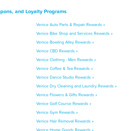
upons, and Loyalty Programs
Venice Auto Parts & Repair Rewards »
Venice Bike Shop and Services Rewards »
Venice Bowling Alley Rewards »
Venice CBD Rewards »
Venice Clothing - Men Rewards »
Venice Coffee & Tea Rewards »
Venice Dance Studio Rewards »
Venice Dry Cleaning and Laundry Rewards »
Venice Flowers & Gifts Rewards »
Venice Golf Course Rewards »
Venice Gym Rewards »
Venice Hair Removal Rewards »
Venice Home Goods Rewards »