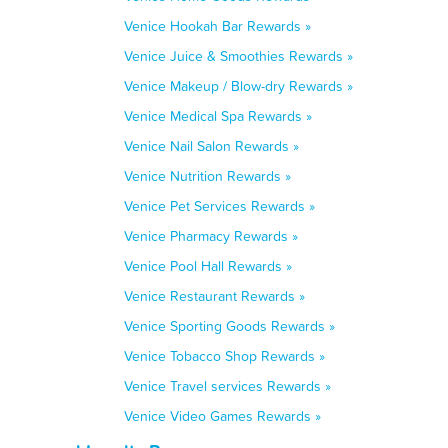
Venice Hookah Bar Rewards »
Venice Juice & Smoothies Rewards »
Venice Makeup / Blow-dry Rewards »
Venice Medical Spa Rewards »
Venice Nail Salon Rewards »
Venice Nutrition Rewards »
Venice Pet Services Rewards »
Venice Pharmacy Rewards »
Venice Pool Hall Rewards »
Venice Restaurant Rewards »
Venice Sporting Goods Rewards »
Venice Tobacco Shop Rewards »
Venice Travel services Rewards »
Venice Video Games Rewards »