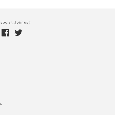
social. Join us!
A