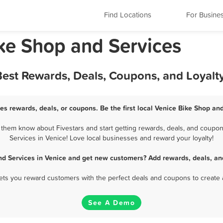
Find Locations
For Busine
ike Shop and Services
Best Rewards, Deals, Coupons, and Loyal
es rewards, deals, or coupons. Be the first local Venice Bike Shop an
them know about Fivestars and start getting rewards, deals, and coupon
Services in Venice! Love local businesses and reward your loyalty!
nd Services in Venice and get new customers? Add rewards, deals, an
 lets you reward customers with the perfect deals and coupons to create 
See A Demo