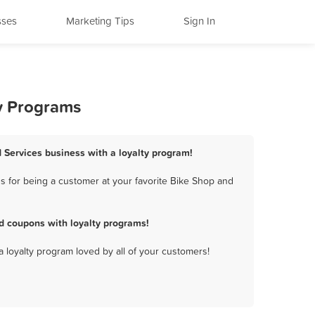
sses
Marketing Tips
Sign In
ty Programs
d Services business with a loyalty program!
s for being a customer at your favorite Bike Shop and
d coupons with loyalty programs!
a loyalty program loved by all of your customers!