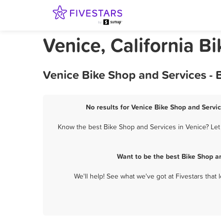
Venice, California B
Venice Bike Shop and Services - 
No results for Venice Bike Shop and Servic
Know the best Bike Shop and Services in Venice? Let 
Want to be the best Bike Shop a
We'll help! See what we've got at Fivestars that