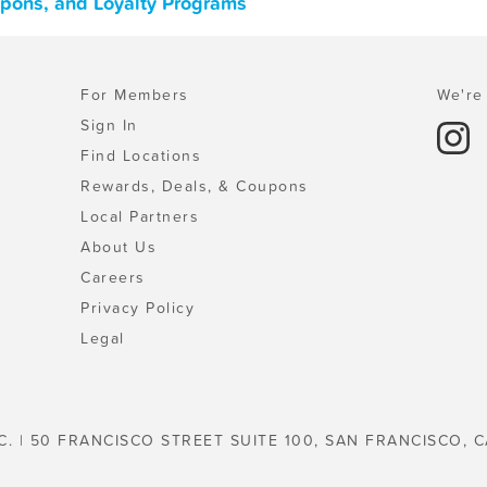
oupons, and Loyalty Programs
For Members
We're 
Sign In
Find Locations
Rewards, Deals, & Coupons
Local Partners
About Us
Careers
Privacy Policy
Legal
C. | 50 FRANCISCO STREET SUITE 100, SAN FRANCISCO, C