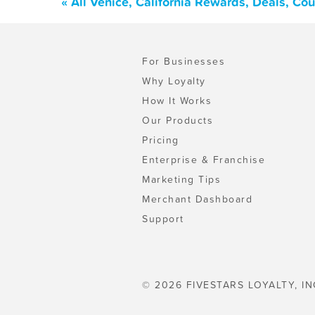
« All Venice, California Rewards, Deals, C
For Businesses
Why Loyalty
How It Works
Our Products
Pricing
Enterprise & Franchise
Marketing Tips
Merchant Dashboard
Support
© 2026 FIVESTARS LOYALTY, IN