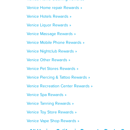
Venice Home repair Rewards »
Venice Hotels Rewards »
Venice Liquor Rewards »
Venice Massage Rewards »
Venice Mobile Phone Rewards »
Venice Nightclub Rewards »
Venice Other Rewards »
Venice Pet Stores Rewards »
Venice Piercing & Tattoo Rewards »
Venice Recreation Center Rewards »
Venice Spa Rewards »
Venice Tanning Rewards »
Venice Toy Store Rewards »
Venice Vape Shop Rewards »