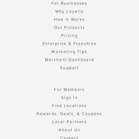
For Businesses
Why Loyalty
How It Works
Our Products
Pricing
Enterprise & Franchise
Marketing Tips
Merchant Dashboard
Support
For Members
Sign In
Find Locations
Rewards, Deals, & Coupons
Local Partners
About Us
Careers