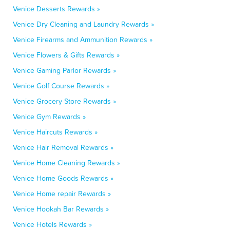
Venice Desserts Rewards »
Venice Dry Cleaning and Laundry Rewards »
Venice Firearms and Ammunition Rewards »
Venice Flowers & Gifts Rewards »
Venice Gaming Parlor Rewards »
Venice Golf Course Rewards »
Venice Grocery Store Rewards »
Venice Gym Rewards »
Venice Haircuts Rewards »
Venice Hair Removal Rewards »
Venice Home Cleaning Rewards »
Venice Home Goods Rewards »
Venice Home repair Rewards »
Venice Hookah Bar Rewards »
Venice Hotels Rewards »