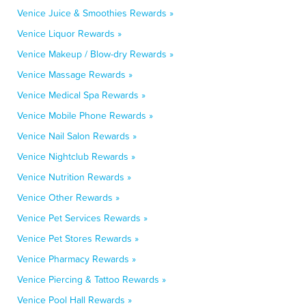
Venice Juice & Smoothies Rewards »
Venice Liquor Rewards »
Venice Makeup / Blow-dry Rewards »
Venice Massage Rewards »
Venice Medical Spa Rewards »
Venice Mobile Phone Rewards »
Venice Nail Salon Rewards »
Venice Nightclub Rewards »
Venice Nutrition Rewards »
Venice Other Rewards »
Venice Pet Services Rewards »
Venice Pet Stores Rewards »
Venice Pharmacy Rewards »
Venice Piercing & Tattoo Rewards »
Venice Pool Hall Rewards »