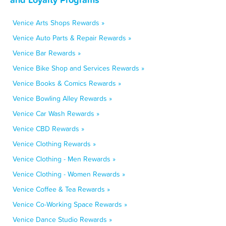
Venice Arts Shops Rewards »
Venice Auto Parts & Repair Rewards »
Venice Bar Rewards »
Venice Bike Shop and Services Rewards »
Venice Books & Comics Rewards »
Venice Bowling Alley Rewards »
Venice Car Wash Rewards »
Venice CBD Rewards »
Venice Clothing Rewards »
Venice Clothing - Men Rewards »
Venice Clothing - Women Rewards »
Venice Coffee & Tea Rewards »
Venice Co-Working Space Rewards »
Venice Dance Studio Rewards »