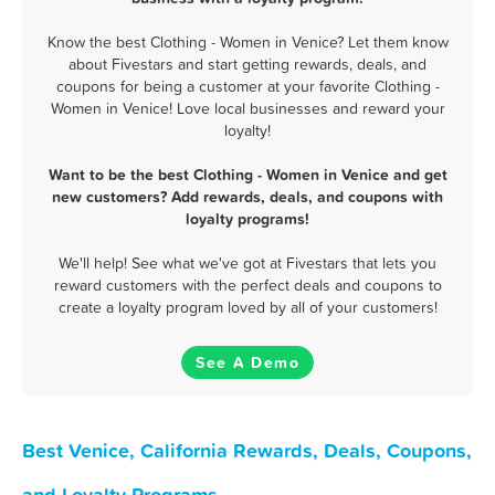
Know the best Clothing - Women in Venice? Let them know
about Fivestars and start getting rewards, deals, and
coupons for being a customer at your favorite Clothing -
Women in Venice! Love local businesses and reward your
loyalty!
Want to be the best Clothing - Women in Venice and get
new customers? Add rewards, deals, and coupons with
loyalty programs!
We'll help! See what we've got at Fivestars that lets you
reward customers with the perfect deals and coupons to
create a loyalty program loved by all of your customers!
See A Demo
Best Venice, California Rewards, Deals, Coupons,
and Loyalty Programs