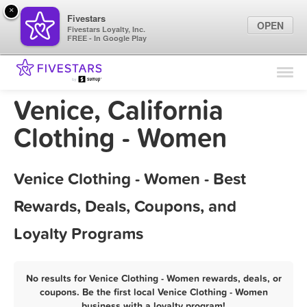
×
Fivestars
OPEN
Fivestars Loyalty, Inc.
FREE - In Google Play
Find Locations
For Businesses
Venice, California
Marketing Tips
Clothing - Women
Sign In
Venice Clothing - Women - Best
Rewards, Deals, Coupons, and
Loyalty Programs
No results for Venice Clothing - Women rewards, deals, or
coupons. Be the first local Venice Clothing - Women
business with a loyalty program!