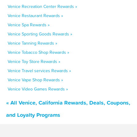
Venice Recreation Center Rewards »
Venice Restaurant Rewards »
Venice Spa Rewards »
Venice Sporting Goods Rewards »
Venice Tanning Rewards »
Venice Tobacco Shop Rewards »
Venice Toy Store Rewards »
Venice Travel services Rewards »
Venice Vape Shop Rewards »
Venice Video Games Rewards »
« All Venice, California Rewards, Deals, Coupons,
and Loyalty Programs