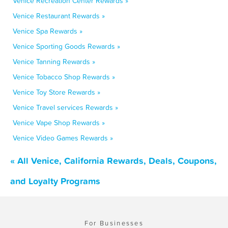
Venice Recreation Center Rewards »
Venice Restaurant Rewards »
Venice Spa Rewards »
Venice Sporting Goods Rewards »
Venice Tanning Rewards »
Venice Tobacco Shop Rewards »
Venice Toy Store Rewards »
Venice Travel services Rewards »
Venice Vape Shop Rewards »
Venice Video Games Rewards »
« All Venice, California Rewards, Deals, Coupons,
and Loyalty Programs
For Businesses