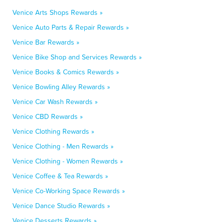
Venice Arts Shops Rewards »
Venice Auto Parts & Repair Rewards »
Venice Bar Rewards »
Venice Bike Shop and Services Rewards »
Venice Books & Comics Rewards »
Venice Bowling Alley Rewards »
Venice Car Wash Rewards »
Venice CBD Rewards »
Venice Clothing Rewards »
Venice Clothing - Men Rewards »
Venice Clothing - Women Rewards »
Venice Coffee & Tea Rewards »
Venice Co-Working Space Rewards »
Venice Dance Studio Rewards »
Venice Desserts Rewards »