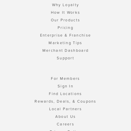
Why Loyalty
How It Works
Our Products
Pricing
Enterprise & Franchise
Marketing Tips
Merchant Dashboard
Support
For Members
Sign In
Find Locations
Rewards, Deals, & Coupons
Local Partners
About Us
Careers