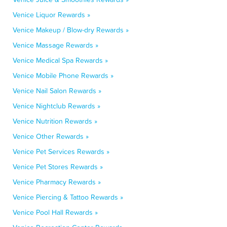
Venice Liquor Rewards »
Venice Makeup / Blow-dry Rewards »
Venice Massage Rewards »
Venice Medical Spa Rewards »
Venice Mobile Phone Rewards »
Venice Nail Salon Rewards »
Venice Nightclub Rewards »
Venice Nutrition Rewards »
Venice Other Rewards »
Venice Pet Services Rewards »
Venice Pet Stores Rewards »
Venice Pharmacy Rewards »
Venice Piercing & Tattoo Rewards »
Venice Pool Hall Rewards »