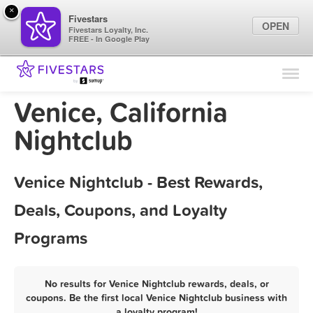
×
Fivestars
OPEN
Fivestars Loyalty, Inc.
FREE - In Google Play
Find Locations
For Businesses
Venice, California
Marketing Tips
Nightclub
Sign In
Venice Nightclub - Best Rewards,
Deals, Coupons, and Loyalty
Programs
No results for Venice Nightclub rewards, deals, or
coupons. Be the first local Venice Nightclub business with
a loyalty program!