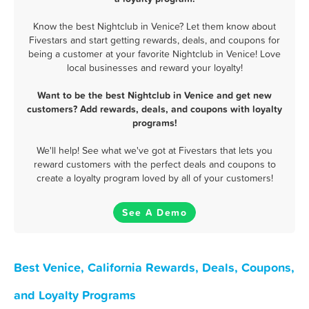
Know the best Nightclub in Venice? Let them know about
Fivestars and start getting rewards, deals, and coupons for
being a customer at your favorite Nightclub in Venice! Love
local businesses and reward your loyalty!
Want to be the best Nightclub in Venice and get new
customers? Add rewards, deals, and coupons with loyalty
programs!
We'll help! See what we've got at Fivestars that lets you
reward customers with the perfect deals and coupons to
create a loyalty program loved by all of your customers!
See A Demo
Best Venice, California Rewards, Deals, Coupons,
and Loyalty Programs