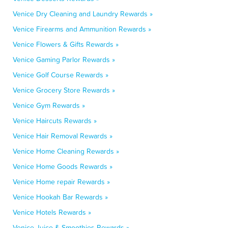
Venice Dry Cleaning and Laundry Rewards »
Venice Firearms and Ammunition Rewards »
Venice Flowers & Gifts Rewards »
Venice Gaming Parlor Rewards »
Venice Golf Course Rewards »
Venice Grocery Store Rewards »
Venice Gym Rewards »
Venice Haircuts Rewards »
Venice Hair Removal Rewards »
Venice Home Cleaning Rewards »
Venice Home Goods Rewards »
Venice Home repair Rewards »
Venice Hookah Bar Rewards »
Venice Hotels Rewards »
Venice Juice & Smoothies Rewards »