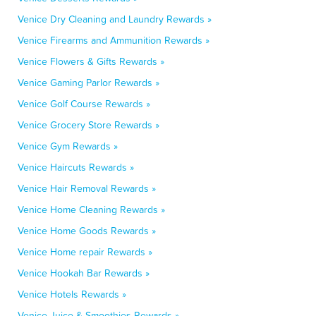
Venice Dry Cleaning and Laundry Rewards »
Venice Firearms and Ammunition Rewards »
Venice Flowers & Gifts Rewards »
Venice Gaming Parlor Rewards »
Venice Golf Course Rewards »
Venice Grocery Store Rewards »
Venice Gym Rewards »
Venice Haircuts Rewards »
Venice Hair Removal Rewards »
Venice Home Cleaning Rewards »
Venice Home Goods Rewards »
Venice Home repair Rewards »
Venice Hookah Bar Rewards »
Venice Hotels Rewards »
Venice Juice & Smoothies Rewards »