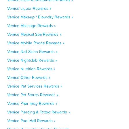
Venice Liquor Rewards »
Venice Makeup / Blow-dry Rewards »
Venice Massage Rewards »
Venice Medical Spa Rewards »
Venice Mobile Phone Rewards »
Venice Nail Salon Rewards »
Venice Nightclub Rewards »
Venice Nutrition Rewards »
Venice Other Rewards »
Venice Pet Services Rewards »
Venice Pet Stores Rewards »
Venice Pharmacy Rewards »
Venice Piercing & Tattoo Rewards »
Venice Pool Hall Rewards »