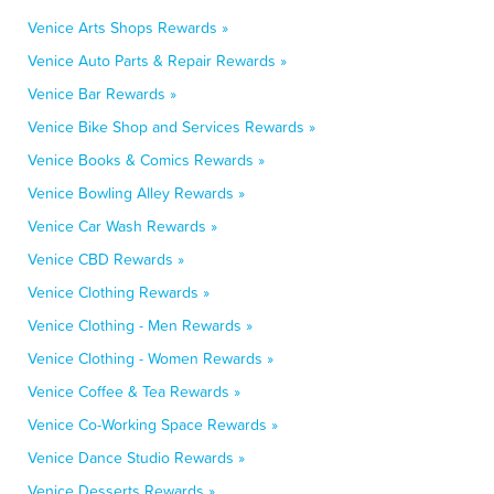
Venice Arts Shops Rewards »
Venice Auto Parts & Repair Rewards »
Venice Bar Rewards »
Venice Bike Shop and Services Rewards »
Venice Books & Comics Rewards »
Venice Bowling Alley Rewards »
Venice Car Wash Rewards »
Venice CBD Rewards »
Venice Clothing Rewards »
Venice Clothing - Men Rewards »
Venice Clothing - Women Rewards »
Venice Coffee & Tea Rewards »
Venice Co-Working Space Rewards »
Venice Dance Studio Rewards »
Venice Desserts Rewards »