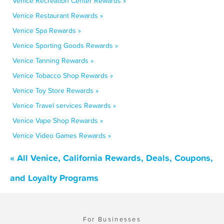
Venice Recreation Center Rewards »
Venice Restaurant Rewards »
Venice Spa Rewards »
Venice Sporting Goods Rewards »
Venice Tanning Rewards »
Venice Tobacco Shop Rewards »
Venice Toy Store Rewards »
Venice Travel services Rewards »
Venice Vape Shop Rewards »
Venice Video Games Rewards »
« All Venice, California Rewards, Deals, Coupons,
and Loyalty Programs
For Businesses