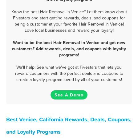
Know the best Hair Removal in Venice? Let them know about
Fivestars and start getting rewards, deals, and coupons for
being a customer at your favorite Hair Removal in Venice!
Love local businesses and reward your loyalty!
Want to be the best Hair Removal in Venice and get new
customers? Add rewards, deals, and coupons with loyalty
programs!
We'll help! See what we've got at Fivestars that lets you
reward customers with the perfect deals and coupons to
create a loyalty program loved by all of your customers!
See A Demo
Best Venice, California Rewards, Deals, Coupons,
and Loyalty Programs