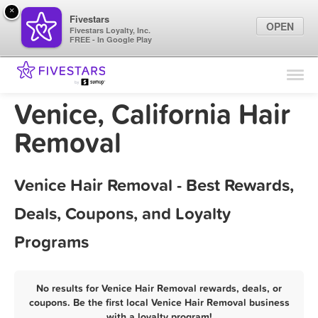
×
Fivestars
OPEN
Fivestars Loyalty, Inc.
FREE - In Google Play
Find Locations
For Businesses
Venice, California Hair
Marketing Tips
Removal
Sign In
Venice Hair Removal - Best Rewards,
Deals, Coupons, and Loyalty
Programs
No results for Venice Hair Removal rewards, deals, or
coupons. Be the first local Venice Hair Removal business
with a loyalty program!