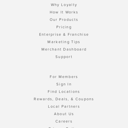
Why Loyalty
How It Works
Our Products
Pricing
Enterprise & Franchise
Marketing Tips
Merchant Dashboard
Support
For Members
Sign In
Find Locations
Rewards, Deals, & Coupons
Local Partners
About Us
Careers