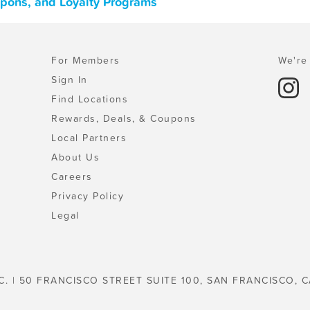
oupons, and Loyalty Programs
For Members
We're 
Sign In
Find Locations
Rewards, Deals, & Coupons
Local Partners
About Us
Careers
Privacy Policy
Legal
C. | 50 FRANCISCO STREET SUITE 100, SAN FRANCISCO, C