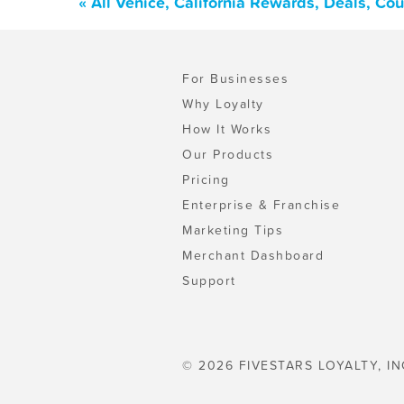
« All Venice, California Rewards, Deals, C
For Businesses
Why Loyalty
How It Works
Our Products
Pricing
Enterprise & Franchise
Marketing Tips
Merchant Dashboard
Support
© 2026 FIVESTARS LOYALTY, IN