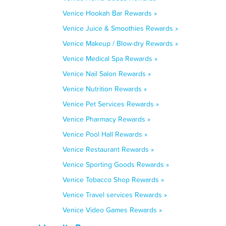
Venice Hookah Bar Rewards »
Venice Juice & Smoothies Rewards »
Venice Makeup / Blow-dry Rewards »
Venice Medical Spa Rewards »
Venice Nail Salon Rewards »
Venice Nutrition Rewards »
Venice Pet Services Rewards »
Venice Pharmacy Rewards »
Venice Pool Hall Rewards »
Venice Restaurant Rewards »
Venice Sporting Goods Rewards »
Venice Tobacco Shop Rewards »
Venice Travel services Rewards »
Venice Video Games Rewards »