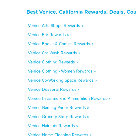
Best Venice, California Rewards, Deals, Co
Venice Arts Shops Rewards »
Venice Bar Rewards »
Venice Books & Comics Rewards »
Venice Car Wash Rewards »
Venice Clothing Rewards »
Venice Clothing - Women Rewards »
Venice Co-Working Space Rewards »
Venice Desserts Rewards »
Venice Firearms and Ammunition Rewards »
Venice Gaming Parlor Rewards »
Venice Grocery Store Rewards »
Venice Haircuts Rewards »
Venice Home Cleaning Rewards »