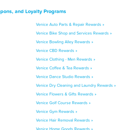
upons, and Loyalty Programs
Venice Auto Parts & Repair Rewards »
Venice Bike Shop and Services Rewards »
Venice Bowling Alley Rewards »
Venice CBD Rewards »
Venice Clothing - Men Rewards »
Venice Coffee & Tea Rewards »
Venice Dance Studio Rewards »
Venice Dry Cleaning and Laundry Rewards »
Venice Flowers & Gifts Rewards »
Venice Golf Course Rewards »
Venice Gym Rewards »
Venice Hair Removal Rewards »
Venice Home Goods Rewards »