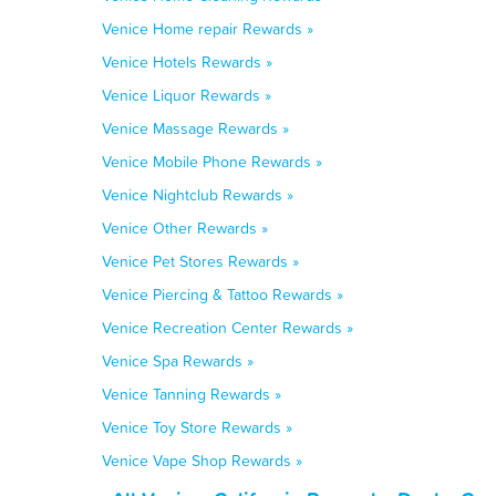
Venice Home repair Rewards »
Venice Hotels Rewards »
Venice Liquor Rewards »
Venice Massage Rewards »
Venice Mobile Phone Rewards »
Venice Nightclub Rewards »
Venice Other Rewards »
Venice Pet Stores Rewards »
Venice Piercing & Tattoo Rewards »
Venice Recreation Center Rewards »
Venice Spa Rewards »
Venice Tanning Rewards »
Venice Toy Store Rewards »
Venice Vape Shop Rewards »