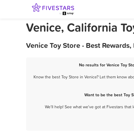
Venice, California To
Venice Toy Store - Best Rewards,
No results for Venice Toy St
Know the best Toy Store in Venice? Let them know about
Want to be the best Toy 
We'll help! See what we've got at Fivestars that