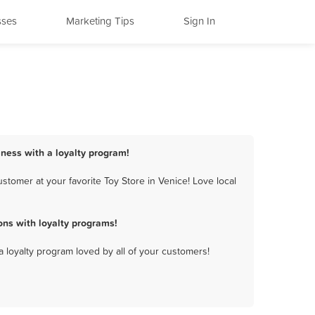
sses
Marketing Tips
Sign In
iness with a loyalty program!
stomer at your favorite Toy Store in Venice! Love local
ns with loyalty programs!
a loyalty program loved by all of your customers!