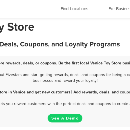
Find Locations
For Busine
y Store
 Deals, Coupons, and Loyalty Programs
ore rewards, deals, or coupons. Be the first local Venice Toy Store bus
 Fivestars and start getting rewards, deals, and coupons for being a cu
businesses and reward your loyalty!
Store in Venice and get new customers? Add rewards, deals, and coupo
 lets you reward customers with the perfect deals and coupons to create 
See A Demo