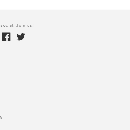
social. Join us!
A