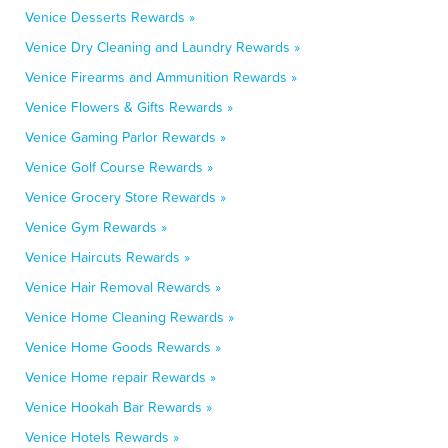
Venice Desserts Rewards »
Venice Dry Cleaning and Laundry Rewards »
Venice Firearms and Ammunition Rewards »
Venice Flowers & Gifts Rewards »
Venice Gaming Parlor Rewards »
Venice Golf Course Rewards »
Venice Grocery Store Rewards »
Venice Gym Rewards »
Venice Haircuts Rewards »
Venice Hair Removal Rewards »
Venice Home Cleaning Rewards »
Venice Home Goods Rewards »
Venice Home repair Rewards »
Venice Hookah Bar Rewards »
Venice Hotels Rewards »