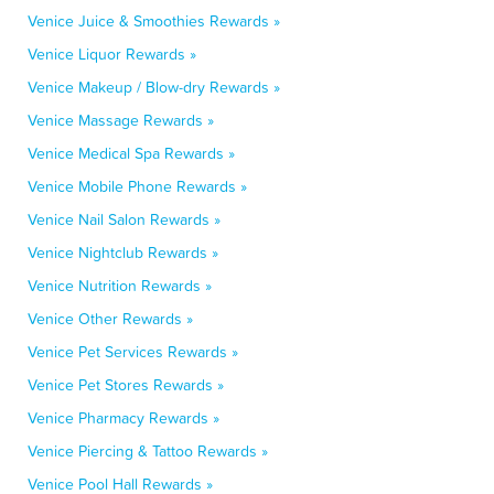
Venice Juice & Smoothies Rewards »
Venice Liquor Rewards »
Venice Makeup / Blow-dry Rewards »
Venice Massage Rewards »
Venice Medical Spa Rewards »
Venice Mobile Phone Rewards »
Venice Nail Salon Rewards »
Venice Nightclub Rewards »
Venice Nutrition Rewards »
Venice Other Rewards »
Venice Pet Services Rewards »
Venice Pet Stores Rewards »
Venice Pharmacy Rewards »
Venice Piercing & Tattoo Rewards »
Venice Pool Hall Rewards »