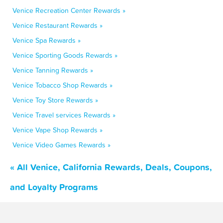
Venice Recreation Center Rewards »
Venice Restaurant Rewards »
Venice Spa Rewards »
Venice Sporting Goods Rewards »
Venice Tanning Rewards »
Venice Tobacco Shop Rewards »
Venice Toy Store Rewards »
Venice Travel services Rewards »
Venice Vape Shop Rewards »
Venice Video Games Rewards »
« All Venice, California Rewards, Deals, Coupons,
and Loyalty Programs