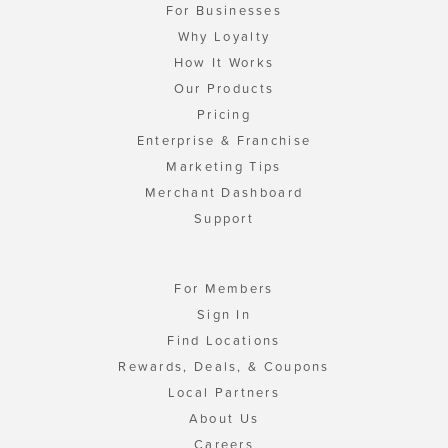
For Businesses
Why Loyalty
How It Works
Our Products
Pricing
Enterprise & Franchise
Marketing Tips
Merchant Dashboard
Support
For Members
Sign In
Find Locations
Rewards, Deals, & Coupons
Local Partners
About Us
Careers