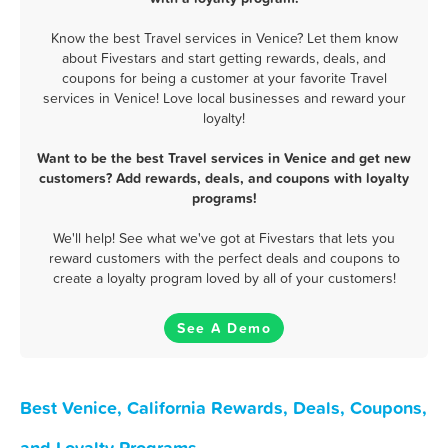
Know the best Travel services in Venice? Let them know
about Fivestars and start getting rewards, deals, and
coupons for being a customer at your favorite Travel
services in Venice! Love local businesses and reward your
loyalty!
Want to be the best Travel services in Venice and get new
customers? Add rewards, deals, and coupons with loyalty
programs!
We'll help! See what we've got at Fivestars that lets you
reward customers with the perfect deals and coupons to
create a loyalty program loved by all of your customers!
See A Demo
Best Venice, California Rewards, Deals, Coupons,
and Loyalty Programs