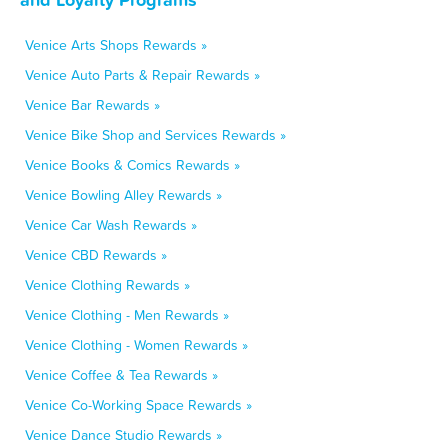
Venice Arts Shops Rewards »
Venice Auto Parts & Repair Rewards »
Venice Bar Rewards »
Venice Bike Shop and Services Rewards »
Venice Books & Comics Rewards »
Venice Bowling Alley Rewards »
Venice Car Wash Rewards »
Venice CBD Rewards »
Venice Clothing Rewards »
Venice Clothing - Men Rewards »
Venice Clothing - Women Rewards »
Venice Coffee & Tea Rewards »
Venice Co-Working Space Rewards »
Venice Dance Studio Rewards »