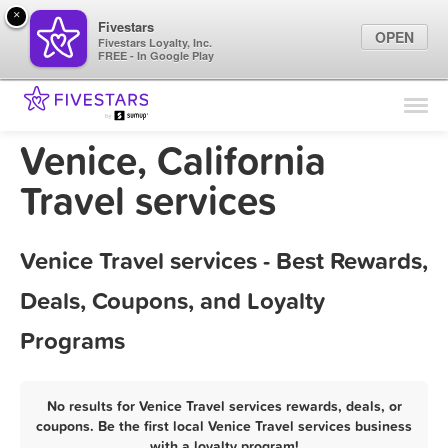
×
Fivestars
OPEN
Fivestars Loyalty, Inc.
FREE - In Google Play
Find Locations
For Businesses
Venice, California
Marketing Tips
Travel services
Sign In
Venice Travel services - Best Rewards,
Deals, Coupons, and Loyalty
Programs
No results for Venice Travel services rewards, deals, or
coupons. Be the first local Venice Travel services business
with a loyalty program!