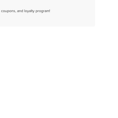
 coupons, and loyalty program!