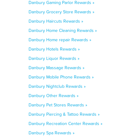
Danbury Gaming Parlor Rewards »
Danbury Grocery Store Rewards »
Danbury Haircuts Rewards »
Danbury Home Cleaning Rewards »
Danbury Home repair Rewards »
Danbury Hotels Rewards »
Danbury Liquor Rewards »
Danbury Massage Rewards »
Danbury Mobile Phone Rewards »
Danbury Nightclub Rewards »
Danbury Other Rewards »
Danbury Pet Stores Rewards »
Danbury Piercing & Tattoo Rewards »
Danbury Recreation Center Rewards »
Danbury Spa Rewards »