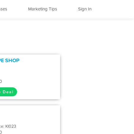
sses
Marketing Tips
Sign In
PE SHOP
0
e Deal
ce: KI023
0