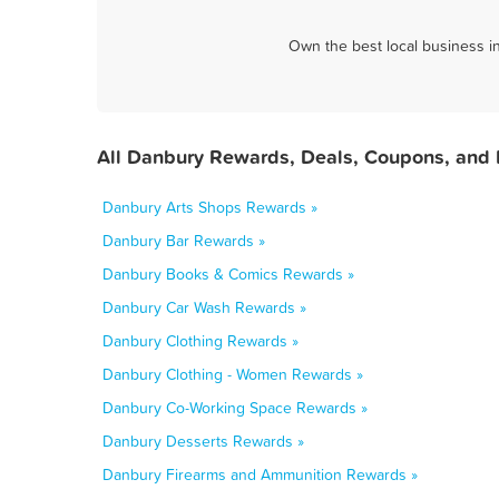
Own the best local business i
All Danbury Rewards, Deals, Coupons, and 
Danbury Arts Shops Rewards »
Danbury Bar Rewards »
Danbury Books & Comics Rewards »
Danbury Car Wash Rewards »
Danbury Clothing Rewards »
Danbury Clothing - Women Rewards »
Danbury Co-Working Space Rewards »
Danbury Desserts Rewards »
Danbury Firearms and Ammunition Rewards »