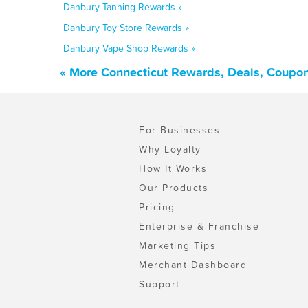
Danbury Tanning Rewards »
Danbury Toy Store Rewards »
Danbury Vape Shop Rewards »
« More Connecticut Rewards, Deals, Coupon
For Businesses
Why Loyalty
How It Works
Our Products
Pricing
Enterprise & Franchise
Marketing Tips
Merchant Dashboard
Support