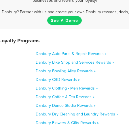
businesses and reward your loyalty!
n Danbury? Partner with us and create your own Danbury rewards, deals,
See A Demo
Loyalty Programs
Danbury Auto Parts & Repair Rewards »
Danbury Bike Shop and Services Rewards »
Danbury Bowling Alley Rewards »
Danbury CBD Rewards »
Danbury Clothing - Men Rewards »
Danbury Coffee & Tea Rewards »
Danbury Dance Studio Rewards »
Danbury Dry Cleaning and Laundry Rewards »
Danbury Flowers & Gifts Rewards »