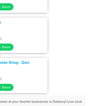
e Deal
n
0
e Deal
moke Shop - Dan
0
e Deal
omer at your favorite businesses in Danbury! Love local