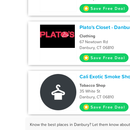
Save Free Deal
Plato's Closet - Danbu
Clothing
67 Newtown Rd
Danbury, CT 06810
Save Free Deal
Cali Exotic Smoke Sh
Tobacco Shop
35 White St
Danbury, CT 06810
Save Free Deal
Know the best places in Danbury? Let them know about F