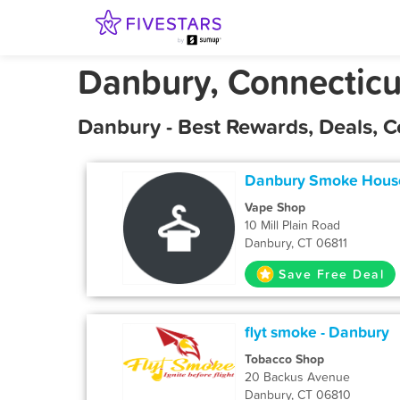
Danbury, Connecticu
Danbury - Best Rewards, Deals, 
Danbury Smoke House
Vape Shop
10 Mill Plain Road
Danbury, CT 06811
Save Free Deal
flyt smoke - Danbury
Tobacco Shop
20 Backus Avenue
Danbury, CT 06810