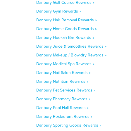
Danbury Golf Course Rewards »
Danbury Gym Rewards »
Danbury Hair Removal Rewards »
Danbury Home Goods Rewards »
Danbury Hookah Bar Rewards »
Danbury Juice & Smoothies Rewards »
Danbury Makeup / Blow-dry Rewards »
Danbury Medical Spa Rewards »
Danbury Nail Salon Rewards »
Danbury Nutrition Rewards »
Danbury Pet Services Rewards »
Danbury Pharmacy Rewards »
Danbury Pool Hall Rewards »
Danbury Restaurant Rewards »
Danbury Sporting Goods Rewards »