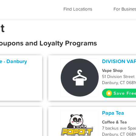
Find Locations
For Busine
t
Coupons and Loyalty Programs
 - Danbury
DIVISION VA
Vape Shop
51 Division Street
Danbury, CT 0681
Save Fre
Papa Tea
Coffee & Tea
7 backus ave Spa
Danbury, CT 0681