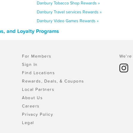
Danbury Tobacco Shop Rewards »
Danbury Travel services Rewards »
Danbury Video Games Rewards »
s, and Loyalty Programs
For Members
We're 
Sign In
Find Locations
Rewards, Deals, & Coupons
Local Partners
About Us
Careers
Privacy Policy
Legal