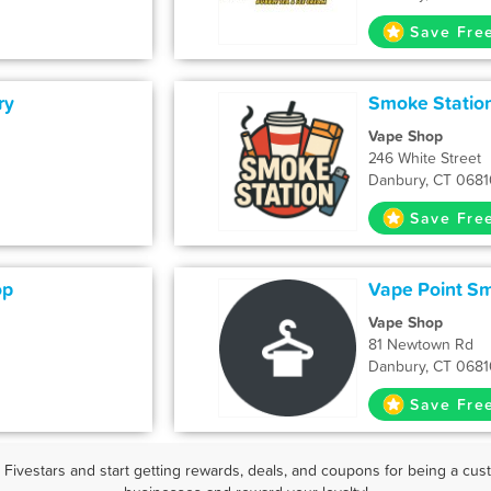
Save Fre
ry
Smoke Statio
Vape Shop
246 White Street
Danbury, CT 0681
Save Fre
op
Vape Point S
Vape Shop
81 Newtown Rd
Danbury, CT 0681
Save Fre
ivestars and start getting rewards, deals, and coupons for being a cust