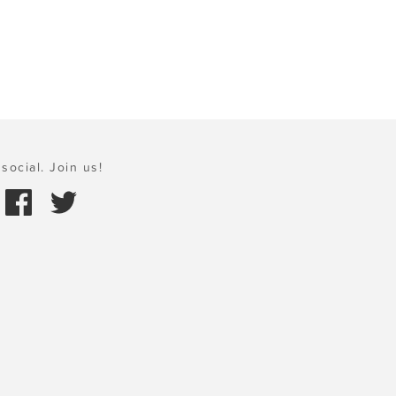
social. Join us!