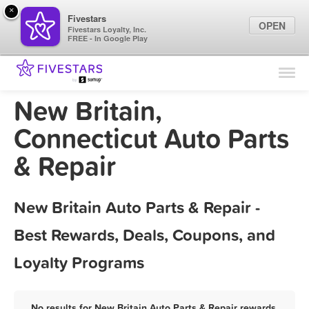
×
Fivestars
OPEN
Fivestars Loyalty, Inc.
FREE - In Google Play
Find Locations
For Businesses
New Britain,
Marketing Tips
Connecticut Auto Parts
& Repair
Sign In
New Britain Auto Parts & Repair -
Best Rewards, Deals, Coupons, and
Loyalty Programs
No results for New Britain Auto Parts & Repair rewards,