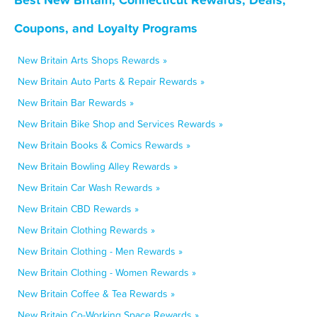
Coupons, and Loyalty Programs
New Britain Arts Shops Rewards »
New Britain Auto Parts & Repair Rewards »
New Britain Bar Rewards »
New Britain Bike Shop and Services Rewards »
New Britain Books & Comics Rewards »
New Britain Bowling Alley Rewards »
New Britain Car Wash Rewards »
New Britain CBD Rewards »
New Britain Clothing Rewards »
New Britain Clothing - Men Rewards »
New Britain Clothing - Women Rewards »
New Britain Coffee & Tea Rewards »
New Britain Co-Working Space Rewards »