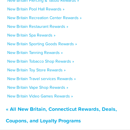
New Britain Piercing & Tattoo Rewards »
New Britain Pool Hall Rewards »
New Britain Recreation Center Rewards »
New Britain Restaurant Rewards »
New Britain Spa Rewards »
New Britain Sporting Goods Rewards »
New Britain Tanning Rewards »
New Britain Tobacco Shop Rewards »
New Britain Toy Store Rewards »
New Britain Travel services Rewards »
New Britain Vape Shop Rewards »
New Britain Video Games Rewards »
« All New Britain, Connecticut Rewards, Deals,
Coupons, and Loyalty Programs