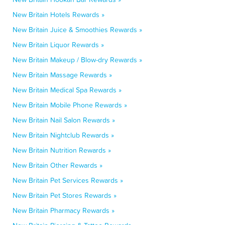
New Britain Hotels Rewards »
New Britain Juice & Smoothies Rewards »
New Britain Liquor Rewards »
New Britain Makeup / Blow-dry Rewards »
New Britain Massage Rewards »
New Britain Medical Spa Rewards »
New Britain Mobile Phone Rewards »
New Britain Nail Salon Rewards »
New Britain Nightclub Rewards »
New Britain Nutrition Rewards »
New Britain Other Rewards »
New Britain Pet Services Rewards »
New Britain Pet Stores Rewards »
New Britain Pharmacy Rewards »