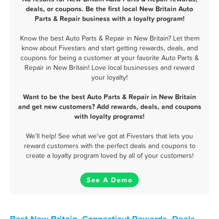
deals, or coupons. Be the first local New Britain Auto
Parts & Repair business with a loyalty program!
Know the best Auto Parts & Repair in New Britain? Let them
know about Fivestars and start getting rewards, deals, and
coupons for being a customer at your favorite Auto Parts &
Repair in New Britain! Love local businesses and reward
your loyalty!
Want to be the best Auto Parts & Repair in New Britain
and get new customers? Add rewards, deals, and coupons
with loyalty programs!
We'll help! See what we've got at Fivestars that lets you
reward customers with the perfect deals and coupons to
create a loyalty program loved by all of your customers!
See A Demo
Best New Britain, Connecticut Rewards, Deals,