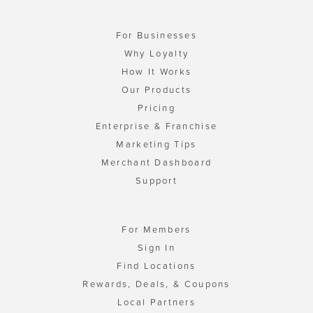
For Businesses
Why Loyalty
How It Works
Our Products
Pricing
Enterprise & Franchise
Marketing Tips
Merchant Dashboard
Support
For Members
Sign In
Find Locations
Rewards, Deals, & Coupons
Local Partners