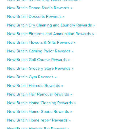
New Britain Dance Studio Rewards »
New Britain Desserts Rewards »
New Britain Dry Cleaning and Laundry Rewards »
New Britain Firearms and Ammunition Rewards »
New Britain Flowers & Gifts Rewards »
New Britain Gaming Parlor Rewards »
New Britain Golf Course Rewards »
New Britain Grocery Store Rewards »
New Britain Gym Rewards »
New Britain Haircuts Rewards »
New Britain Hair Removal Rewards »
New Britain Home Cleaning Rewards »
New Britain Home Goods Rewards »
New Britain Home repair Rewards »
New Britain Hookah Bar Rewards »