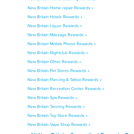
New Britain Home repair Rewards »
New Britain Hotels Rewards »
New Britain Liquor Rewards »
New Britain Massage Rewards »
New Britain Mobile Phone Rewards »
New Britain Nightclub Rewards »
New Britain Other Rewards »
New Britain Pet Stores Rewards »
New Britain Piercing & Tattoo Rewards »
New Britain Recreation Center Rewards »
New Britain Spa Rewards »
New Britain Tanning Rewards »
New Britain Toy Store Rewards »
New Britain Vape Shop Rewards »