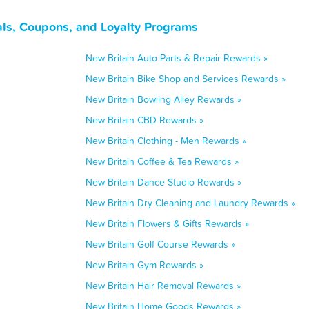
als, Coupons, and Loyalty Programs
New Britain Auto Parts & Repair Rewards »
New Britain Bike Shop and Services Rewards »
New Britain Bowling Alley Rewards »
New Britain CBD Rewards »
New Britain Clothing - Men Rewards »
New Britain Coffee & Tea Rewards »
New Britain Dance Studio Rewards »
New Britain Dry Cleaning and Laundry Rewards »
New Britain Flowers & Gifts Rewards »
New Britain Golf Course Rewards »
New Britain Gym Rewards »
New Britain Hair Removal Rewards »
New Britain Home Goods Rewards »