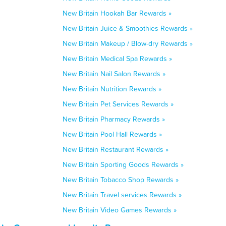
New Britain Hookah Bar Rewards »
New Britain Juice & Smoothies Rewards »
New Britain Makeup / Blow-dry Rewards »
New Britain Medical Spa Rewards »
New Britain Nail Salon Rewards »
New Britain Nutrition Rewards »
New Britain Pet Services Rewards »
New Britain Pharmacy Rewards »
New Britain Pool Hall Rewards »
New Britain Restaurant Rewards »
New Britain Sporting Goods Rewards »
New Britain Tobacco Shop Rewards »
New Britain Travel services Rewards »
New Britain Video Games Rewards »