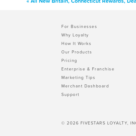
« All New Britain, Connecticut Rewards, De
For Businesses
Why Loyalty
How It Works
Our Products
Pricing
Enterprise & Franchise
Marketing Tips
Merchant Dashboard
Support
© 2026 FIVESTARS LOYALTY, IN