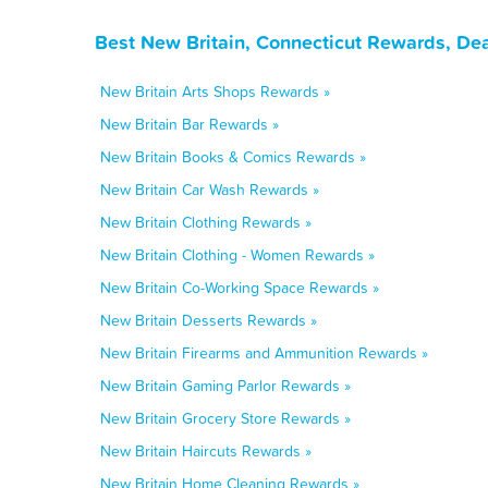
Best New Britain, Connecticut Rewards, De
New Britain Arts Shops Rewards »
New Britain Bar Rewards »
New Britain Books & Comics Rewards »
New Britain Car Wash Rewards »
New Britain Clothing Rewards »
New Britain Clothing - Women Rewards »
New Britain Co-Working Space Rewards »
New Britain Desserts Rewards »
New Britain Firearms and Ammunition Rewards »
New Britain Gaming Parlor Rewards »
New Britain Grocery Store Rewards »
New Britain Haircuts Rewards »
New Britain Home Cleaning Rewards »