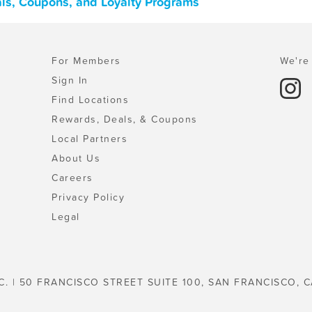
als, Coupons, and Loyalty Programs
For Members
We're 
Sign In
Find Locations
Rewards, Deals, & Coupons
Local Partners
About Us
Careers
Privacy Policy
Legal
C. | 50 FRANCISCO STREET SUITE 100, SAN FRANCISCO, C