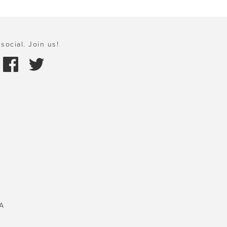
social. Join us!
A