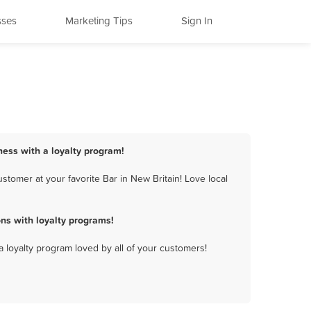
sses
Marketing Tips
Sign In
ness with a loyalty program!
tomer at your favorite Bar in New Britain! Love local
ns with loyalty programs!
a loyalty program loved by all of your customers!