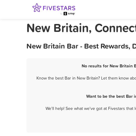
New Britain, Connect
New Britain Bar - Best Rewards, 
No results for New Britain 
Know the best Bar in New Britain? Let them know abou
Want to be the best Bar 
We'll help! See what we've got at Fivestars that