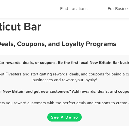
Find Locations
For Busine
icut Bar
Deals, Coupons, and Loyalty Programs
Bar rewards, deals, or coupons. Be the first local New Britain Bar busi
t Fivestars and start getting rewards, deals, and coupons for being a cus
businesses and reward your loyalty!
in New Britain and get new customers? Add rewards, deals, and coupo
 lets you reward customers with the perfect deals and coupons to create 
See A Demo