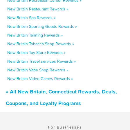
New Britain Recreation Center Rewards »
New Britain Restaurant Rewards »
New Britain Spa Rewards »
New Britain Sporting Goods Rewards »
New Britain Tanning Rewards »
New Britain Tobacco Shop Rewards »
New Britain Toy Store Rewards »
New Britain Travel services Rewards »
New Britain Vape Shop Rewards »
New Britain Video Games Rewards »
« All New Britain, Connecticut Rewards, Deals,
Coupons, and Loyalty Programs
For Businesses