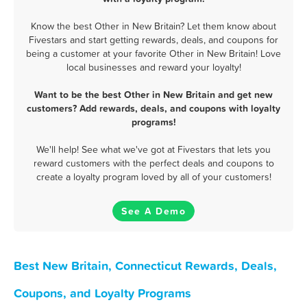
Know the best Other in New Britain? Let them know about
Fivestars and start getting rewards, deals, and coupons for
being a customer at your favorite Other in New Britain! Love
local businesses and reward your loyalty!
Want to be the best Other in New Britain and get new
customers? Add rewards, deals, and coupons with loyalty
programs!
We'll help! See what we've got at Fivestars that lets you
reward customers with the perfect deals and coupons to
create a loyalty program loved by all of your customers!
See A Demo
Best New Britain, Connecticut Rewards, Deals,
Coupons, and Loyalty Programs