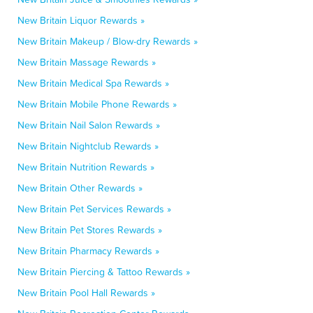
New Britain Liquor Rewards »
New Britain Makeup / Blow-dry Rewards »
New Britain Massage Rewards »
New Britain Medical Spa Rewards »
New Britain Mobile Phone Rewards »
New Britain Nail Salon Rewards »
New Britain Nightclub Rewards »
New Britain Nutrition Rewards »
New Britain Other Rewards »
New Britain Pet Services Rewards »
New Britain Pet Stores Rewards »
New Britain Pharmacy Rewards »
New Britain Piercing & Tattoo Rewards »
New Britain Pool Hall Rewards »