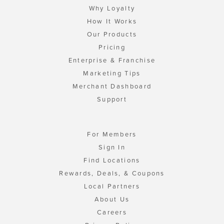
Why Loyalty
How It Works
Our Products
Pricing
Enterprise & Franchise
Marketing Tips
Merchant Dashboard
Support
For Members
Sign In
Find Locations
Rewards, Deals, & Coupons
Local Partners
About Us
Careers