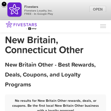
×
Fivestars
OPEN
Fivestars Loyalty, Inc.
FREE - In Google Play
Find Locations
For Businesses
New Britain,
Marketing Tips
Connecticut Other
Sign In
New Britain Other - Best Rewards,
Deals, Coupons, and Loyalty
Programs
No results for New Britain Other rewards, deals, or
coupons. Be the first local New Britain Other business
with a loyalty program!