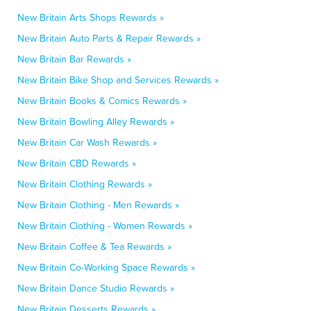
New Britain Arts Shops Rewards »
New Britain Auto Parts & Repair Rewards »
New Britain Bar Rewards »
New Britain Bike Shop and Services Rewards »
New Britain Books & Comics Rewards »
New Britain Bowling Alley Rewards »
New Britain Car Wash Rewards »
New Britain CBD Rewards »
New Britain Clothing Rewards »
New Britain Clothing - Men Rewards »
New Britain Clothing - Women Rewards »
New Britain Coffee & Tea Rewards »
New Britain Co-Working Space Rewards »
New Britain Dance Studio Rewards »
New Britain Desserts Rewards »