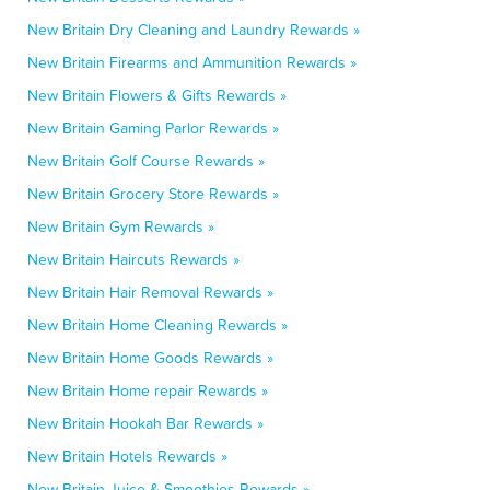
New Britain Dry Cleaning and Laundry Rewards »
New Britain Firearms and Ammunition Rewards »
New Britain Flowers & Gifts Rewards »
New Britain Gaming Parlor Rewards »
New Britain Golf Course Rewards »
New Britain Grocery Store Rewards »
New Britain Gym Rewards »
New Britain Haircuts Rewards »
New Britain Hair Removal Rewards »
New Britain Home Cleaning Rewards »
New Britain Home Goods Rewards »
New Britain Home repair Rewards »
New Britain Hookah Bar Rewards »
New Britain Hotels Rewards »
New Britain Juice & Smoothies Rewards »