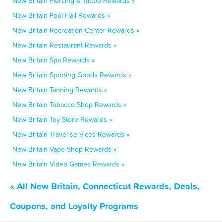
New Britain Piercing & Tattoo Rewards »
New Britain Pool Hall Rewards »
New Britain Recreation Center Rewards »
New Britain Restaurant Rewards »
New Britain Spa Rewards »
New Britain Sporting Goods Rewards »
New Britain Tanning Rewards »
New Britain Tobacco Shop Rewards »
New Britain Toy Store Rewards »
New Britain Travel services Rewards »
New Britain Vape Shop Rewards »
New Britain Video Games Rewards »
« All New Britain, Connecticut Rewards, Deals,
Coupons, and Loyalty Programs