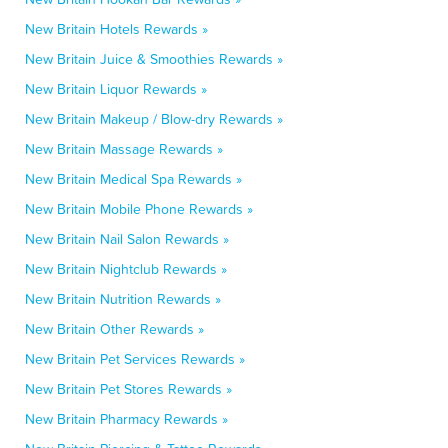
New Britain Hotels Rewards »
New Britain Juice & Smoothies Rewards »
New Britain Liquor Rewards »
New Britain Makeup / Blow-dry Rewards »
New Britain Massage Rewards »
New Britain Medical Spa Rewards »
New Britain Mobile Phone Rewards »
New Britain Nail Salon Rewards »
New Britain Nightclub Rewards »
New Britain Nutrition Rewards »
New Britain Other Rewards »
New Britain Pet Services Rewards »
New Britain Pet Stores Rewards »
New Britain Pharmacy Rewards »