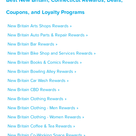
Coupons, and Loyalty Programs
New Britain Arts Shops Rewards »
New Britain Auto Parts & Repair Rewards »
New Britain Bar Rewards »
New Britain Bike Shop and Services Rewards »
New Britain Books & Comics Rewards »
New Britain Bowling Alley Rewards »
New Britain Car Wash Rewards »
New Britain CBD Rewards »
New Britain Clothing Rewards »
New Britain Clothing - Men Rewards »
New Britain Clothing - Women Rewards »
New Britain Coffee & Tea Rewards »
New Britain Co-Working Space Rewards »