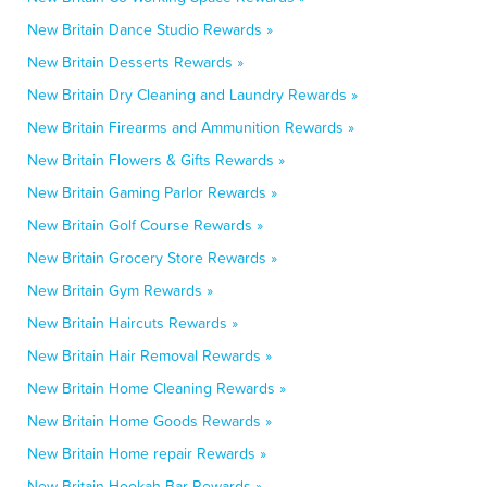
New Britain Dance Studio Rewards »
New Britain Desserts Rewards »
New Britain Dry Cleaning and Laundry Rewards »
New Britain Firearms and Ammunition Rewards »
New Britain Flowers & Gifts Rewards »
New Britain Gaming Parlor Rewards »
New Britain Golf Course Rewards »
New Britain Grocery Store Rewards »
New Britain Gym Rewards »
New Britain Haircuts Rewards »
New Britain Hair Removal Rewards »
New Britain Home Cleaning Rewards »
New Britain Home Goods Rewards »
New Britain Home repair Rewards »
New Britain Hookah Bar Rewards »