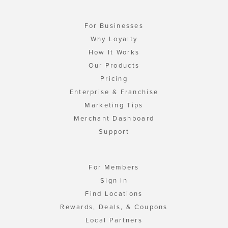
For Businesses
Why Loyalty
How It Works
Our Products
Pricing
Enterprise & Franchise
Marketing Tips
Merchant Dashboard
Support
For Members
Sign In
Find Locations
Rewards, Deals, & Coupons
Local Partners