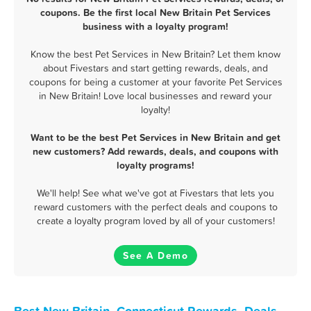
coupons. Be the first local New Britain Pet Services
business with a loyalty program!
Know the best Pet Services in New Britain? Let them know
about Fivestars and start getting rewards, deals, and
coupons for being a customer at your favorite Pet Services
in New Britain! Love local businesses and reward your
loyalty!
Want to be the best Pet Services in New Britain and get
new customers? Add rewards, deals, and coupons with
loyalty programs!
We'll help! See what we've got at Fivestars that lets you
reward customers with the perfect deals and coupons to
create a loyalty program loved by all of your customers!
See A Demo
Best New Britain, Connecticut Rewards, Deals,