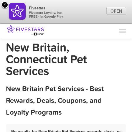
×
Fivestars
OPEN
Fivestars Loyalty, Inc.
FREE - In Google Play
Find Locations
For Businesses
New Britain,
Marketing Tips
Connecticut Pet
Services
Sign In
New Britain Pet Services - Best
Rewards, Deals, Coupons, and
Loyalty Programs
No results for New Britain Pet Services rewards, deals, or