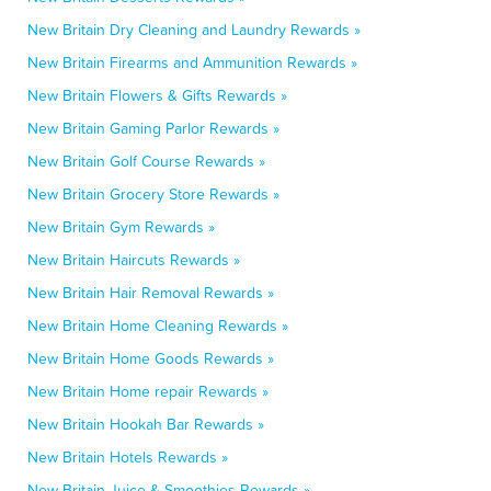
New Britain Dry Cleaning and Laundry Rewards »
New Britain Firearms and Ammunition Rewards »
New Britain Flowers & Gifts Rewards »
New Britain Gaming Parlor Rewards »
New Britain Golf Course Rewards »
New Britain Grocery Store Rewards »
New Britain Gym Rewards »
New Britain Haircuts Rewards »
New Britain Hair Removal Rewards »
New Britain Home Cleaning Rewards »
New Britain Home Goods Rewards »
New Britain Home repair Rewards »
New Britain Hookah Bar Rewards »
New Britain Hotels Rewards »
New Britain Juice & Smoothies Rewards »