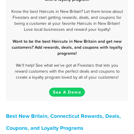
Know the best Haircuts in New Britain? Let them know about
Fivestars and start getting rewards, deals, and coupons for
being a customer at your favorite Haircuts in New Britain!
Love local businesses and reward your loyalty!
Want to be the best Haircuts in New Britain and get new
customers? Add rewards, deals, and coupons with loyalty
programs!
We'll help! See what we've got at Fivestars that lets you
reward customers with the perfect deals and coupons to
create a loyalty program loved by all of your customers!
See A Demo
Best New Britain, Connecticut Rewards, Deals,
Coupons, and Loyalty Programs