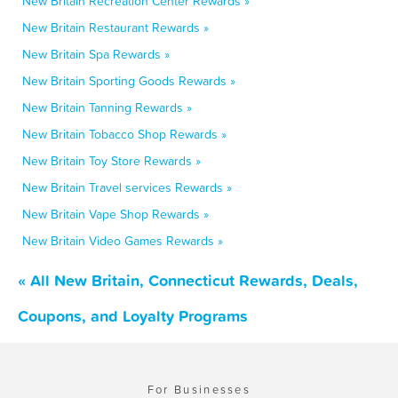
New Britain Recreation Center Rewards »
New Britain Restaurant Rewards »
New Britain Spa Rewards »
New Britain Sporting Goods Rewards »
New Britain Tanning Rewards »
New Britain Tobacco Shop Rewards »
New Britain Toy Store Rewards »
New Britain Travel services Rewards »
New Britain Vape Shop Rewards »
New Britain Video Games Rewards »
« All New Britain, Connecticut Rewards, Deals,
Coupons, and Loyalty Programs
For Businesses