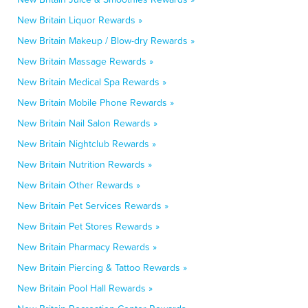
New Britain Liquor Rewards »
New Britain Makeup / Blow-dry Rewards »
New Britain Massage Rewards »
New Britain Medical Spa Rewards »
New Britain Mobile Phone Rewards »
New Britain Nail Salon Rewards »
New Britain Nightclub Rewards »
New Britain Nutrition Rewards »
New Britain Other Rewards »
New Britain Pet Services Rewards »
New Britain Pet Stores Rewards »
New Britain Pharmacy Rewards »
New Britain Piercing & Tattoo Rewards »
New Britain Pool Hall Rewards »