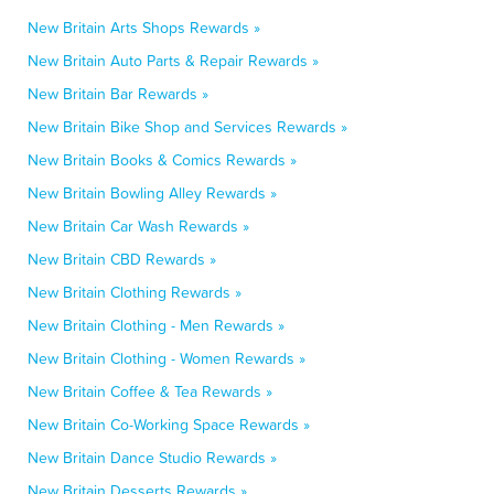
New Britain Arts Shops Rewards »
New Britain Auto Parts & Repair Rewards »
New Britain Bar Rewards »
New Britain Bike Shop and Services Rewards »
New Britain Books & Comics Rewards »
New Britain Bowling Alley Rewards »
New Britain Car Wash Rewards »
New Britain CBD Rewards »
New Britain Clothing Rewards »
New Britain Clothing - Men Rewards »
New Britain Clothing - Women Rewards »
New Britain Coffee & Tea Rewards »
New Britain Co-Working Space Rewards »
New Britain Dance Studio Rewards »
New Britain Desserts Rewards »