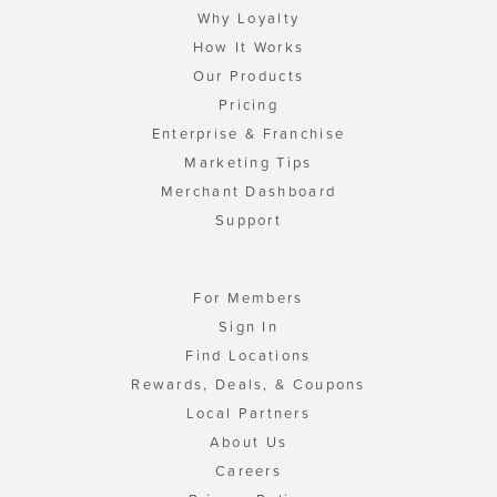
Why Loyalty
How It Works
Our Products
Pricing
Enterprise & Franchise
Marketing Tips
Merchant Dashboard
Support
For Members
Sign In
Find Locations
Rewards, Deals, & Coupons
Local Partners
About Us
Careers