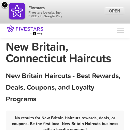
×
Fivestars
OPEN
Fivestars Loyalty, Inc.
FREE - In Google Play
Find Locations
For Businesses
New Britain,
Marketing Tips
Connecticut Haircuts
Sign In
New Britain Haircuts - Best Rewards,
Deals, Coupons, and Loyalty
Programs
No results for New Britain Haircuts rewards, deals, or
coupons. Be the first local New Britain Haircuts business
with a loyalty program!