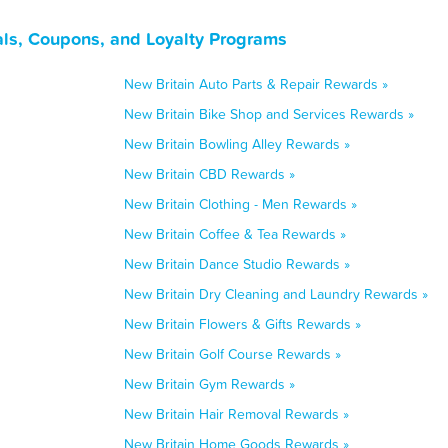
als, Coupons, and Loyalty Programs
New Britain Auto Parts & Repair Rewards »
New Britain Bike Shop and Services Rewards »
New Britain Bowling Alley Rewards »
New Britain CBD Rewards »
New Britain Clothing - Men Rewards »
New Britain Coffee & Tea Rewards »
New Britain Dance Studio Rewards »
New Britain Dry Cleaning and Laundry Rewards »
New Britain Flowers & Gifts Rewards »
New Britain Golf Course Rewards »
New Britain Gym Rewards »
New Britain Hair Removal Rewards »
New Britain Home Goods Rewards »