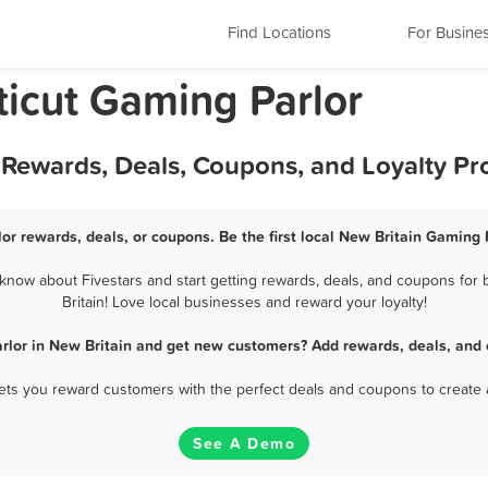
Find Locations
For Busine
ticut Gaming Parlor
t Rewards, Deals, Coupons, and Loyalty P
or rewards, deals, or coupons. Be the first local New Britain Gaming 
know about Fivestars and start getting rewards, deals, and coupons for 
Britain! Love local businesses and reward your loyalty!
rlor in New Britain and get new customers? Add rewards, deals, and 
 lets you reward customers with the perfect deals and coupons to create 
See A Demo