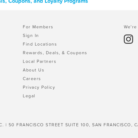
als, Coupons, and Loyalty Programs
For Members
We're 
Sign In
Find Locations
Rewards, Deals, & Coupons
Local Partners
About Us
Careers
Privacy Policy
Legal
C. | 50 FRANCISCO STREET SUITE 100, SAN FRANCISCO, C