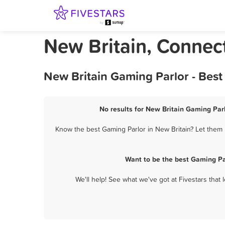
New Britain, Connec
New Britain Gaming Parlor - Bes
No results for New Britain Gaming Parl
Know the best Gaming Parlor in New Britain? Let them 
Want to be the best Gaming Pa
We'll help! See what we've got at Fivestars that