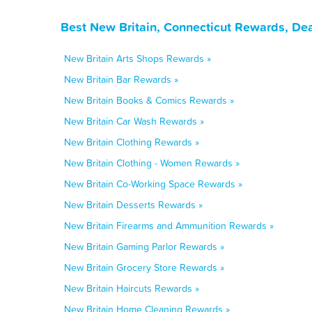
Best New Britain, Connecticut Rewards, De
New Britain Arts Shops Rewards »
New Britain Bar Rewards »
New Britain Books & Comics Rewards »
New Britain Car Wash Rewards »
New Britain Clothing Rewards »
New Britain Clothing - Women Rewards »
New Britain Co-Working Space Rewards »
New Britain Desserts Rewards »
New Britain Firearms and Ammunition Rewards »
New Britain Gaming Parlor Rewards »
New Britain Grocery Store Rewards »
New Britain Haircuts Rewards »
New Britain Home Cleaning Rewards »