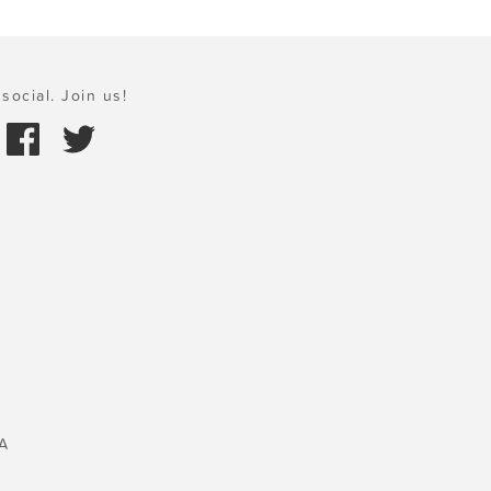
social. Join us!
A