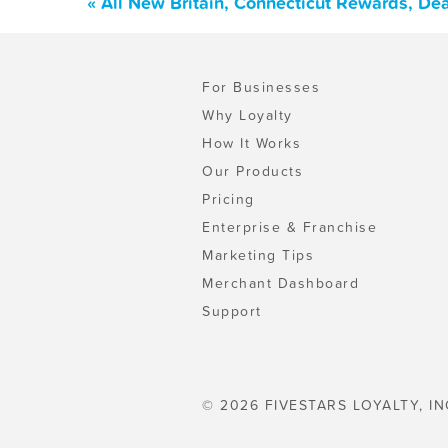
« All New Britain, Connecticut Rewards, De
For Businesses
Why Loyalty
How It Works
Our Products
Pricing
Enterprise & Franchise
Marketing Tips
Merchant Dashboard
Support
© 2026 FIVESTARS LOYALTY, IN