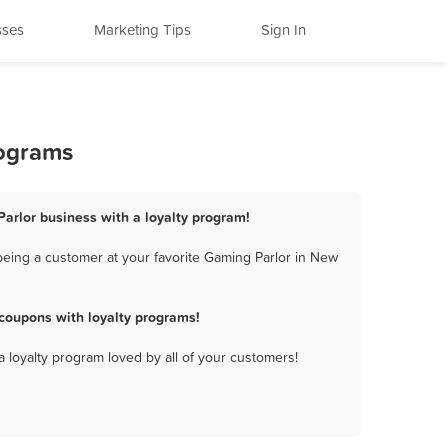
sses
Marketing Tips
Sign In
rograms
Parlor business with a loyalty program!
being a customer at your favorite Gaming Parlor in New
coupons with loyalty programs!
a loyalty program loved by all of your customers!