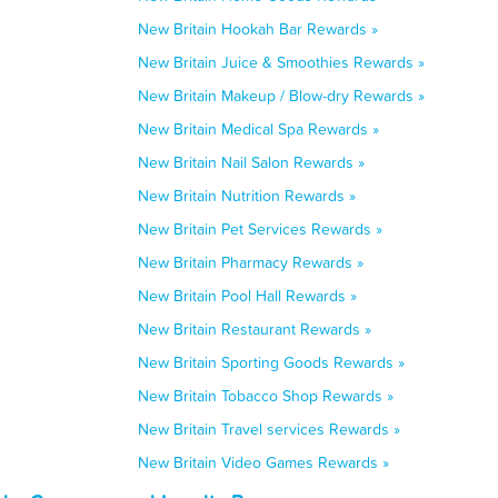
New Britain Hookah Bar Rewards »
New Britain Juice & Smoothies Rewards »
New Britain Makeup / Blow-dry Rewards »
New Britain Medical Spa Rewards »
New Britain Nail Salon Rewards »
New Britain Nutrition Rewards »
New Britain Pet Services Rewards »
New Britain Pharmacy Rewards »
New Britain Pool Hall Rewards »
New Britain Restaurant Rewards »
New Britain Sporting Goods Rewards »
New Britain Tobacco Shop Rewards »
New Britain Travel services Rewards »
New Britain Video Games Rewards »