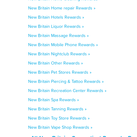
New Britain Home repair Rewards »
New Britain Hotels Rewards »
New Britain Liquor Rewards »
New Britain Massage Rewards »
New Britain Mobile Phone Rewards »
New Britain Nightclub Rewards »
New Britain Other Rewards »
New Britain Pet Stores Rewards »
New Britain Piercing & Tattoo Rewards »
New Britain Recreation Center Rewards »
New Britain Spa Rewards »
New Britain Tanning Rewards »
New Britain Toy Store Rewards »
New Britain Vape Shop Rewards »