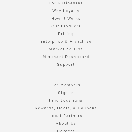
For Businesses
Why Loyalty
How It Works
Our Products
Pricing
Enterprise & Franchise
Marketing Tips
Merchant Dashboard
Support
For Members
Sign In
Find Locations
Rewards, Deals, & Coupons
Local Partners
About Us
Careers