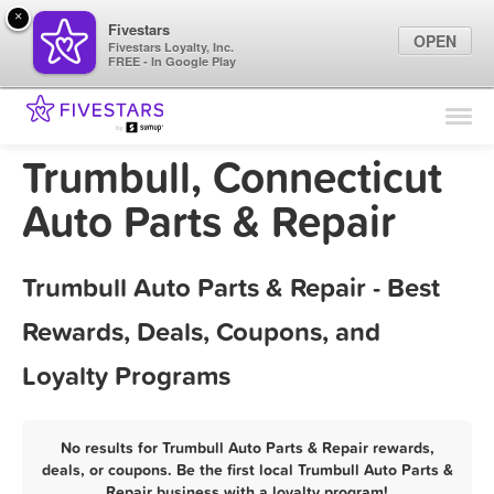
×
Fivestars
OPEN
Fivestars Loyalty, Inc.
FREE - In Google Play
Find Locations
For Businesses
Trumbull, Connecticut
Marketing Tips
Auto Parts & Repair
Sign In
Trumbull Auto Parts & Repair - Best
Rewards, Deals, Coupons, and
Loyalty Programs
No results for Trumbull Auto Parts & Repair rewards,
deals, or coupons. Be the first local Trumbull Auto Parts &
Repair business with a loyalty program!