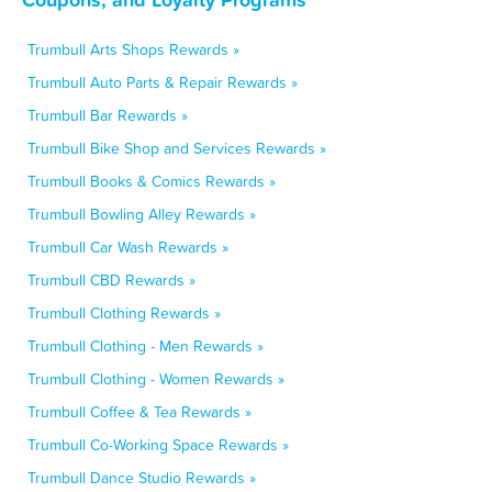
Trumbull Arts Shops Rewards »
Trumbull Auto Parts & Repair Rewards »
Trumbull Bar Rewards »
Trumbull Bike Shop and Services Rewards »
Trumbull Books & Comics Rewards »
Trumbull Bowling Alley Rewards »
Trumbull Car Wash Rewards »
Trumbull CBD Rewards »
Trumbull Clothing Rewards »
Trumbull Clothing - Men Rewards »
Trumbull Clothing - Women Rewards »
Trumbull Coffee & Tea Rewards »
Trumbull Co-Working Space Rewards »
Trumbull Dance Studio Rewards »