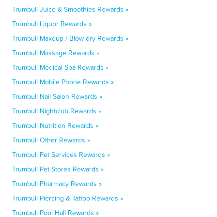
Trumbull Juice & Smoothies Rewards »
Trumbull Liquor Rewards »
Trumbull Makeup / Blow-dry Rewards »
Trumbull Massage Rewards »
Trumbull Medical Spa Rewards »
Trumbull Mobile Phone Rewards »
Trumbull Nail Salon Rewards »
Trumbull Nightclub Rewards »
Trumbull Nutrition Rewards »
Trumbull Other Rewards »
Trumbull Pet Services Rewards »
Trumbull Pet Stores Rewards »
Trumbull Pharmacy Rewards »
Trumbull Piercing & Tattoo Rewards »
Trumbull Pool Hall Rewards »