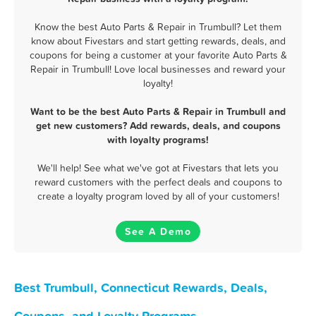
Know the best Auto Parts & Repair in Trumbull? Let them
know about Fivestars and start getting rewards, deals, and
coupons for being a customer at your favorite Auto Parts &
Repair in Trumbull! Love local businesses and reward your
loyalty!
Want to be the best Auto Parts & Repair in Trumbull and
get new customers? Add rewards, deals, and coupons
with loyalty programs!
We'll help! See what we've got at Fivestars that lets you
reward customers with the perfect deals and coupons to
create a loyalty program loved by all of your customers!
See A Demo
Best Trumbull, Connecticut Rewards, Deals,
Coupons, and Loyalty Programs