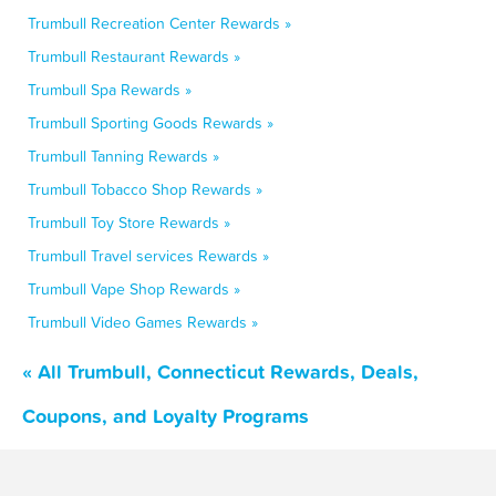
Trumbull Recreation Center Rewards »
Trumbull Restaurant Rewards »
Trumbull Spa Rewards »
Trumbull Sporting Goods Rewards »
Trumbull Tanning Rewards »
Trumbull Tobacco Shop Rewards »
Trumbull Toy Store Rewards »
Trumbull Travel services Rewards »
Trumbull Vape Shop Rewards »
Trumbull Video Games Rewards »
« All Trumbull, Connecticut Rewards, Deals,
Coupons, and Loyalty Programs