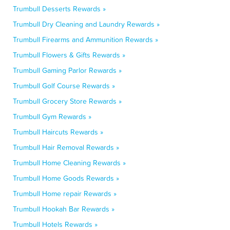
Trumbull Desserts Rewards »
Trumbull Dry Cleaning and Laundry Rewards »
Trumbull Firearms and Ammunition Rewards »
Trumbull Flowers & Gifts Rewards »
Trumbull Gaming Parlor Rewards »
Trumbull Golf Course Rewards »
Trumbull Grocery Store Rewards »
Trumbull Gym Rewards »
Trumbull Haircuts Rewards »
Trumbull Hair Removal Rewards »
Trumbull Home Cleaning Rewards »
Trumbull Home Goods Rewards »
Trumbull Home repair Rewards »
Trumbull Hookah Bar Rewards »
Trumbull Hotels Rewards »