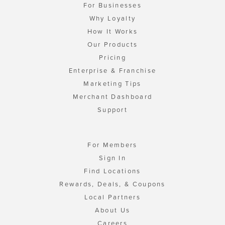
For Businesses
Why Loyalty
How It Works
Our Products
Pricing
Enterprise & Franchise
Marketing Tips
Merchant Dashboard
Support
For Members
Sign In
Find Locations
Rewards, Deals, & Coupons
Local Partners
About Us
Careers