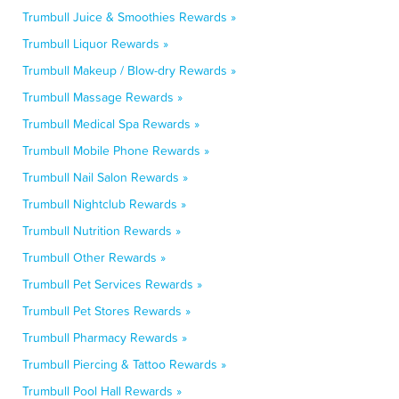
Trumbull Juice & Smoothies Rewards »
Trumbull Liquor Rewards »
Trumbull Makeup / Blow-dry Rewards »
Trumbull Massage Rewards »
Trumbull Medical Spa Rewards »
Trumbull Mobile Phone Rewards »
Trumbull Nail Salon Rewards »
Trumbull Nightclub Rewards »
Trumbull Nutrition Rewards »
Trumbull Other Rewards »
Trumbull Pet Services Rewards »
Trumbull Pet Stores Rewards »
Trumbull Pharmacy Rewards »
Trumbull Piercing & Tattoo Rewards »
Trumbull Pool Hall Rewards »