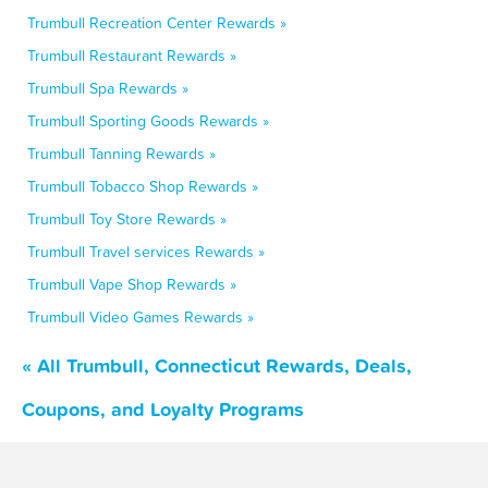
Trumbull Recreation Center Rewards »
Trumbull Restaurant Rewards »
Trumbull Spa Rewards »
Trumbull Sporting Goods Rewards »
Trumbull Tanning Rewards »
Trumbull Tobacco Shop Rewards »
Trumbull Toy Store Rewards »
Trumbull Travel services Rewards »
Trumbull Vape Shop Rewards »
Trumbull Video Games Rewards »
« All Trumbull, Connecticut Rewards, Deals,
Coupons, and Loyalty Programs