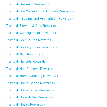
Trumbull Desserts Rewards »
Trumbull Dry Cleaning and Laundry Rewards »
Trumbull Firearms and Ammunition Rewards »
Trumbull Flowers & Gifts Rewards »
Trumbull Gaming Parlor Rewards »
Trumbull Golf Course Rewards »
Trumbull Grocery Store Rewards »
Trumbull Gym Rewards »
Trumbull Haircuts Rewards »
Trumbull Hair Removal Rewards »
Trumbull Home Cleaning Rewards »
Trumbull Home Goods Rewards »
Trumbull Home repair Rewards »
Trumbull Hookah Bar Rewards »
Trumbull Hotels Rewards »