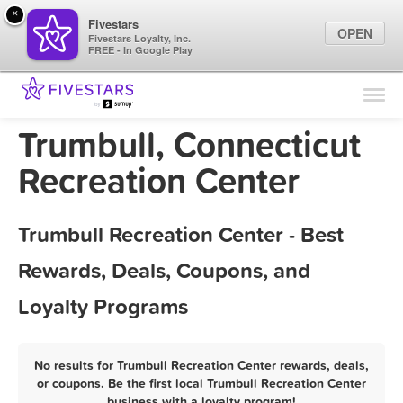
×
Fivestars
OPEN
Fivestars Loyalty, Inc.
FREE - In Google Play
Find Locations
For Businesses
Trumbull, Connecticut
Marketing Tips
Recreation Center
Sign In
Trumbull Recreation Center - Best
Rewards, Deals, Coupons, and
Loyalty Programs
No results for Trumbull Recreation Center rewards, deals,
or coupons. Be the first local Trumbull Recreation Center
business with a loyalty program!