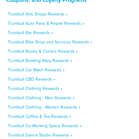
Trumbull Arts Shops Rewards »
Trumbull Auto Parts & Repair Rewards »
Trumbull Bar Rewards »
Trumbull Bike Shop and Services Rewards »
Trumbull Books & Comics Rewards »
Trumbull Bowling Alley Rewards »
Trumbull Car Wash Rewards »
Trumbull CBD Rewards »
Trumbull Clothing Rewards »
Trumbull Clothing - Men Rewards »
Trumbull Clothing - Women Rewards »
Trumbull Coffee & Tea Rewards »
Trumbull Co-Working Space Rewards »
Trumbull Dance Studio Rewards »