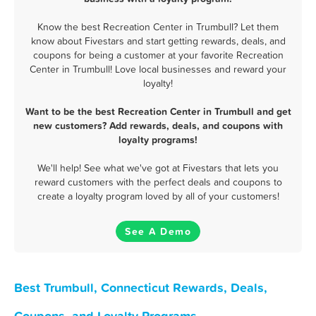
Know the best Recreation Center in Trumbull? Let them
know about Fivestars and start getting rewards, deals, and
coupons for being a customer at your favorite Recreation
Center in Trumbull! Love local businesses and reward your
loyalty!
Want to be the best Recreation Center in Trumbull and get
new customers? Add rewards, deals, and coupons with
loyalty programs!
We'll help! See what we've got at Fivestars that lets you
reward customers with the perfect deals and coupons to
create a loyalty program loved by all of your customers!
See A Demo
Best Trumbull, Connecticut Rewards, Deals,
Coupons, and Loyalty Programs