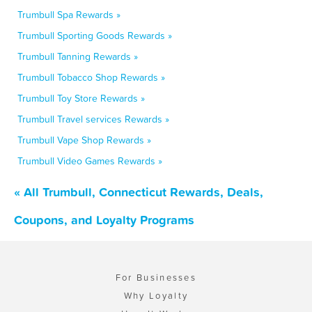
Trumbull Spa Rewards »
Trumbull Sporting Goods Rewards »
Trumbull Tanning Rewards »
Trumbull Tobacco Shop Rewards »
Trumbull Toy Store Rewards »
Trumbull Travel services Rewards »
Trumbull Vape Shop Rewards »
Trumbull Video Games Rewards »
« All Trumbull, Connecticut Rewards, Deals,
Coupons, and Loyalty Programs
For Businesses
Why Loyalty