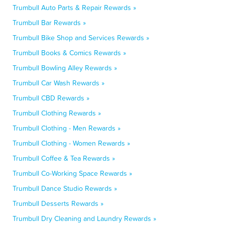
Trumbull Auto Parts & Repair Rewards »
Trumbull Bar Rewards »
Trumbull Bike Shop and Services Rewards »
Trumbull Books & Comics Rewards »
Trumbull Bowling Alley Rewards »
Trumbull Car Wash Rewards »
Trumbull CBD Rewards »
Trumbull Clothing Rewards »
Trumbull Clothing - Men Rewards »
Trumbull Clothing - Women Rewards »
Trumbull Coffee & Tea Rewards »
Trumbull Co-Working Space Rewards »
Trumbull Dance Studio Rewards »
Trumbull Desserts Rewards »
Trumbull Dry Cleaning and Laundry Rewards »