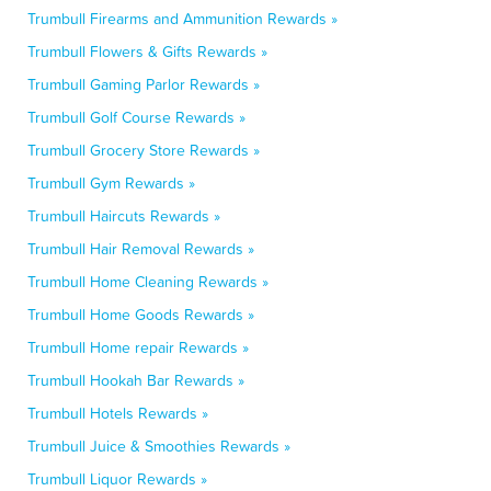
Trumbull Firearms and Ammunition Rewards »
Trumbull Flowers & Gifts Rewards »
Trumbull Gaming Parlor Rewards »
Trumbull Golf Course Rewards »
Trumbull Grocery Store Rewards »
Trumbull Gym Rewards »
Trumbull Haircuts Rewards »
Trumbull Hair Removal Rewards »
Trumbull Home Cleaning Rewards »
Trumbull Home Goods Rewards »
Trumbull Home repair Rewards »
Trumbull Hookah Bar Rewards »
Trumbull Hotels Rewards »
Trumbull Juice & Smoothies Rewards »
Trumbull Liquor Rewards »