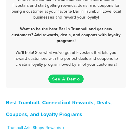
Fivestars and start getting rewards, deals, and coupons for
being a customer at your favorite Bar in Trumbull! Love local
businesses and reward your loyalty!
Want to be the best Bar in Trumbull and get new
customers? Add rewards, deals, and coupons with loyalty
programs!
We'll help! See what we've got at Fivestars that lets you
reward customers with the perfect deals and coupons to
create a loyalty program loved by all of your customers!
See A Demo
Best Trumbull, Connecticut Rewards, Deals,
Coupons, and Loyalty Programs
Trumbull Arts Shops Rewards »