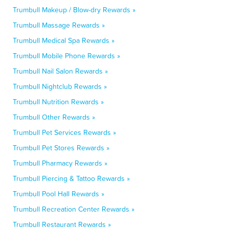
Trumbull Makeup / Blow-dry Rewards »
Trumbull Massage Rewards »
Trumbull Medical Spa Rewards »
Trumbull Mobile Phone Rewards »
Trumbull Nail Salon Rewards »
Trumbull Nightclub Rewards »
Trumbull Nutrition Rewards »
Trumbull Other Rewards »
Trumbull Pet Services Rewards »
Trumbull Pet Stores Rewards »
Trumbull Pharmacy Rewards »
Trumbull Piercing & Tattoo Rewards »
Trumbull Pool Hall Rewards »
Trumbull Recreation Center Rewards »
Trumbull Restaurant Rewards »