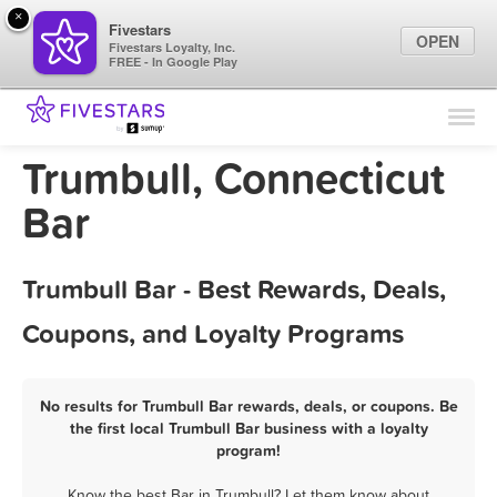
×
Fivestars
OPEN
Fivestars Loyalty, Inc.
FREE - In Google Play
Find Locations
For Businesses
Trumbull, Connecticut
Marketing Tips
Bar
Sign In
Trumbull Bar - Best Rewards, Deals,
Coupons, and Loyalty Programs
No results for Trumbull Bar rewards, deals, or coupons. Be
the first local Trumbull Bar business with a loyalty
program!
Know the best Bar in Trumbull? Let them know about