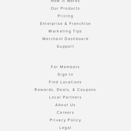
How It Works
Our Products
Pricing
Enterprise & Franchise
Marketing Tips
Merchant Dashboard
Support
For Members
Sign In
Find Locations
Rewards, Deals, & Coupons
Local Partners
About Us
Careers
Privacy Policy
Legal