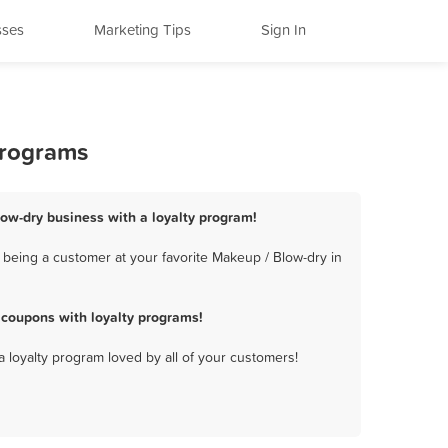
sses
Marketing Tips
Sign In
Programs
low-dry business with a loyalty program!
 being a customer at your favorite Makeup / Blow-dry in
 coupons with loyalty programs!
a loyalty program loved by all of your customers!