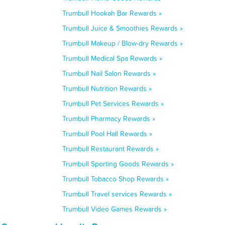
Trumbull Hookah Bar Rewards »
Trumbull Juice & Smoothies Rewards »
Trumbull Makeup / Blow-dry Rewards »
Trumbull Medical Spa Rewards »
Trumbull Nail Salon Rewards »
Trumbull Nutrition Rewards »
Trumbull Pet Services Rewards »
Trumbull Pharmacy Rewards »
Trumbull Pool Hall Rewards »
Trumbull Restaurant Rewards »
Trumbull Sporting Goods Rewards »
Trumbull Tobacco Shop Rewards »
Trumbull Travel services Rewards »
Trumbull Video Games Rewards »