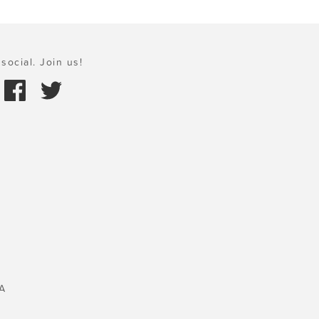
social. Join us!
A