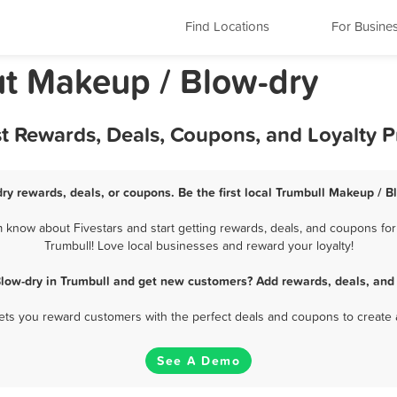
Find Locations
For Busine
ut Makeup / Blow-dry
st Rewards, Deals, Coupons, and Loyalty 
ry rewards, deals, or coupons. Be the first local Trumbull Makeup / B
know about Fivestars and start getting rewards, deals, and coupons for
Trumbull! Love local businesses and reward your loyalty!
low-dry in Trumbull and get new customers? Add rewards, deals, and
 lets you reward customers with the perfect deals and coupons to create 
See A Demo