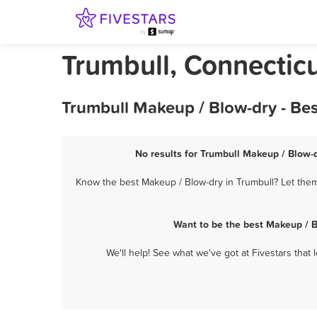
Trumbull, Connectic
Trumbull Makeup / Blow-dry - Be
No results for Trumbull Makeup / Blow-d
Know the best Makeup / Blow-dry in Trumbull? Let them 
Want to be the best Makeup / B
We'll help! See what we've got at Fivestars that