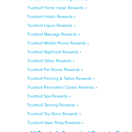
Trumbull Home repair Rewards »
Trumbull Hotels Rewards »
Trumbull Liquor Rewards »
Trumbull Massage Rewards »
Trumbull Mobile Phone Rewards »
Trumbull Nightclub Rewards »
Trumbull Other Rewards »
Trumbull Pet Stores Rewards »
Trumbull Piercing & Tattoo Rewards »
Trumbull Recreation Center Rewards »
Trumbull Spa Rewards »
Trumbull Tanning Rewards »
Trumbull Toy Store Rewards »
Trumbull Vape Shop Rewards »