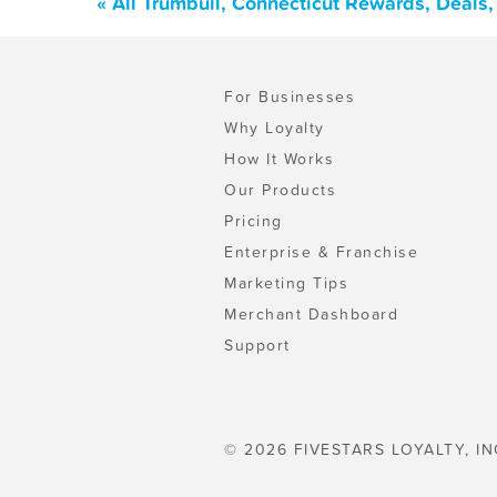
« All Trumbull, Connecticut Rewards, Deals
For Businesses
Why Loyalty
How It Works
Our Products
Pricing
Enterprise & Franchise
Marketing Tips
Merchant Dashboard
Support
© 2026 FIVESTARS LOYALTY, IN