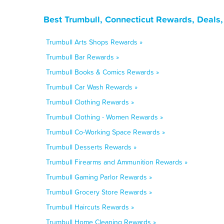
Best Trumbull, Connecticut Rewards, Deals
Trumbull Arts Shops Rewards »
Trumbull Bar Rewards »
Trumbull Books & Comics Rewards »
Trumbull Car Wash Rewards »
Trumbull Clothing Rewards »
Trumbull Clothing - Women Rewards »
Trumbull Co-Working Space Rewards »
Trumbull Desserts Rewards »
Trumbull Firearms and Ammunition Rewards »
Trumbull Gaming Parlor Rewards »
Trumbull Grocery Store Rewards »
Trumbull Haircuts Rewards »
Trumbull Home Cleaning Rewards »