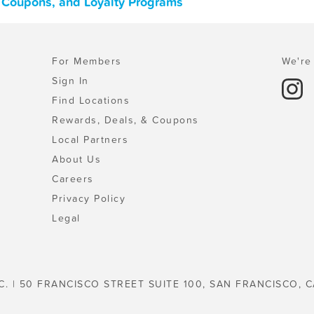
, Coupons, and Loyalty Programs
For Members
We're 
Sign In
Find Locations
Rewards, Deals, & Coupons
Local Partners
About Us
Careers
Privacy Policy
Legal
C. | 50 FRANCISCO STREET SUITE 100, SAN FRANCISCO, C