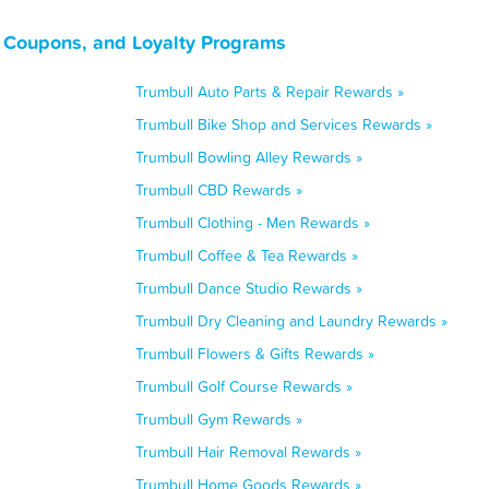
, Coupons, and Loyalty Programs
Trumbull Auto Parts & Repair Rewards »
Trumbull Bike Shop and Services Rewards »
Trumbull Bowling Alley Rewards »
Trumbull CBD Rewards »
Trumbull Clothing - Men Rewards »
Trumbull Coffee & Tea Rewards »
Trumbull Dance Studio Rewards »
Trumbull Dry Cleaning and Laundry Rewards »
Trumbull Flowers & Gifts Rewards »
Trumbull Golf Course Rewards »
Trumbull Gym Rewards »
Trumbull Hair Removal Rewards »
Trumbull Home Goods Rewards »