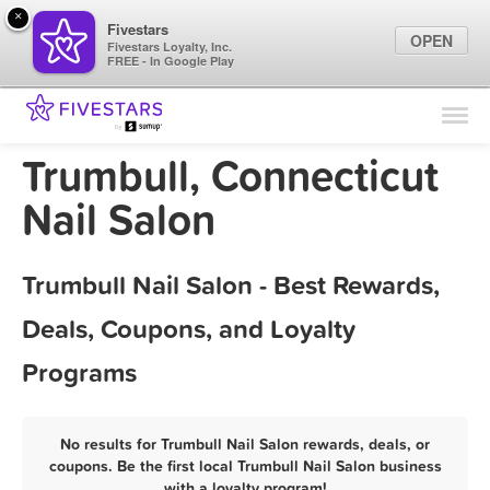
×
Fivestars
OPEN
Fivestars Loyalty, Inc.
FREE - In Google Play
Find Locations
For Businesses
Trumbull, Connecticut
Marketing Tips
Nail Salon
Sign In
Trumbull Nail Salon - Best Rewards,
Deals, Coupons, and Loyalty
Programs
No results for Trumbull Nail Salon rewards, deals, or
coupons. Be the first local Trumbull Nail Salon business
with a loyalty program!