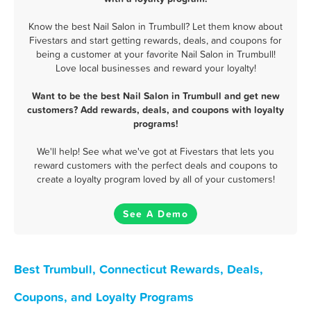
Know the best Nail Salon in Trumbull? Let them know about
Fivestars and start getting rewards, deals, and coupons for
being a customer at your favorite Nail Salon in Trumbull!
Love local businesses and reward your loyalty!
Want to be the best Nail Salon in Trumbull and get new
customers? Add rewards, deals, and coupons with loyalty
programs!
We'll help! See what we've got at Fivestars that lets you
reward customers with the perfect deals and coupons to
create a loyalty program loved by all of your customers!
See A Demo
Best Trumbull, Connecticut Rewards, Deals,
Coupons, and Loyalty Programs