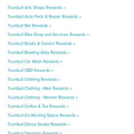
Trumbull Arts Shops Rewards »
Trumbull Auto Parts & Repair Rewards »
Trumbull Bar Rewards »
Trumbull Bike Shop and Services Rewards »
Trumbull Books & Comics Rewards »
Trumbull Bowling Alley Rewards »
Trumbull Car Wash Rewards »
Trumbull CBD Rewards »
Trumbull Clothing Rewards »
Trumbull Clothing - Men Rewards »
Trumbull Clothing - Women Rewards »
Trumbull Coffee & Tea Rewards »
Trumbull Co-Working Space Rewards »
Trumbull Dance Studio Rewards »
Trumbull Desserts Rewards »