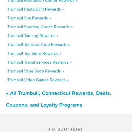
Trumbull Recreation Center Rewards »
Trumbull Restaurant Rewards »
Trumbull Spa Rewards »
Trumbull Sporting Goods Rewards »
Trumbull Tanning Rewards »
Trumbull Tobacco Shop Rewards »
Trumbull Toy Store Rewards »
Trumbull Travel services Rewards »
Trumbull Vape Shop Rewards »
Trumbull Video Games Rewards »
« All Trumbull, Connecticut Rewards, Deals,
Coupons, and Loyalty Programs
For Businesses