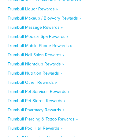
Trumbull Liquor Rewards »
Trumbull Makeup / Blow-dry Rewards »
Trumbull Massage Rewards »
Trumbull Medical Spa Rewards »
Trumbull Mobile Phone Rewards »
Trumbull Nail Salon Rewards »
Trumbull Nightclub Rewards »
Trumbull Nutrition Rewards »
Trumbull Other Rewards »
Trumbull Pet Services Rewards »
Trumbull Pet Stores Rewards »
Trumbull Pharmacy Rewards »
Trumbull Piercing & Tattoo Rewards »
Trumbull Pool Hall Rewards »