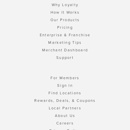
Why Loyalty
How It Works
Our Products
Pricing
Enterprise & Franchise
Marketing Tips
Merchant Dashboard
Support
For Members
Sign In
Find Locations
Rewards, Deals, & Coupons
Local Partners
About Us
Careers