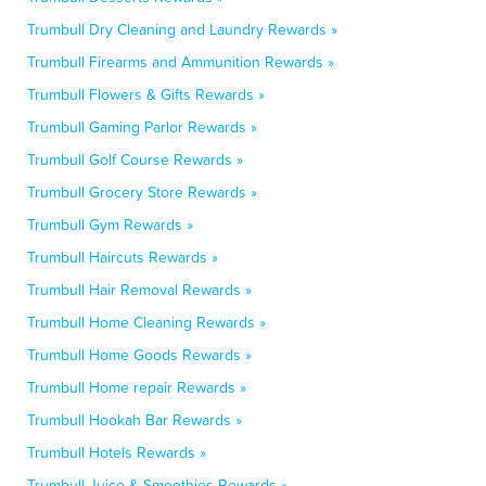
Trumbull Dry Cleaning and Laundry Rewards »
Trumbull Firearms and Ammunition Rewards »
Trumbull Flowers & Gifts Rewards »
Trumbull Gaming Parlor Rewards »
Trumbull Golf Course Rewards »
Trumbull Grocery Store Rewards »
Trumbull Gym Rewards »
Trumbull Haircuts Rewards »
Trumbull Hair Removal Rewards »
Trumbull Home Cleaning Rewards »
Trumbull Home Goods Rewards »
Trumbull Home repair Rewards »
Trumbull Hookah Bar Rewards »
Trumbull Hotels Rewards »
Trumbull Juice & Smoothies Rewards »