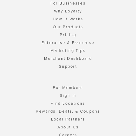
For Businesses
Why Loyalty
How It Works
Our Products
Pricing
Enterprise & Franchise
Marketing Tips
Merchant Dashboard
Support
For Members
Sign In
Find Locations
Rewards, Deals, & Coupons
Local Partners
About Us
Careers