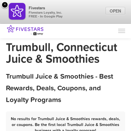
×
Fivestars
OPEN
Fivestars Loyalty, Inc.
FREE - In Google Play
Find Locations
For Businesses
Trumbull, Connecticut
Marketing Tips
Juice & Smoothies
Sign In
Trumbull Juice & Smoothies - Best
Rewards, Deals, Coupons, and
Loyalty Programs
No results for Trumbull Juice & Smoothies rewards, deals,
or coupons. Be the first local Trumbull Juice & Smoothies
business with a loyalty program!