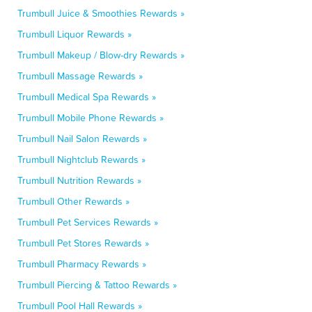
Trumbull Juice & Smoothies Rewards »
Trumbull Liquor Rewards »
Trumbull Makeup / Blow-dry Rewards »
Trumbull Massage Rewards »
Trumbull Medical Spa Rewards »
Trumbull Mobile Phone Rewards »
Trumbull Nail Salon Rewards »
Trumbull Nightclub Rewards »
Trumbull Nutrition Rewards »
Trumbull Other Rewards »
Trumbull Pet Services Rewards »
Trumbull Pet Stores Rewards »
Trumbull Pharmacy Rewards »
Trumbull Piercing & Tattoo Rewards »
Trumbull Pool Hall Rewards »