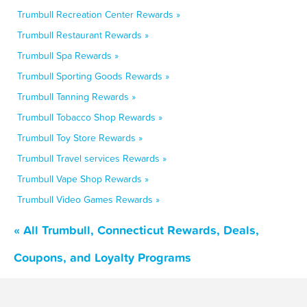
Trumbull Recreation Center Rewards »
Trumbull Restaurant Rewards »
Trumbull Spa Rewards »
Trumbull Sporting Goods Rewards »
Trumbull Tanning Rewards »
Trumbull Tobacco Shop Rewards »
Trumbull Toy Store Rewards »
Trumbull Travel services Rewards »
Trumbull Vape Shop Rewards »
Trumbull Video Games Rewards »
« All Trumbull, Connecticut Rewards, Deals,
Coupons, and Loyalty Programs