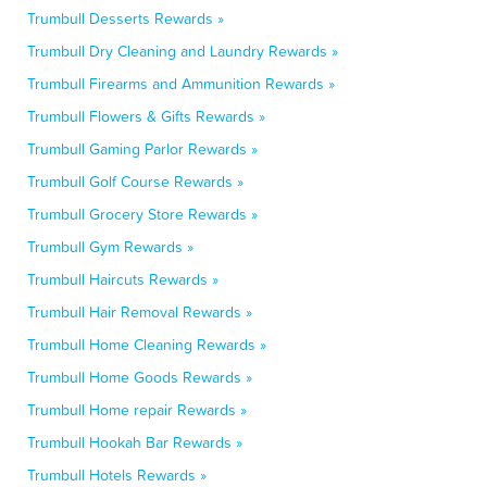
Trumbull Desserts Rewards »
Trumbull Dry Cleaning and Laundry Rewards »
Trumbull Firearms and Ammunition Rewards »
Trumbull Flowers & Gifts Rewards »
Trumbull Gaming Parlor Rewards »
Trumbull Golf Course Rewards »
Trumbull Grocery Store Rewards »
Trumbull Gym Rewards »
Trumbull Haircuts Rewards »
Trumbull Hair Removal Rewards »
Trumbull Home Cleaning Rewards »
Trumbull Home Goods Rewards »
Trumbull Home repair Rewards »
Trumbull Hookah Bar Rewards »
Trumbull Hotels Rewards »