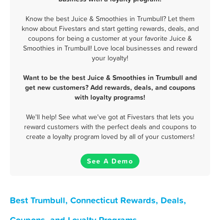
Know the best Juice & Smoothies in Trumbull? Let them
know about Fivestars and start getting rewards, deals, and
coupons for being a customer at your favorite Juice &
Smoothies in Trumbull! Love local businesses and reward
your loyalty!
Want to be the best Juice & Smoothies in Trumbull and
get new customers? Add rewards, deals, and coupons
with loyalty programs!
We'll help! See what we've got at Fivestars that lets you
reward customers with the perfect deals and coupons to
create a loyalty program loved by all of your customers!
See A Demo
Best Trumbull, Connecticut Rewards, Deals,
Coupons, and Loyalty Programs