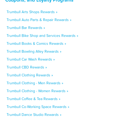
Trumbull Arts Shops Rewards »
Trumbull Auto Parts & Repair Rewards »
Trumbull Bar Rewards »
Trumbull Bike Shop and Services Rewards »
Trumbull Books & Comics Rewards »
Trumbull Bowling Alley Rewards »
Trumbull Car Wash Rewards »
Trumbull CBD Rewards »
Trumbull Clothing Rewards »
Trumbull Clothing - Men Rewards »
Trumbull Clothing - Women Rewards »
Trumbull Coffee & Tea Rewards »
Trumbull Co-Working Space Rewards »
Trumbull Dance Studio Rewards »