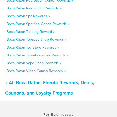
Boca Raton Recreation Center Rewards »
Boca Raton Restaurant Rewards »
Boca Raton Spa Rewards »
Boca Raton Sporting Goods Rewards »
Boca Raton Tanning Rewards »
Boca Raton Tobacco Shop Rewards »
Boca Raton Toy Store Rewards »
Boca Raton Travel services Rewards »
Boca Raton Vape Shop Rewards »
Boca Raton Video Games Rewards »
« All Boca Raton, Florida Rewards, Deals,
Coupons, and Loyalty Programs
For Businesses