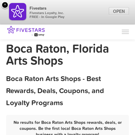
×
Fivestars
OPEN
Fivestars Loyalty, Inc.
FREE - In Google Play
Find Locations
For Businesses
Boca Raton, Florida
Marketing Tips
Arts Shops
Sign In
Boca Raton Arts Shops - Best
Rewards, Deals, Coupons, and
Loyalty Programs
No results for Boca Raton Arts Shops rewards, deals, or
coupons. Be the first local Boca Raton Arts Shops
business with a loyalty program!