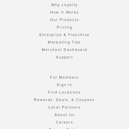
Why Loyalty
How It Works
Our Products
Pricing
Enterprise & Franchise
Marketing Tips
Merchant Dashboard
Support
For Members
Sign In
Find Locations
Rewards, Deals, & Coupons
Local Partners
About Us
Careers