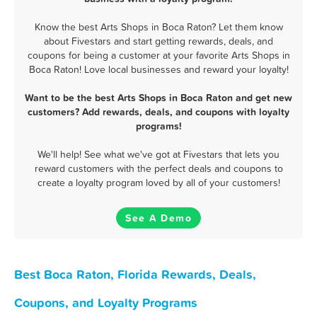
Know the best Arts Shops in Boca Raton? Let them know
about Fivestars and start getting rewards, deals, and
coupons for being a customer at your favorite Arts Shops in
Boca Raton! Love local businesses and reward your loyalty!
Want to be the best Arts Shops in Boca Raton and get new
customers? Add rewards, deals, and coupons with loyalty
programs!
We'll help! See what we've got at Fivestars that lets you
reward customers with the perfect deals and coupons to
create a loyalty program loved by all of your customers!
See A Demo
Best Boca Raton, Florida Rewards, Deals,
Coupons, and Loyalty Programs