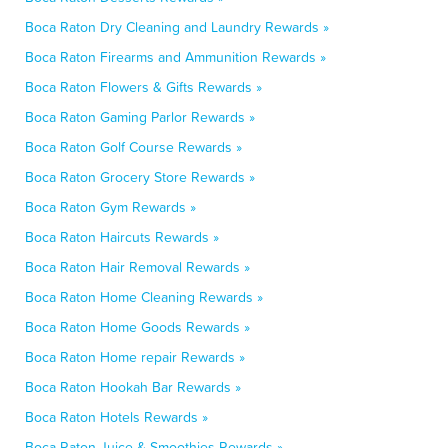
Boca Raton Dry Cleaning and Laundry Rewards »
Boca Raton Firearms and Ammunition Rewards »
Boca Raton Flowers & Gifts Rewards »
Boca Raton Gaming Parlor Rewards »
Boca Raton Golf Course Rewards »
Boca Raton Grocery Store Rewards »
Boca Raton Gym Rewards »
Boca Raton Haircuts Rewards »
Boca Raton Hair Removal Rewards »
Boca Raton Home Cleaning Rewards »
Boca Raton Home Goods Rewards »
Boca Raton Home repair Rewards »
Boca Raton Hookah Bar Rewards »
Boca Raton Hotels Rewards »
Boca Raton Juice & Smoothies Rewards »