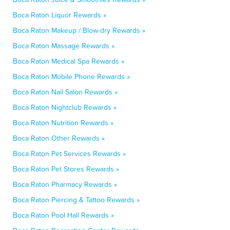
Boca Raton Liquor Rewards »
Boca Raton Makeup / Blow-dry Rewards »
Boca Raton Massage Rewards »
Boca Raton Medical Spa Rewards »
Boca Raton Mobile Phone Rewards »
Boca Raton Nail Salon Rewards »
Boca Raton Nightclub Rewards »
Boca Raton Nutrition Rewards »
Boca Raton Other Rewards »
Boca Raton Pet Services Rewards »
Boca Raton Pet Stores Rewards »
Boca Raton Pharmacy Rewards »
Boca Raton Piercing & Tattoo Rewards »
Boca Raton Pool Hall Rewards »