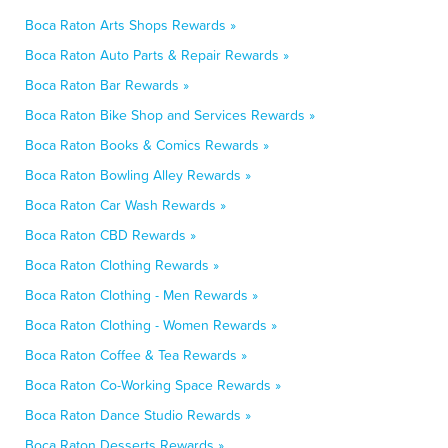
Boca Raton Arts Shops Rewards »
Boca Raton Auto Parts & Repair Rewards »
Boca Raton Bar Rewards »
Boca Raton Bike Shop and Services Rewards »
Boca Raton Books & Comics Rewards »
Boca Raton Bowling Alley Rewards »
Boca Raton Car Wash Rewards »
Boca Raton CBD Rewards »
Boca Raton Clothing Rewards »
Boca Raton Clothing - Men Rewards »
Boca Raton Clothing - Women Rewards »
Boca Raton Coffee & Tea Rewards »
Boca Raton Co-Working Space Rewards »
Boca Raton Dance Studio Rewards »
Boca Raton Desserts Rewards »