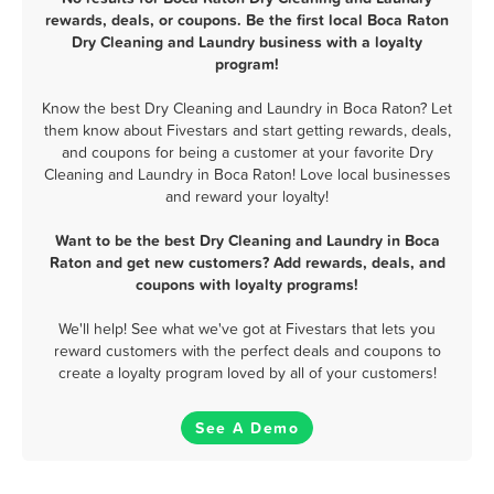
rewards, deals, or coupons. Be the first local Boca Raton
Dry Cleaning and Laundry business with a loyalty
program!
Know the best Dry Cleaning and Laundry in Boca Raton? Let
them know about Fivestars and start getting rewards, deals,
and coupons for being a customer at your favorite Dry
Cleaning and Laundry in Boca Raton! Love local businesses
and reward your loyalty!
Want to be the best Dry Cleaning and Laundry in Boca
Raton and get new customers? Add rewards, deals, and
coupons with loyalty programs!
We'll help! See what we've got at Fivestars that lets you
reward customers with the perfect deals and coupons to
create a loyalty program loved by all of your customers!
See A Demo