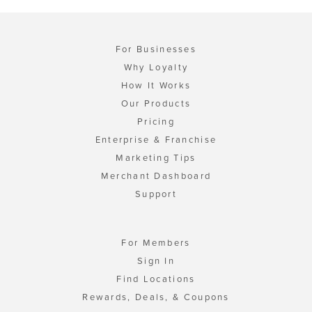
For Businesses
Why Loyalty
How It Works
Our Products
Pricing
Enterprise & Franchise
Marketing Tips
Merchant Dashboard
Support
For Members
Sign In
Find Locations
Rewards, Deals, & Coupons