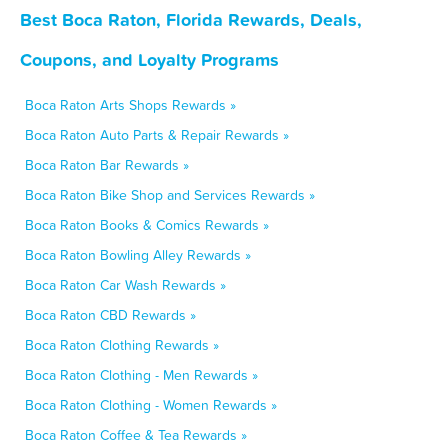
Best Boca Raton, Florida Rewards, Deals,
Coupons, and Loyalty Programs
Boca Raton Arts Shops Rewards »
Boca Raton Auto Parts & Repair Rewards »
Boca Raton Bar Rewards »
Boca Raton Bike Shop and Services Rewards »
Boca Raton Books & Comics Rewards »
Boca Raton Bowling Alley Rewards »
Boca Raton Car Wash Rewards »
Boca Raton CBD Rewards »
Boca Raton Clothing Rewards »
Boca Raton Clothing - Men Rewards »
Boca Raton Clothing - Women Rewards »
Boca Raton Coffee & Tea Rewards »