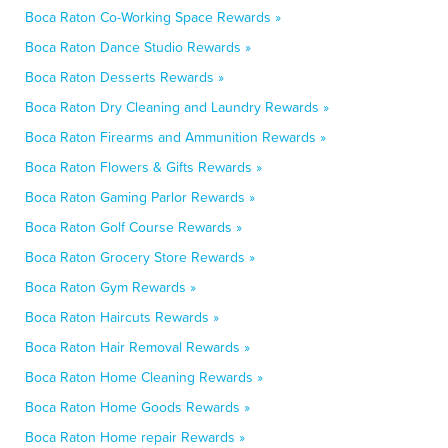
Boca Raton Co-Working Space Rewards »
Boca Raton Dance Studio Rewards »
Boca Raton Desserts Rewards »
Boca Raton Dry Cleaning and Laundry Rewards »
Boca Raton Firearms and Ammunition Rewards »
Boca Raton Flowers & Gifts Rewards »
Boca Raton Gaming Parlor Rewards »
Boca Raton Golf Course Rewards »
Boca Raton Grocery Store Rewards »
Boca Raton Gym Rewards »
Boca Raton Haircuts Rewards »
Boca Raton Hair Removal Rewards »
Boca Raton Home Cleaning Rewards »
Boca Raton Home Goods Rewards »
Boca Raton Home repair Rewards »