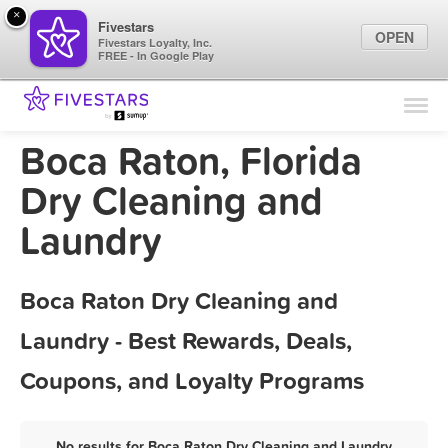
×
Fivestars
OPEN
Fivestars Loyalty, Inc.
FREE - In Google Play
Find Locations
For Businesses
Boca Raton, Florida
Marketing Tips
Dry Cleaning and
Laundry
Sign In
Boca Raton Dry Cleaning and
Laundry - Best Rewards, Deals,
Coupons, and Loyalty Programs
No results for Boca Raton Dry Cleaning and Laundry