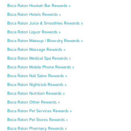
Boca Raton Hookah Bar Rewards »
Boca Raton Hotels Rewards »
Boca Raton Juice & Smoothies Rewards »
Boca Raton Liquor Rewards »
Boca Raton Makeup / Blow-dry Rewards »
Boca Raton Massage Rewards »
Boca Raton Medical Spa Rewards »
Boca Raton Mobile Phone Rewards »
Boca Raton Nail Salon Rewards »
Boca Raton Nightclub Rewards »
Boca Raton Nutrition Rewards »
Boca Raton Other Rewards »
Boca Raton Pet Services Rewards »
Boca Raton Pet Stores Rewards »
Boca Raton Pharmacy Rewards »