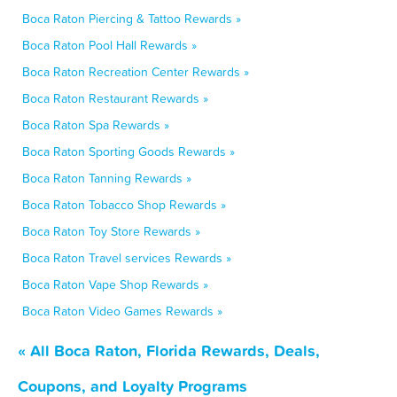
Boca Raton Piercing & Tattoo Rewards »
Boca Raton Pool Hall Rewards »
Boca Raton Recreation Center Rewards »
Boca Raton Restaurant Rewards »
Boca Raton Spa Rewards »
Boca Raton Sporting Goods Rewards »
Boca Raton Tanning Rewards »
Boca Raton Tobacco Shop Rewards »
Boca Raton Toy Store Rewards »
Boca Raton Travel services Rewards »
Boca Raton Vape Shop Rewards »
Boca Raton Video Games Rewards »
« All Boca Raton, Florida Rewards, Deals,
Coupons, and Loyalty Programs