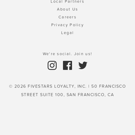
Local Partners
About Us
Careers
Privacy Policy
Legal
We're social. Join us!
© 2026 FIVESTARS LOYALTY, INC. | 50 FRANCISCO
STREET SUITE 100, SAN FRANCISCO, CA